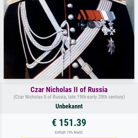
Czar Nicholas II of Russia
(Czar Nicholas II of Russia, late 19th-early 20th century)
Unbekannt
€ 151.39
Enthält 19% MwSt.