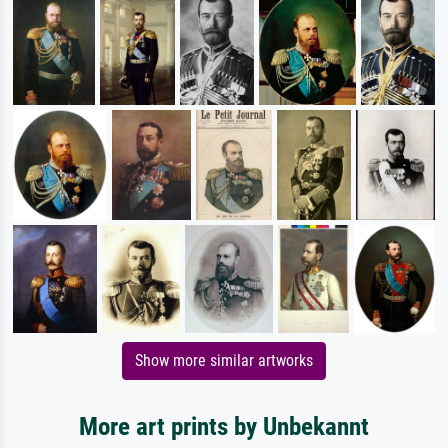
Show more similar artworks
More art prints by Unbekannt