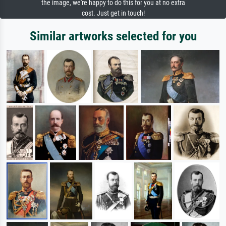
the image, we're happy to do this for you at no extra
cost. Just get in touch!
Similar artworks selected for you