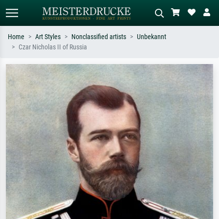
Home
Art Styles
Nonclassified artists
Unbekannt
Czar Nicholas II of Russia
Standard search
AI image search
Search by artist, work title or style –
Describe the scene – e.g. green
e.g. Monet, Starry Night,
meadow, abstract with lots of red, dark
Impressionism, Hokusai wave, nude.
oil painting, standing nude next to a
tree.