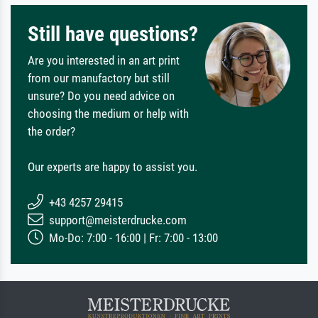
Still have questions?
Are you interested in an art print
from our manufactory but still
unsure? Do you need advice on
choosing the medium or help with
the order?
Our experts are happy to assist you.
+43 4257 29415
support@meisterdrucke.com
Mo-Do: 7:00 - 16:00 | Fr: 7:00 - 13:00