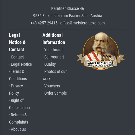
Kärntner Strasse 46
9586 Finkenstein am Faaker See · Austria
+43 4257 29415 · office@meisterdrucke.com
Legal
Additional
Notice &
Information
Contact
· Your Image
· Contact
· Sell your art
· Legal Notice
· Quality
· Terms &
· Photos of our
Conditions
work
· Privacy
· Vouchers
Policy
· Order Sample
· Right of
Cancellation
· Returns &
Complaints
· About Us