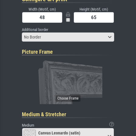
Width (Motif, cm)
Height (Motif, cm)
Additional border
No Border
Picture Frame
Medium & Stretcher
Medium
Canvas Leonardo (satin)