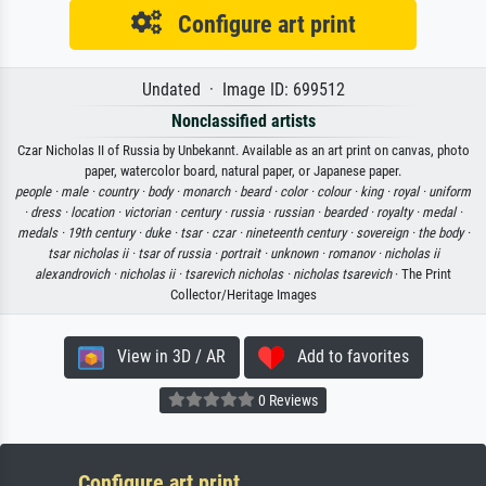
Configure art print
Undated · Image ID: 699512
Nonclassified artists
Czar Nicholas II of Russia by Unbekannt. Available as an art print on canvas, photo
paper, watercolor board, natural paper, or Japanese paper.
people ·
male ·
country ·
body ·
monarch ·
beard ·
color ·
colour ·
king ·
royal ·
uniform
·
dress ·
location ·
victorian ·
century ·
russia ·
russian ·
bearded ·
royalty ·
medal ·
medals ·
19th century ·
duke ·
tsar ·
czar ·
nineteenth century ·
sovereign ·
the body ·
tsar nicholas ii ·
tsar of russia ·
portrait ·
unknown ·
romanov ·
nicholas ii
alexandrovich ·
nicholas ii ·
tsarevich nicholas ·
nicholas tsarevich
· The Print
Collector/Heritage Images
View in 3D / AR
Add to favorites
0 Reviews
Configure art print