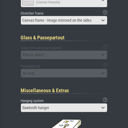
(Canvas Venezia)
Stretcher frame
Canvas frame - Image mirrored on the sides
Glass & Passepartout
Glass (including back panel)
Please select
Passepartout
No mat
Miscellaneous & Extras
Hanging system
Sawtooth hanger