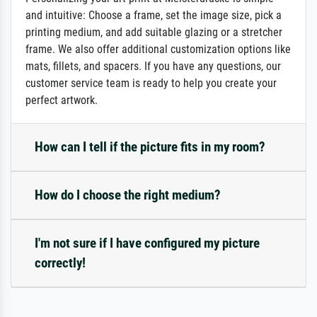
and intuitive: Choose a frame, set the image size, pick a
printing medium, and add suitable glazing or a stretcher
frame. We also offer additional customization options like
mats, fillets, and spacers. If you have any questions, our
customer service team is ready to help you create your
perfect artwork.
How can I tell if the picture fits in my room?
How do I choose the right medium?
I'm not sure if I have configured my picture
correctly!