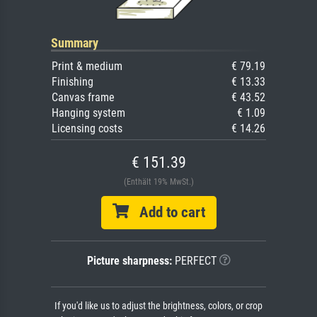
Summary
Print & medium
€ 79.19
Finishing
€ 13.33
Canvas frame
€ 43.52
Hanging system
€ 1.09
Licensing costs
€ 14.26
€ 151.39
(Enthält 19% MwSt.)
Add to cart
Picture sharpness:
PERFECT
If you'd like us to adjust the brightness, colors, or crop