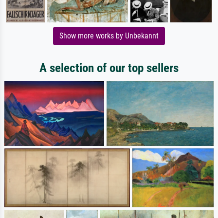
Show more works by Unbekannt
A selection of our top sellers