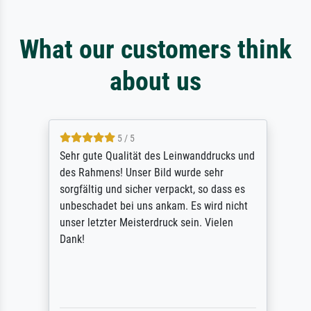
What our customers think
about us
5 / 5
Sehr gute Qualität des Leinwanddrucks und
des Rahmens! Unser Bild wurde sehr
sorgfältig und sicher verpackt, so dass es
unbeschadet bei uns ankam. Es wird nicht
unser letzter Meisterdruck sein. Vielen
Dank!