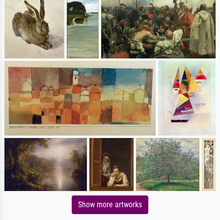
Show more artworks