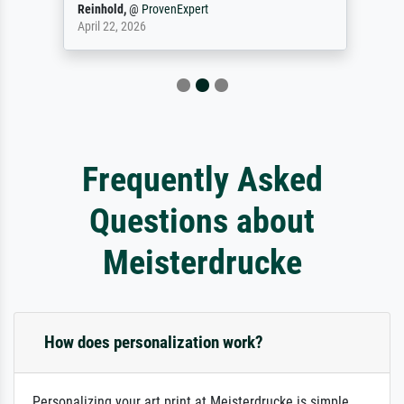
Reinhold,
@
ProvenExpert
April 22, 2026
Frequently Asked
Questions about
Meisterdrucke
How does personalization work?
Personalizing your art print at Meisterdrucke is simple