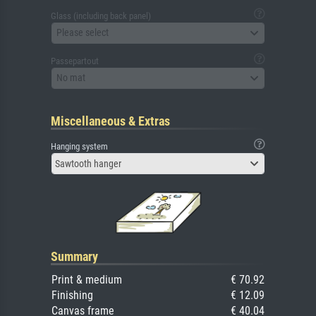
Glass (including back panel)
Please select
Passepartout
No mat
Miscellaneous & Extras
Hanging system
Sawtooth hanger
Summary
Print & medium
€ 70.92
Finishing
€ 12.09
Canvas frame
€ 40.04