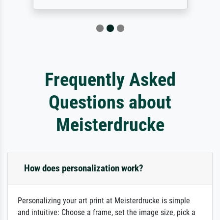
Frequently Asked
Questions about
Meisterdrucke
How does personalization work?
Personalizing your art print at Meisterdrucke is simple
and intuitive: Choose a frame, set the image size, pick a