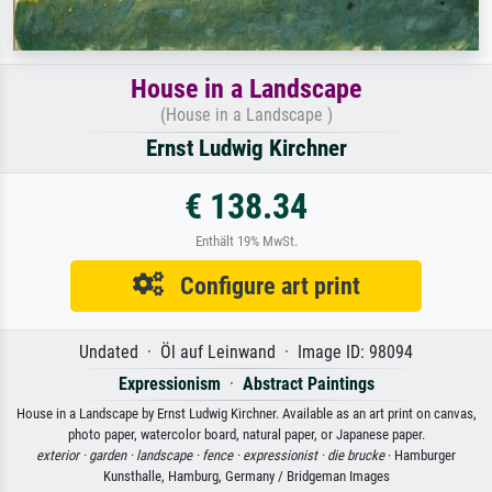
House in a Landscape
(House in a Landscape )
Ernst Ludwig Kirchner
€ 138.34
Enthält 19% MwSt.
Configure art print
Undated · Öl auf Leinwand · Image ID: 98094
Expressionism
·
Abstract Paintings
House in a Landscape by Ernst Ludwig Kirchner. Available as an art print on canvas,
photo paper, watercolor board, natural paper, or Japanese paper.
exterior ·
garden ·
landscape ·
fence ·
expressionist ·
die brucke
· Hamburger
Kunsthalle, Hamburg, Germany / Bridgeman Images