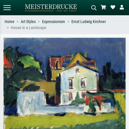
Home
Art Styles
Expressionism
Ernst Ludwig Kirchner
House in a Landscape
Standard search
AI image search
Search by artist, work title or style –
Describe the scene – e.g. green
e.g. Monet, Starry Night,
meadow, abstract with lots of red, dark
Impressionism, Hokusai wave, nude.
oil painting, standing nude next to a
tree.