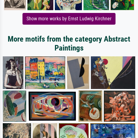
Show more works by Ernst Ludwig Kirchner
More motifs from the category Abstract
Paintings