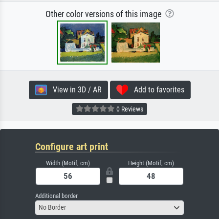
Other color versions of this image
View in 3D / AR
Add to favorites
0 Reviews
Configure art print
Width (Motif, cm)
Height (Motif, cm)
Additional border
No Border