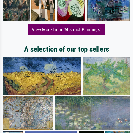
View More from "Abstract Paintings"
A selection of our top sellers