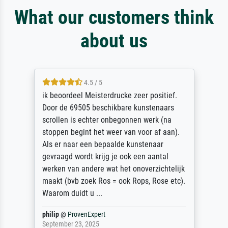
What our customers think
about us
4.5 / 5
ik beoordeel Meisterdrucke zeer positief.
Door de 69505 beschikbare kunstenaars
scrollen is echter onbegonnen werk (na
stoppen begint het weer van voor af aan).
Als er naar een bepaalde kunstenaar
gevraagd wordt krijg je ook een aantal
werken van andere wat het onoverzichtelijk
maakt (bvb zoek Ros = ook Rops, Rose etc).
Waarom duidt u ...
philip
@
ProvenExpert
September 23, 2025