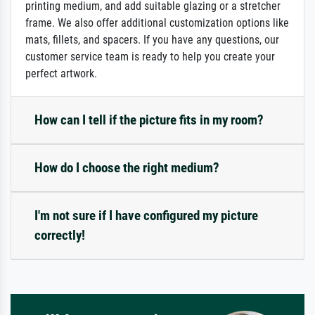
printing medium, and add suitable glazing or a stretcher
frame. We also offer additional customization options like
mats, fillets, and spacers. If you have any questions, our
customer service team is ready to help you create your
perfect artwork.
How can I tell if the picture fits in my room?
How do I choose the right medium?
I'm not sure if I have configured my picture
correctly!