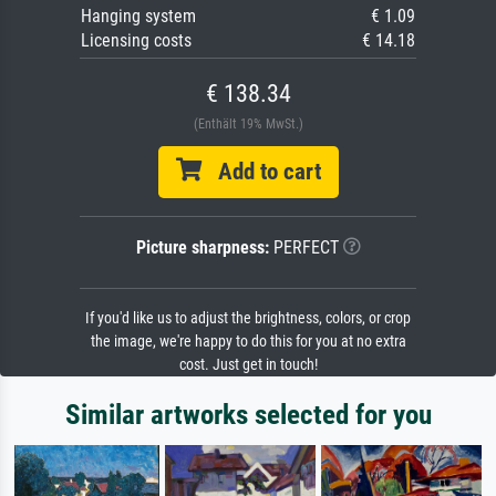
Hanging system
€ 1.09
Licensing costs
€ 14.18
€ 138.34
(Enthält 19% MwSt.)
Add to cart
Picture sharpness:
PERFECT
If you'd like us to adjust the brightness, colors, or crop
the image, we're happy to do this for you at no extra
cost. Just get in touch!
Similar artworks selected for you