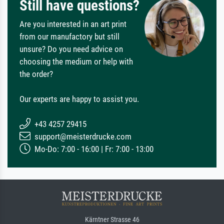
Still have questions?
Are you interested in an art print
from our manufactory but still
unsure? Do you need advice on
choosing the medium or help with
the order?
Our experts are happy to assist you.
+43 4257 29415
support@meisterdrucke.com
Mo-Do: 7:00 - 16:00 | Fr: 7:00 - 13:00
Kärntner Strasse 46