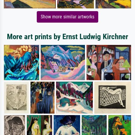
Show more similar artworks
More art prints by Ernst Ludwig Kirchner