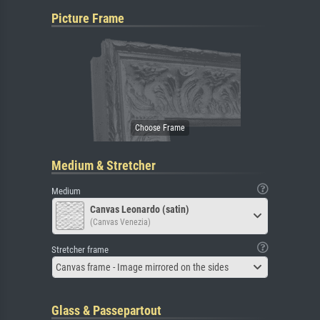
Picture Frame
Medium & Stretcher
Medium
Canvas Leonardo (satin)
(Canvas Venezia)
Stretcher frame
Canvas frame - Image mirrored on the sides
Glass & Passepartout