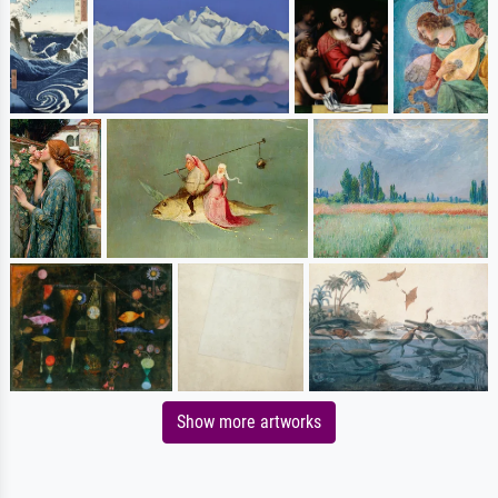
Show more artworks