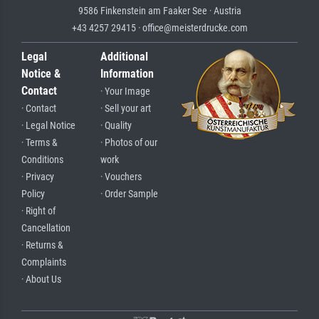
9586 Finkenstein am Faaker See · Austria
+43 4257 29415 · office@meisterdrucke.com
Legal
Additional
Notice &
Information
Contact
· Your Image
· Contact
· Sell your art
· Legal Notice
· Quality
· Terms &
· Photos of our
Conditions
work
· Privacy
· Vouchers
Policy
· Order Sample
· Right of
Cancellation
· Returns &
Complaints
· About Us