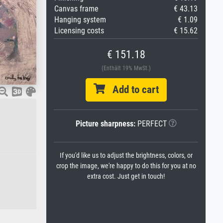
Canvas frame
€ 43.13
Hanging system
€ 1.09
Licensing costs
€ 15.62
€ 151.18
(Enthält 19% MwSt.)
Add to cart
Picture sharpness:
PERFECT
If you'd like us to adjust the brightness, colors, or
crop the image, we're happy to do this for you at no
extra cost. Just get in touch!