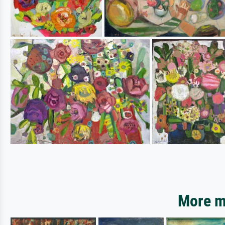
More mo