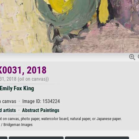
K0031, 2018
1, 2018 (oil on canvas))
Emily Fox King
n canvas · Image ID: 1534224
 artists
·
Abstract Paintings
nt on canvas, photo paper, watercolor board, natural paper, or Japanese paper.
/ Bridgeman Images