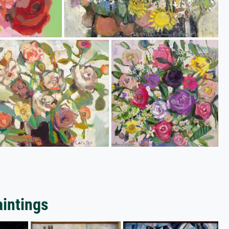
aintings