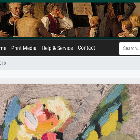
Contact
ame
Print Media
Help & Service
018