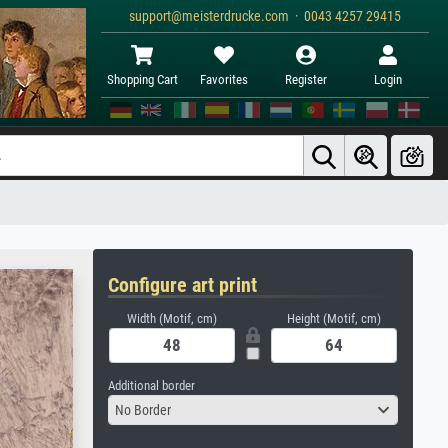
support@meisterdrucke.com · 0043 4257 29415
Shopping Cart
Favorites
Register
Login
Configure art print
Width (Motif, cm)
Height (Motif, cm)
Additional border
No Border