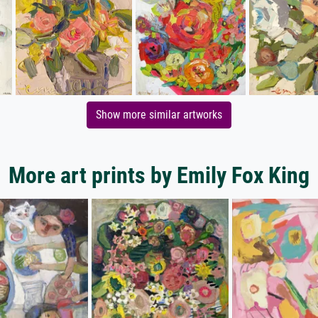
Show more similar artworks
More art prints by Emily Fox King