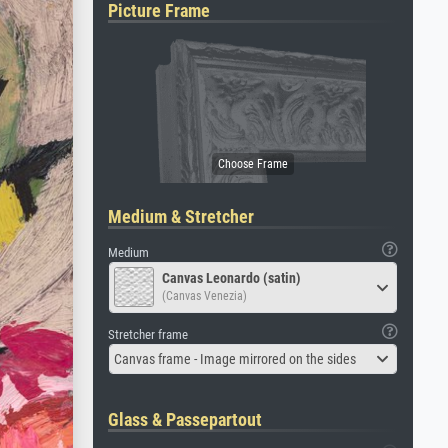
Picture Frame
Medium & Stretcher
Medium
Canvas Leonardo (satin)
(Canvas Venezia)
Stretcher frame
Canvas frame - Image mirrored on the sides
Glass & Passepartout