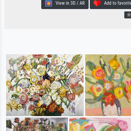
View in 3D / AR
Add to favorit