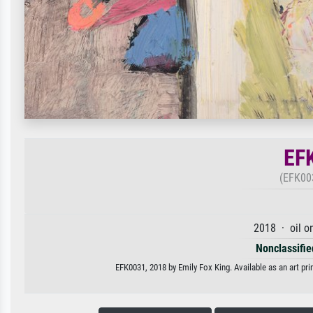
EF
(EFK003
2018 · oil o
Nonclassified
EFK0031, 2018 by Emily Fox King. Available as an art pri