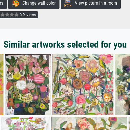
es
Change wall color
View picture in a room
0 Reviews
Similar artworks selected for you