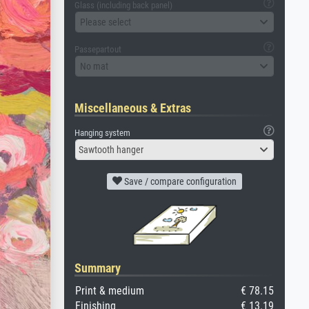
Glass (including back panel)
Please select
Passepartout
No mat
Miscellaneous & Extras
Hanging system
Sawtooth hanger
Save / compare configuration
Summary
Print & medium
€ 78.15
Finishing
€ 13.19