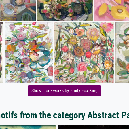
Show more works by Emily Fox King
tifs from the category Abstract P