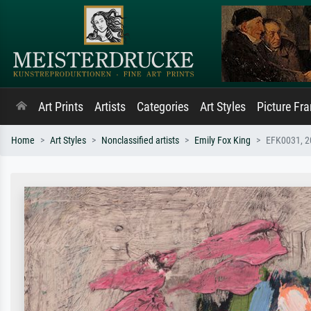
Art Prints
Artists
Categories
Art Styles
Picture Fr
Home
Art Styles
Nonclassified artists
Emily Fox King
EFK0031, 2