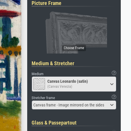
Picture Frame
Medium & Stretcher
Medium
Canvas Leonardo (satin)
(Canvas Venezia)
Stretcher frame
Canvas frame - Image mirrored on the sides
Glass & Passepartout