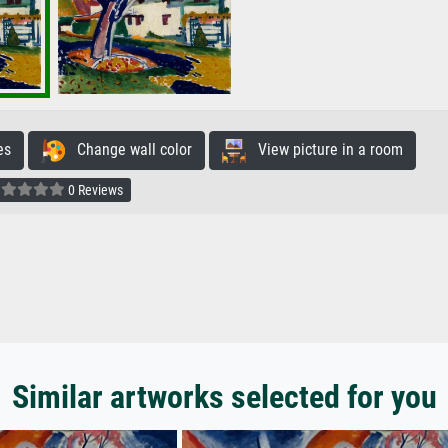
es
Change wall color
View picture in a room
0 Reviews
Similar artworks selected for you