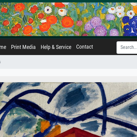
Contact
ame
Print Media
Help & Service
s