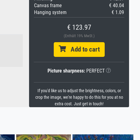
Canvas frame
€ 40.04
Hanging system
€ 1.09
€ 123.97
(Enthält 19% MwSt.)
Add to cart
Picture sharpness:
PERFECT
If you'd like us to adjust the brightness, colors, or
crop the image, we're happy to do this for you at no
extra cost. Just get in touch!