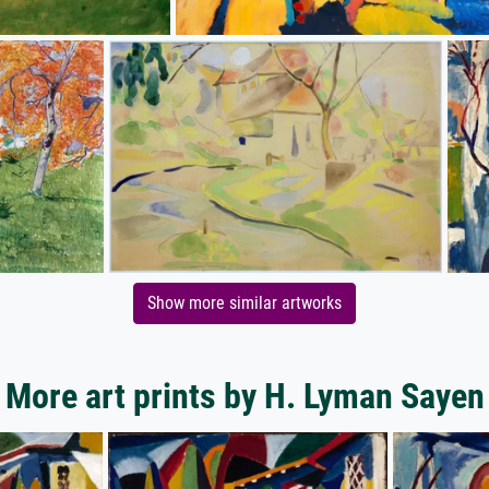
Show more similar artworks
More art prints by H. Lyman Sayen