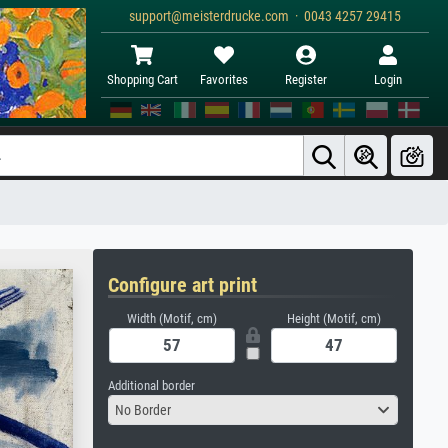
support@meisterdrucke.com · 0043 4257 29415
Shopping Cart
Favorites
Register
Login
Configure art print
Width (Motif, cm)
Height (Motif, cm)
Additional border
No Border