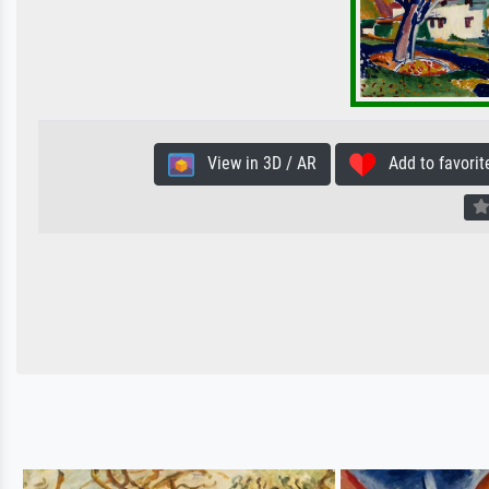
View in 3D / AR
Add to favorit