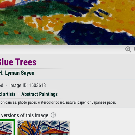
lue Trees
H. Lyman Sayen
d · Image ID: 1603618
 artists
·
Abstract Paintings
t on canvas, photo paper, watercolor board, natural paper, or Japanese paper.
r versions of this image