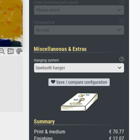
Glass (including back panel)
Please select
Passepartout
No mat
Miscellaneous & Extras
Hanging system
Sawtooth hanger
Save / compare configuration
Summary
Print & medium
€ 70.77
Finishing
€ 12.07