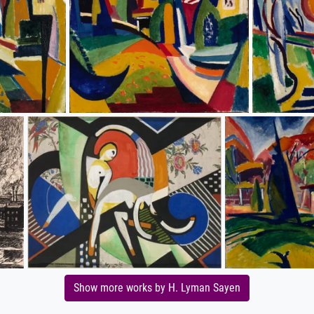
Show more works by H. Lyman Sayen