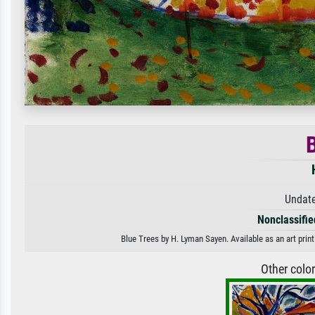
B
Undate
Nonclassified
Blue Trees by H. Lyman Sayen. Available as an art prin
Other colo