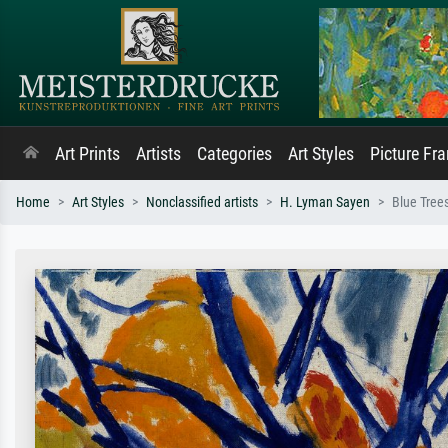
Art Prints
Artists
Categories
Art Styles
Picture Fr
Home
Art Styles
Nonclassified artists
H. Lyman Sayen
Blue Tree