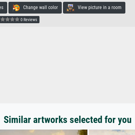
es
Change wall color
View picture in a room
0 Reviews
Similar artworks selected for you