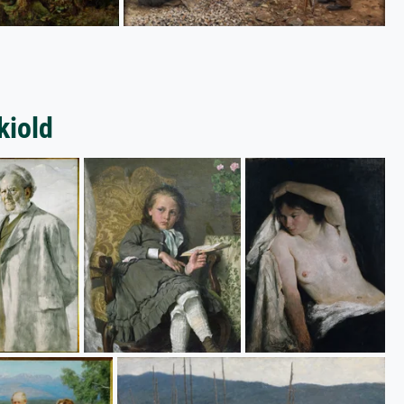
kiold