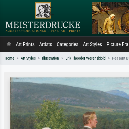
Art Prints
Artists
Categories
Art Styles
Picture Fr
Home
Art Styles
Illustration
Erik Theodor Werenskiold
Peasant Bu