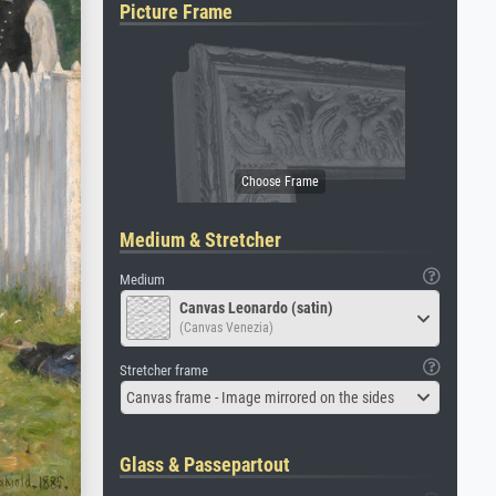
Picture Frame
Medium & Stretcher
Medium
Canvas Leonardo (satin)
(Canvas Venezia)
Stretcher frame
Canvas frame - Image mirrored on the sides
Glass & Passepartout