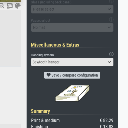
Glass (including back panel)
Please select
Passepartout
No mat
Miscellaneous & Extras
Hanging system
Sawtooth hanger
Save / compare configuration
Summary
Print & medium
€ 82.29
Finishing
€ 13.83