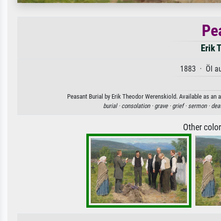
Pe
Erik 
1883 · Öl a
Peasant Burial by Erik Theodor Werenskiold. Available as an a
burial ·
consolation ·
grave ·
grief ·
sermon ·
dea
Other colo