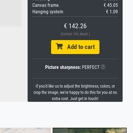
Canvas frame
€ 45.05
Hanging system
€ 1.09
€ 142.26
(Enthält 19% MwSt.)
Add to cart
Picture sharpness:
PERFECT
If you'd like us to adjust the brightness, colors, or
crop the image, we're happy to do this for you at no
extra cost. Just get in touch!