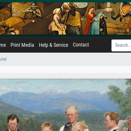
Contact
ame
Print Media
Help & Service
rial