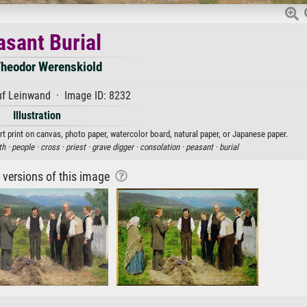
asant Burial
Theodor Werenskiold
uf Leinwand · Image ID: 8232
Illustration
rt print on canvas, photo paper, watercolor board, natural paper, or Japanese paper.
th ·
people ·
cross ·
priest ·
grave digger ·
consolation ·
peasant ·
burial
r versions of this image