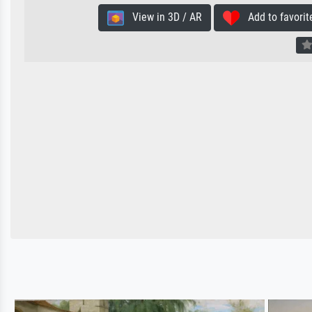
View in 3D / AR
Add to favorit