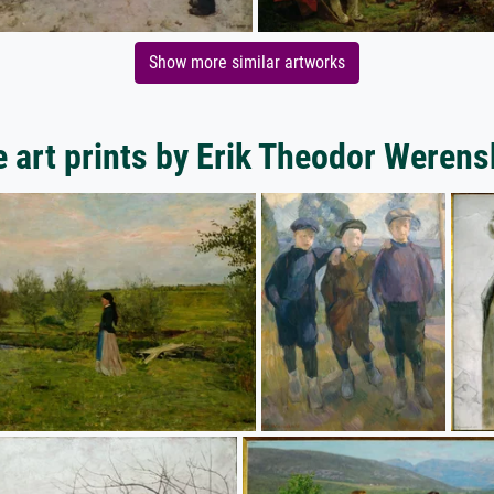
Show more similar artworks
 art prints by Erik Theodor Werens