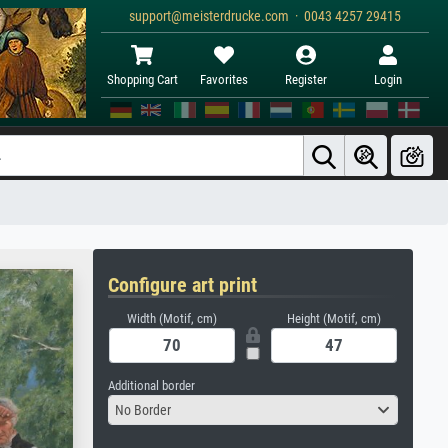
support@meisterdrucke.com · 0043 4257 29415
Shopping Cart
Favorites
Register
Login
Configure art print
Width (Motif, cm)
Height (Motif, cm)
Additional border
No Border