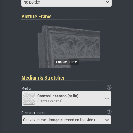
No Border
Picture Frame
Medium & Stretcher
Medium
Canvas Leonardo (satin)
(Canvas Venezia)
Stretcher frame
Canvas frame - Image mirrored on the sides