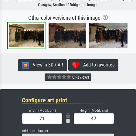
Glasgow, Scotland / Bridgeman Images
Other color versions of this image
View in 3D / AR
Add to favorites
0 Reviews
Configure art print
Width (Motif, cm)
Height (Motif, cm)
Additional border