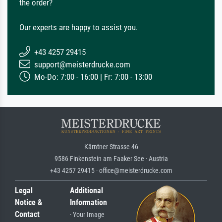
the order?
Our experts are happy to assist you.
+43 4257 29415
support@meisterdrucke.com
Mo-Do: 7:00 - 16:00 | Fr: 7:00 - 13:00
Kärntner Strasse 46
9586 Finkenstein am Faaker See · Austria
+43 4257 29415 · office@meisterdrucke.com
Legal
Additional
Notice &
Information
Contact
· Your Image