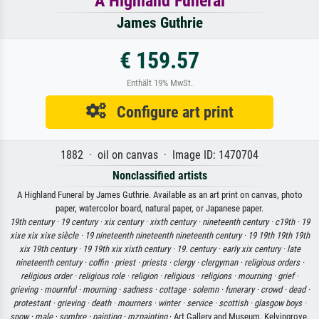
A Highland Funeral
James Guthrie
€ 159.57
Enthält 19% MwSt.
Configure art print
1882 · oil on canvas · Image ID: 1470704
Nonclassified artists
A Highland Funeral by James Guthrie. Available as an art print on canvas, photo
paper, watercolor board, natural paper, or Japanese paper.
19th century ·
19 century ·
xix century ·
xixth century ·
nineteenth century ·
c19th ·
19
xixe xix xixe siècle ·
19 nineteenth nineteenth nineteenth century ·
19 19th 19th 19th
xix 19th century ·
19 19th xix xixth century ·
19. century ·
early xix century ·
late
nineteenth century ·
coffin ·
priest ·
priests ·
clergy ·
clergyman ·
religious orders ·
religious order ·
religious role ·
religion ·
religious ·
religions ·
mourning ·
grief ·
grieving ·
mournful ·
mourning ·
sadness ·
cottage ·
solemn ·
funerary ·
crowd ·
dead ·
protestant ·
grieving ·
death ·
mourners ·
winter ·
service ·
scottish ·
glasgow boys ·
snow ·
male ·
sombre ·
painting ·
mzpainting
· Art Gallery and Museum, Kelvingrove,