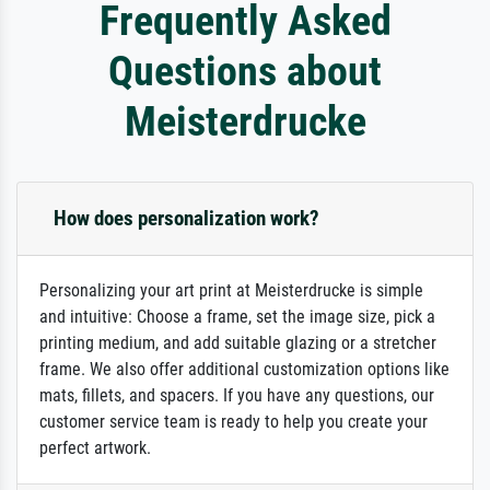
Frequently Asked
Questions about
Meisterdrucke
How does personalization work?
Personalizing your art print at Meisterdrucke is simple
and intuitive: Choose a frame, set the image size, pick a
printing medium, and add suitable glazing or a stretcher
frame. We also offer additional customization options like
mats, fillets, and spacers. If you have any questions, our
customer service team is ready to help you create your
perfect artwork.