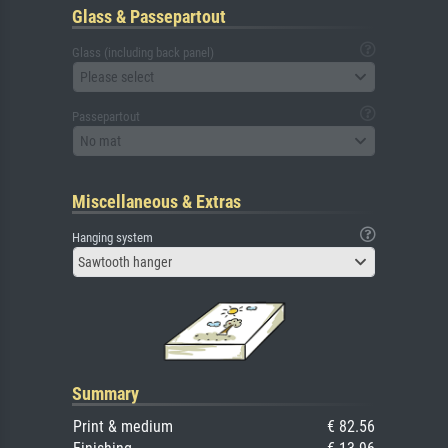
Glass & Passepartout
Glass (including back panel)
Please select
Passepartout
No mat
Miscellaneous & Extras
Hanging system
Sawtooth hanger
Summary
Print & medium
€ 82.56