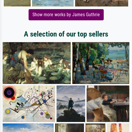
Show more works by James Guthrie
A selection of our top sellers