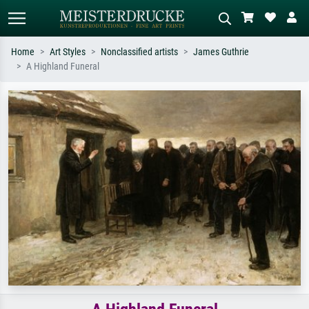
Home
Art Styles
Nonclassified artists
James Guthrie
A Highland Funeral
Standard search
AI image search
Search by artist, work title or style –
Describe the scene – e.g. green
e.g. Monet, Starry Night,
meadow, abstract with lots of red, dark
Impressionism, Hokusai wave, nude.
oil painting, standing nude next to a
tree.