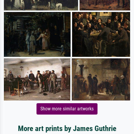
Show more similar artworks
More art prints by James Guthrie