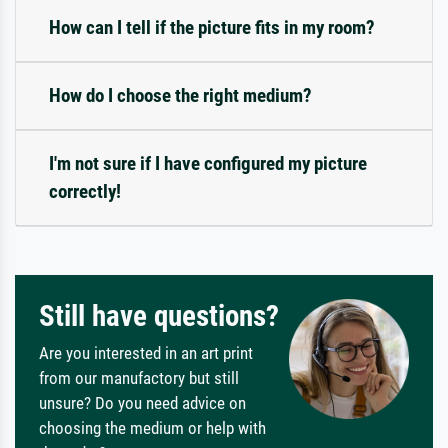
How can I tell if the picture fits in my room?
How do I choose the right medium?
I'm not sure if I have configured my picture
correctly!
Still have questions?
Are you interested in an art print
from our manufactory but still
unsure? Do you need advice on
choosing the medium or help with