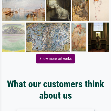
Show more artworks
What our customers think
about us