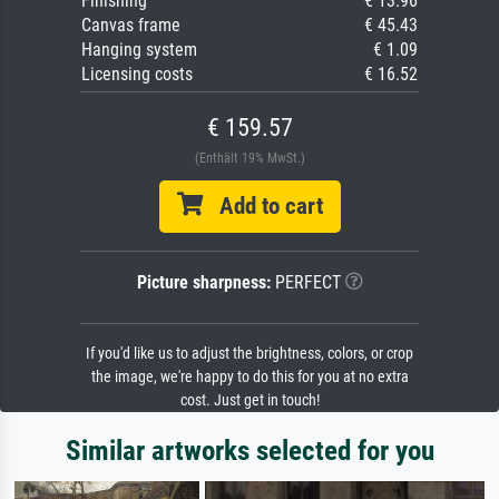
Finishing
€ 13.96
Canvas frame
€ 45.43
Hanging system
€ 1.09
Licensing costs
€ 16.52
€ 159.57
(Enthält 19% MwSt.)
Add to cart
Picture sharpness:
PERFECT
If you'd like us to adjust the brightness, colors, or crop
the image, we're happy to do this for you at no extra
cost. Just get in touch!
Similar artworks selected for you