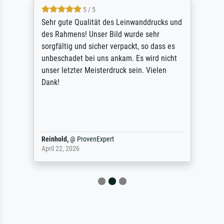
5 / 5
Sehr gute Qualität des Leinwanddrucks und
des Rahmens! Unser Bild wurde sehr
sorgfältig und sicher verpackt, so dass es
unbeschadet bei uns ankam. Es wird nicht
unser letzter Meisterdruck sein. Vielen
Dank!
Reinhold,
@
ProvenExpert
April 22, 2026