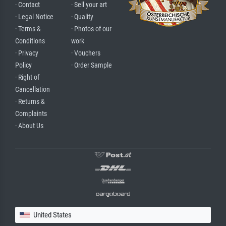
· Contact
· Sell your art
· Legal Notice
· Quality
· Terms &
· Photos of our
Conditions
work
· Privacy
· Vouchers
Policy
· Order Sample
· Right of
Cancellation
· Returns &
Complaints
· About Us
United States