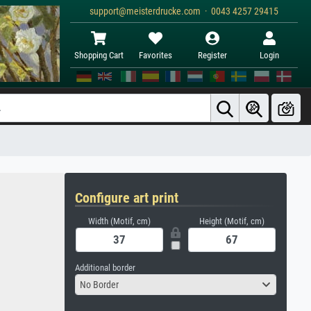
support@meisterdrucke.com · 0043 4257 29415
Shopping Cart
Favorites
Register
Login
Configure art print
Width (Motif, cm)
Height (Motif, cm)
Additional border
No Border