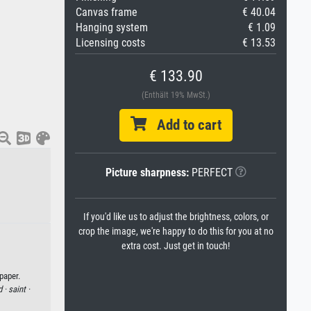
Canvas frame
€ 40.04
Hanging system
€ 1.09
Licensing costs
€ 13.53
€ 133.90
(Enthält 19% MwSt.)
Add to cart
Picture sharpness:
PERFECT
If you'd like us to adjust the brightness, colors, or
crop the image, we're happy to do this for you at no
extra cost. Just get in touch!
paper.
d ·
saint ·