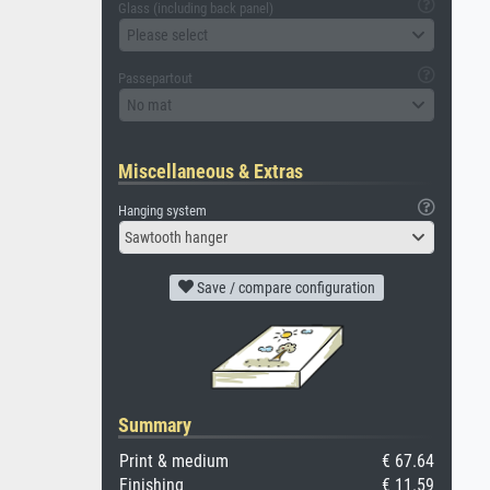
Glass (including back panel)
Please select
Passepartout
No mat
Miscellaneous & Extras
Hanging system
Sawtooth hanger
Save / compare configuration
Summary
Print & medium
€ 67.64
Finishing
€ 11.59