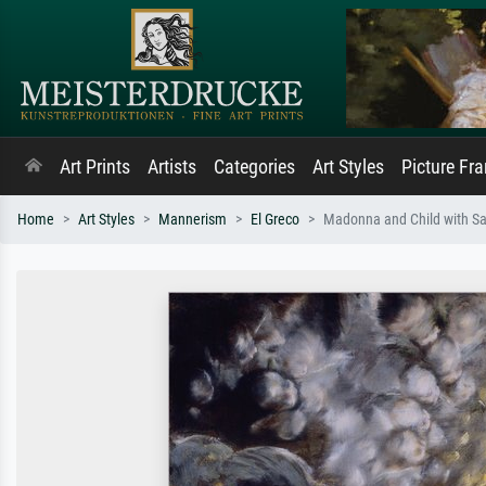
Art Prints
Artists
Categories
Art Styles
Picture Fr
Home
Art Styles
Mannerism
El Greco
Madonna and Child with Sa