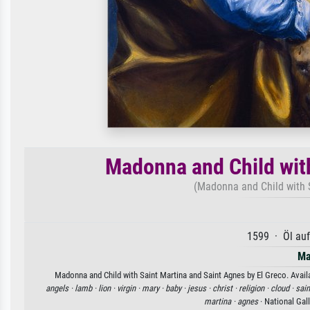
Madonna and Child wit
(Madonna and Child with 
1599 · Öl au
Ma
Madonna and Child with Saint Martina and Saint Agnes by El Greco. Availa
angels ·
lamb ·
lion ·
virgin ·
mary ·
baby ·
jesus ·
christ ·
religion ·
cloud ·
sain
martina ·
agnes
· National Gal