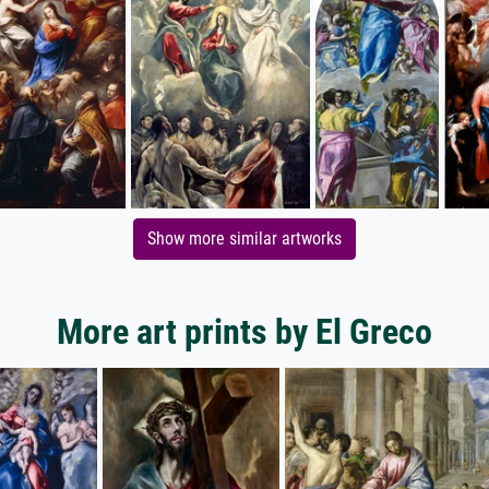
Show more similar artworks
More art prints by El Greco