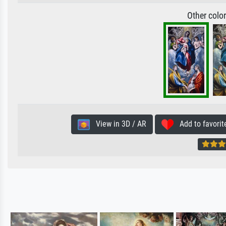
Other colo
View in 3D / AR
Add to favorit