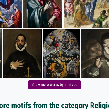
Show more works by El Greco
re motifs from the category Relig