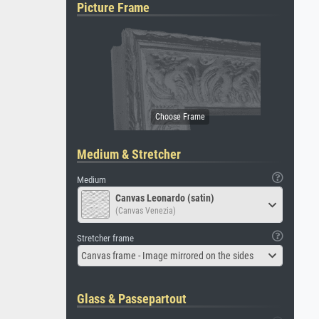
Picture Frame
Medium & Stretcher
Medium
Canvas Leonardo (satin)
(Canvas Venezia)
Stretcher frame
Canvas frame - Image mirrored on the sides
Glass & Passepartout