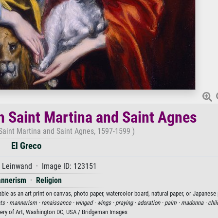
h Saint Martina and Saint Agnes
Saint Martina and Saint Agnes, 1597-1599 )
El Greco
f Leinwand · Image ID: 123151
nnerism
·
Religion
ble as an art print on canvas, photo paper, watercolor board, natural paper, or Japanese 
ts ·
mannerism ·
renaissance ·
winged ·
wings ·
praying ·
adoration ·
palm ·
madonna ·
chil
lery of Art, Washington DC, USA / Bridgeman Images