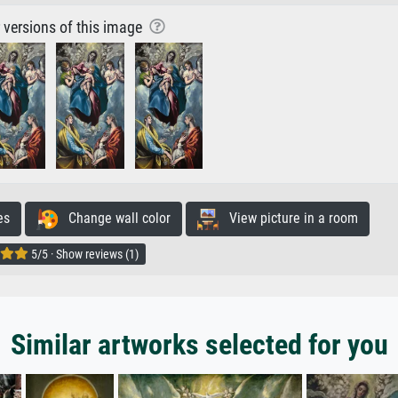
r versions of this image
es
Change wall color
View picture in a room
5/5 · Show reviews (1)
Similar artworks selected for you