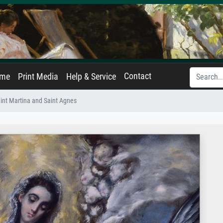
Contact
ame
Print Media
Help & Service
int Martina and Saint Agnes