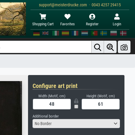
support@meisterdrucke.com · 0043 4257 29415
Shopping Cart
Favorites
Register
Login
Configure art print
Width (Motif, cm)
Height (Motif, cm)
Additional border
No Border