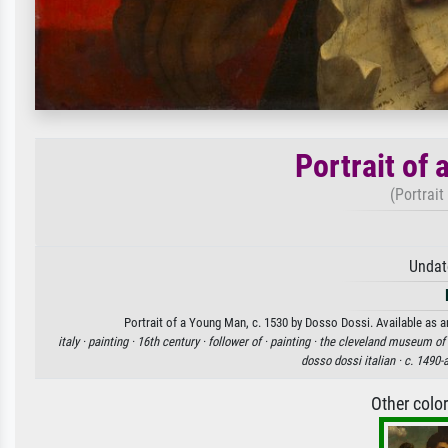
Portrait of
(Portrait
Undat
Portrait of a Young Man, c. 1530 by Dosso Dossi. Available as an
italy ·
painting ·
16th century ·
follower of ·
painting ·
the cleveland museum of 
dosso dossi italian ·
c. 1490-a
Other colo