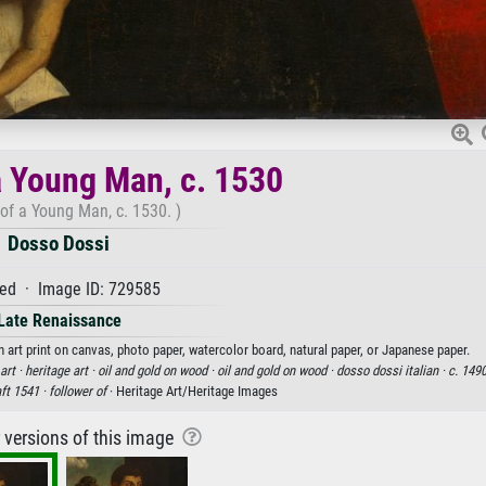
 a Young Man, c. 1530
 of a Young Man, c. 1530. )
Dosso Dossi
ed · Image ID: 729585
Late Renaissance
 art print on canvas, photo paper, watercolor board, natural paper, or Japanese paper.
art ·
heritage art ·
oil and gold on wood ·
oil and gold on wood ·
dosso dossi italian ·
c. 1490
ft 1541 ·
follower of
· Heritage Art/Heritage Images
r versions of this image