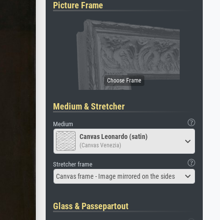
Picture Frame
Medium & Stretcher
Medium
Canvas Leonardo (satin)
(Canvas Venezia)
Stretcher frame
Canvas frame - Image mirrored on the sides
Glass & Passepartout