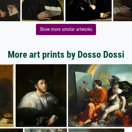
Show more similar artworks
More art prints by Dosso Dossi