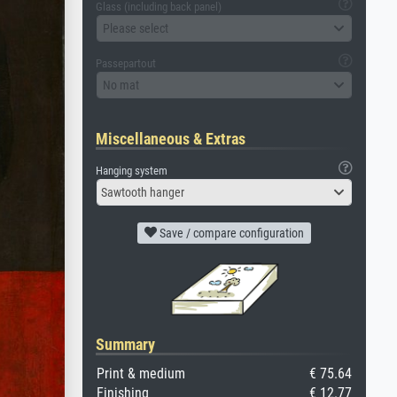
Glass (including back panel)
Please select
Passepartout
No mat
Miscellaneous & Extras
Hanging system
Sawtooth hanger
Save / compare configuration
Summary
Print & medium
€ 75.64
Finishing
€ 12.77