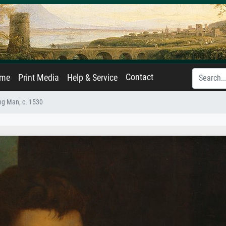
Contact
ame
Print Media
Help & Service
ung Man, c. 1530