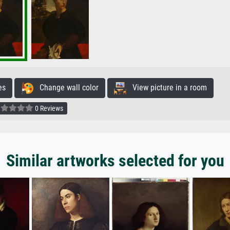
es
Change wall color
View picture in a room
0 Reviews
Similar artworks selected for you