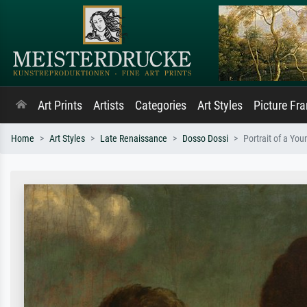
Art Prints
Artists
Categories
Art Styles
Picture Fr
Home
Art Styles
Late Renaissance
Dosso Dossi
Portrait of a Yo