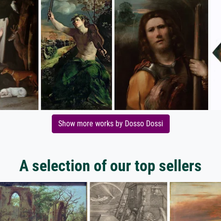
Show more works by Dosso Dossi
A selection of our top sellers