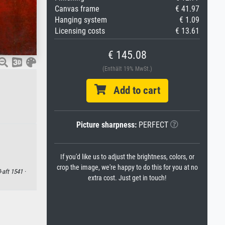
Canvas frame
€ 41.97
Hanging system
€ 1.09
Licensing costs
€ 13.61
€ 145.08
(Enthält 19% MwSt.)
Add to cart
Picture sharpness:
PERFECT
If you'd like us to adjust the brightness, colors, or
crop the image, we're happy to do this for you at no
-aft 1541 ·
extra cost. Just get in touch!