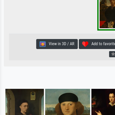
View in 3D / AR
Add to favorit