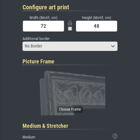
Configure art print
Width (Motif, cm)
Height (Motif, cm)
Additional border
No Border
Picture Frame
Medium & Stretcher
Medium