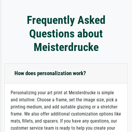
Frequently Asked
Questions about
Meisterdrucke
How does personalization work?
Personalizing your art print at Meisterdrucke is simple
and intuitive: Choose a frame, set the image size, pick a
printing medium, and add suitable glazing or a stretcher
frame. We also offer additional customization options like
mats, fillets, and spacers. If you have any questions, our
customer service team is ready to help you create your