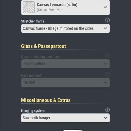
Canvas Leonardo (satin)
(Canvas Venezia)
Stretcher frame
Canvas frame - Image mirrored on the sides
Glass & Passepartout
Glass (including back panel)
Please select
Passepartout
No mat
Miscellaneous & Extras
Hanging system
Sawtooth hanger