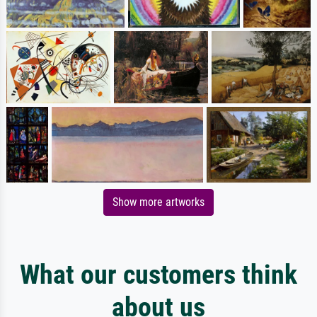
Show more artworks
What our customers think
about us