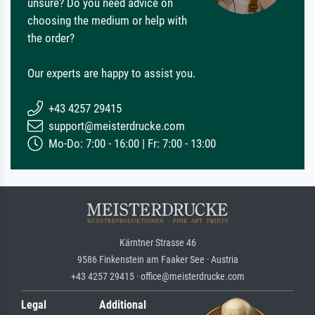
unsure? Do you need advice on
choosing the medium or help with
the order?
Our experts are happy to assist you.
+43 4257 29415
support@meisterdrucke.com
Mo-Do: 7:00 - 16:00 | Fr: 7:00 - 13:00
Kärntner Strasse 46
9586 Finkenstein am Faaker See · Austria
+43 4257 29415 · office@meisterdrucke.com
Legal
Additional