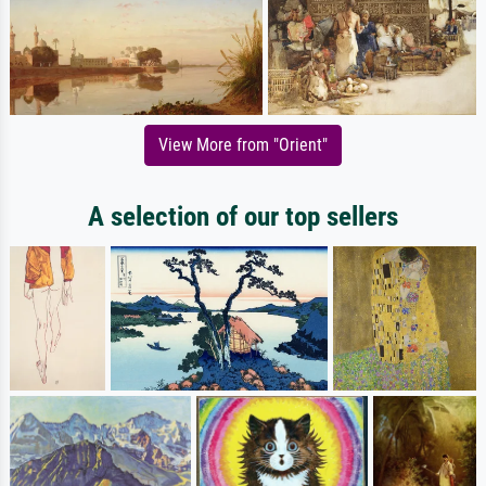
View More from "Orient"
A selection of our top sellers