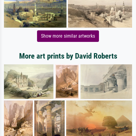
Show more similar artworks
More art prints by David Roberts