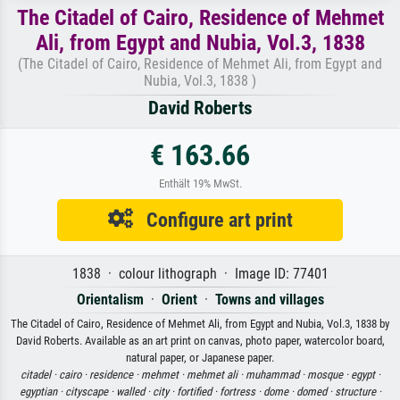
The Citadel of Cairo, Residence of Mehmet
Ali, from Egypt and Nubia, Vol.3, 1838
(The Citadel of Cairo, Residence of Mehmet Ali, from Egypt and
Nubia, Vol.3, 1838 )
David Roberts
€ 163.66
Enthält 19% MwSt.
Configure art print
1838 · colour lithograph · Image ID: 77401
Orientalism
·
Orient
·
Towns and villages
The Citadel of Cairo, Residence of Mehmet Ali, from Egypt and Nubia, Vol.3, 1838 by
David Roberts. Available as an art print on canvas, photo paper, watercolor board,
natural paper, or Japanese paper.
citadel ·
cairo ·
residence ·
mehmet ·
mehmet ali ·
muhammad ·
mosque ·
egypt ·
egyptian ·
cityscape ·
walled ·
city ·
fortified ·
fortress ·
dome ·
domed ·
structure ·