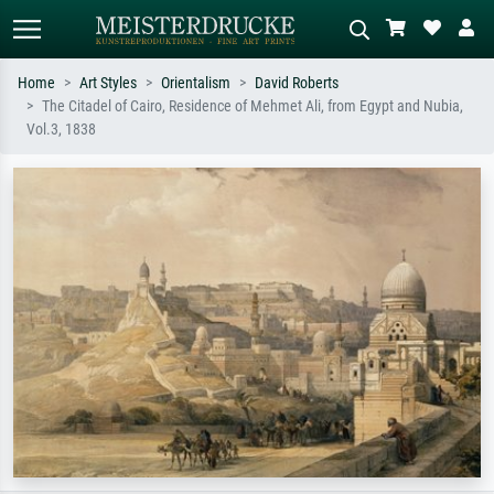
Home
Art Styles
Orientalism
David Roberts
The Citadel of Cairo, Residence of Mehmet Ali, from Egypt and Nubia,
Standard search
AI image search
Vol.3, 1838
Search by artist, work title or style –
Describe the scene – e.g. green
e.g. Monet, Starry Night,
meadow, abstract with lots of red, dark
Impressionism, Hokusai wave, nude.
oil painting, standing nude next to a
tree.