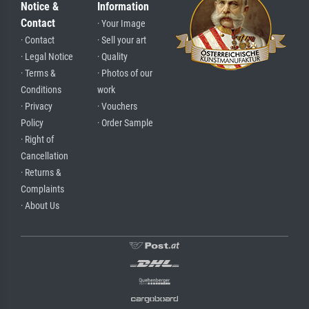
Notice &
Information
Contact
· Your Image
· Contact
· Sell your art
· Legal Notice
· Quality
· Terms &
· Photos of our
Conditions
work
· Privacy
· Vouchers
Policy
· Order Sample
· Right of
Cancellation
· Returns &
Complaints
· About Us