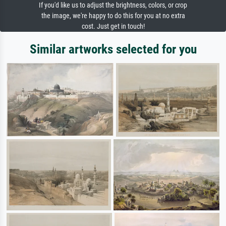
If you'd like us to adjust the brightness, colors, or crop
the image, we're happy to do this for you at no extra
cost. Just get in touch!
Similar artworks selected for you