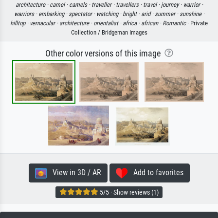
architecture ·
camel ·
camels ·
traveller ·
travellers ·
travel ·
journey ·
warrior ·
warriors ·
embarking ·
spectator ·
watching ·
bright ·
arid ·
summer ·
sunshine ·
hilltop ·
vernacular ·
architecture ·
orientalist ·
africa ·
african ·
Romantic
· Private
Collection / Bridgeman Images
Other color versions of this image
View in 3D / AR
Add to favorites
5/5 · Show reviews (1)