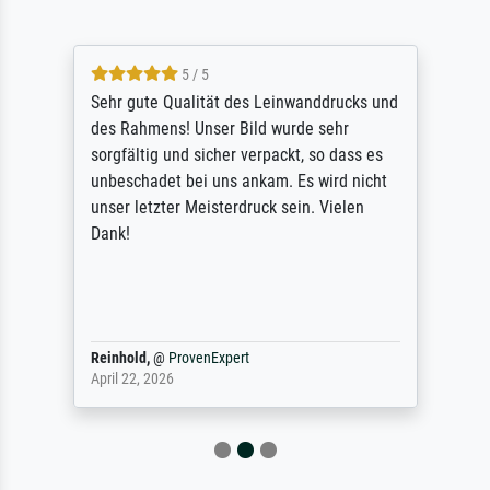
5 / 5
Sehr gute Qualität des Leinwanddrucks und
des Rahmens! Unser Bild wurde sehr
sorgfältig und sicher verpackt, so dass es
unbeschadet bei uns ankam. Es wird nicht
unser letzter Meisterdruck sein. Vielen
Dank!
Reinhold,
@
ProvenExpert
April 22, 2026