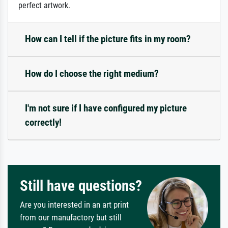
perfect artwork.
How can I tell if the picture fits in my room?
How do I choose the right medium?
I'm not sure if I have configured my picture
correctly!
Still have questions?
Are you interested in an art print
from our manufactory but still