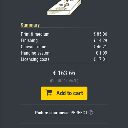
Summary
Print & medium
€ 85.06
Finishing
€ 14.29
Canvas frame
€ 46.21
Hanging system
€ 1.09
Licensing costs
€ 17.01
€ 163.66
(Enthält 19% MwSt.)
Add to cart
Picture sharpness:
PERFECT