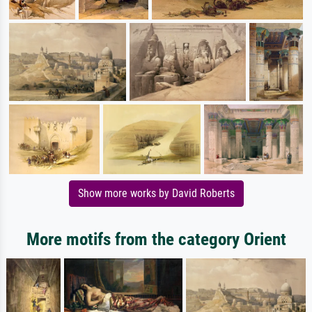
Show more works by David Roberts
More motifs from the category Orient