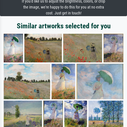
If you'd like us to adjust the brightness, colors, or crop
the image, we're happy to do this for you at no extra
cost. Just get in touch!
Similar artworks selected for you