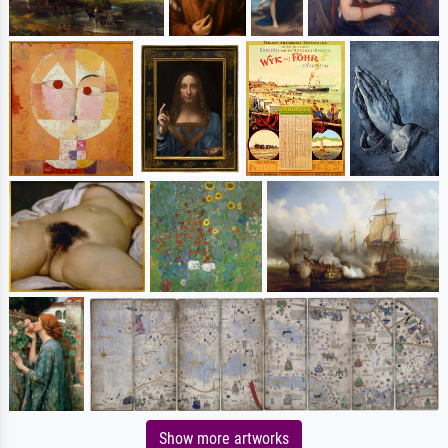
Show more artworks