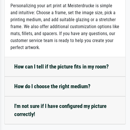
Personalizing your art print at Meisterdrucke is simple
and intuitive: Choose a frame, set the image size, pick a
printing medium, and add suitable glazing or a stretcher
frame. We also offer additional customization options like
mats, fillets, and spacers. If you have any questions, our
customer service team is ready to help you create your
perfect artwork.
How can I tell if the picture fits in my room?
How do I choose the right medium?
I'm not sure if I have configured my picture
correctly!