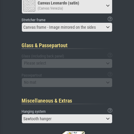
Canvas Leonardo (satin)
(Canvas Venezia)
Stretcher frame
Canvas frame - Image mirrored on the sides
Glass & Passepartout
Glass (including back panel)
Please select
Passepartout
No mat
Miscellaneous & Extras
Hanging system
Sawtooth hanger