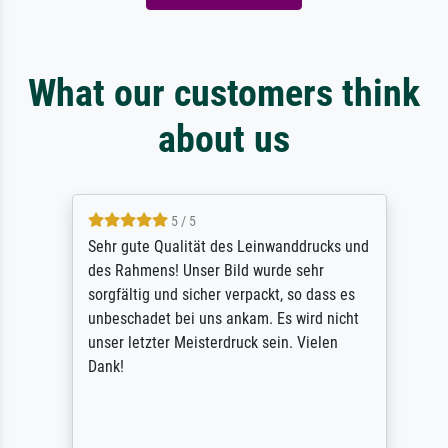
What our customers think
about us
5 / 5
Sehr gute Qualität des Leinwanddrucks und
des Rahmens! Unser Bild wurde sehr
sorgfältig und sicher verpackt, so dass es
unbeschadet bei uns ankam. Es wird nicht
unser letzter Meisterdruck sein. Vielen
Dank!