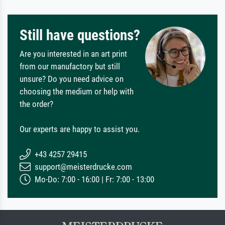
Still have questions?
Are you interested in an art print
from our manufactory but still
unsure? Do you need advice on
choosing the medium or help with
the order?
Our experts are happy to assist you.
+43 4257 29415
support@meisterdrucke.com
Mo-Do: 7:00 - 16:00 | Fr: 7:00 - 13:00