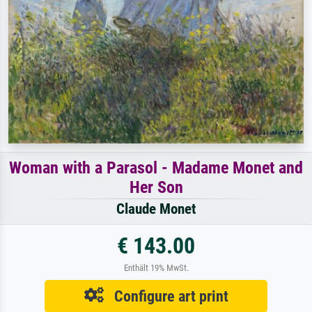
Woman with a Parasol - Madame Monet and
Her Son
Claude Monet
€ 143.00
Enthält 19% MwSt.
Configure art print