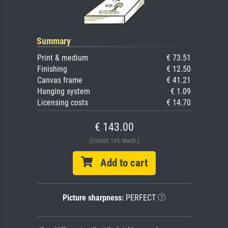
Summary
Print & medium
€ 73.51
Finishing
€ 12.50
Canvas frame
€ 41.21
Hanging system
€ 1.09
Licensing costs
€ 14.70
€ 143.00
(Enthält 19% MwSt.)
Add to cart
Picture sharpness:
PERFECT