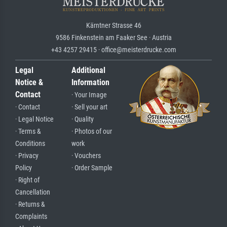
Kärntner Strasse 46
9586 Finkenstein am Faaker See · Austria
+43 4257 29415 · office@meisterdrucke.com
Legal
Additional
Notice &
Information
Contact
· Your Image
· Contact
· Sell your art
· Legal Notice
· Quality
· Terms &
· Photos of our
Conditions
work
· Privacy
· Vouchers
Policy
· Order Sample
· Right of
Cancellation
· Returns &
Complaints