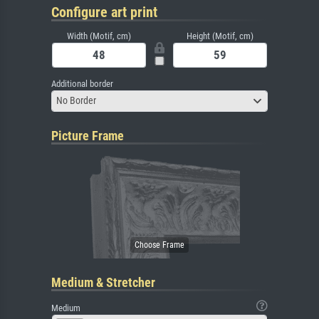
Configure art print
Width (Motif, cm)
Height (Motif, cm)
Additional border
No Border
Picture Frame
Medium & Stretcher
Medium