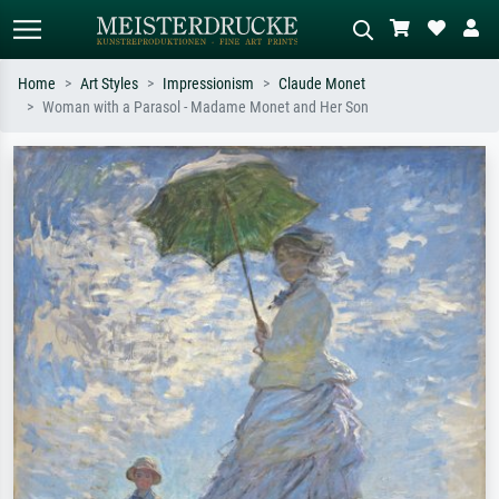
Home
Art Styles
Impressionism
Claude Monet
Woman with a Parasol - Madame Monet and Her Son
Standard search
AI image search
Search by artist, work title or style –
Describe the scene – e.g. green
e.g. Monet, Starry Night,
meadow, abstract with lots of red, dark
Impressionism, Hokusai wave, nude.
oil painting, standing nude next to a
tree.