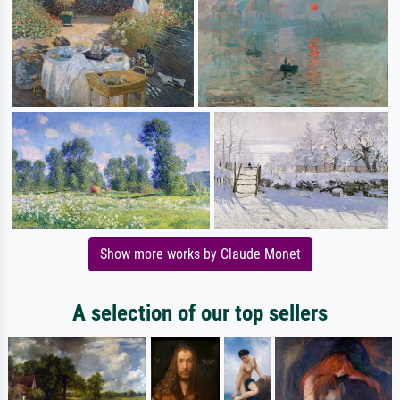
Show more works by Claude Monet
A selection of our top sellers