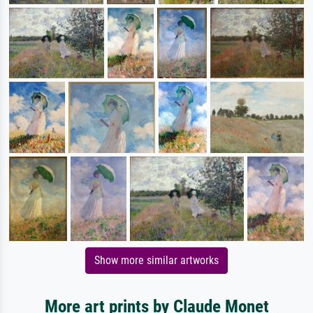
Show more similar artworks
More art prints by Claude Monet