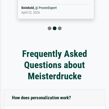
Reinhold,
@
ProvenExpert
April 22, 2026
Frequently Asked
Questions about
Meisterdrucke
How does personalization work?