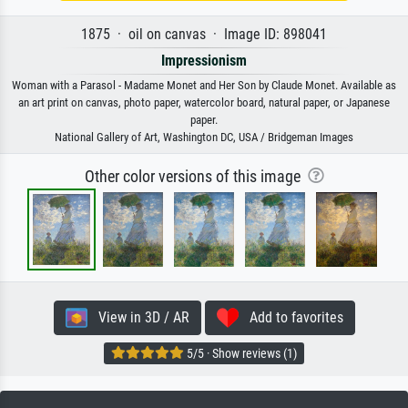
1875 · oil on canvas · Image ID: 898041
Impressionism
Woman with a Parasol - Madame Monet and Her Son by Claude Monet. Available as
an art print on canvas, photo paper, watercolor board, natural paper, or Japanese
paper.
National Gallery of Art, Washington DC, USA / Bridgeman Images
Other color versions of this image
View in 3D / AR
Add to favorites
5/5 · Show reviews (1)