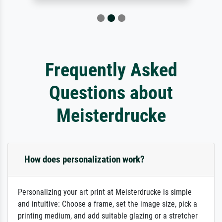
Frequently Asked
Questions about
Meisterdrucke
How does personalization work?
Personalizing your art print at Meisterdrucke is simple
and intuitive: Choose a frame, set the image size, pick a
printing medium, and add suitable glazing or a stretcher