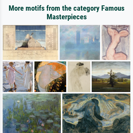
More motifs from the category Famous
Masterpieces