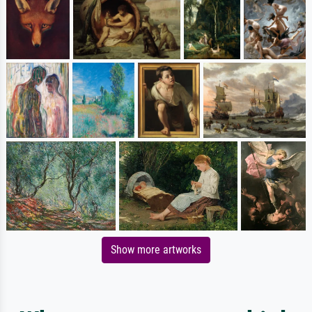
Show more artworks