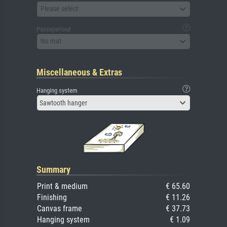
Please select
Passepartout
No mat
Miscellaneous & Extras
Hanging system
Sawtooth hanger
Summary
Print & medium
€ 65.60
Finishing
€ 11.26
Canvas frame
€ 37.73
Hanging system
€ 1.09