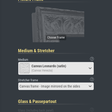
Medium & Stretcher
Medium
Canvas Leonardo (satin)
(Canvas Venezia)
Stretcher frame
Canvas frame - Image mirrored on the sides
Glass & Passepartout
Glass (including back panel)