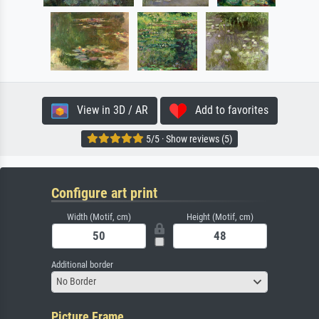
View in 3D / AR
Add to favorites
5/5 · Show reviews (5)
Configure art print
Width (Motif, cm)
Height (Motif, cm)
Additional border
No Border
Picture Frame