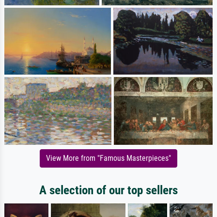
View More from "Famous Masterpieces"
A selection of our top sellers