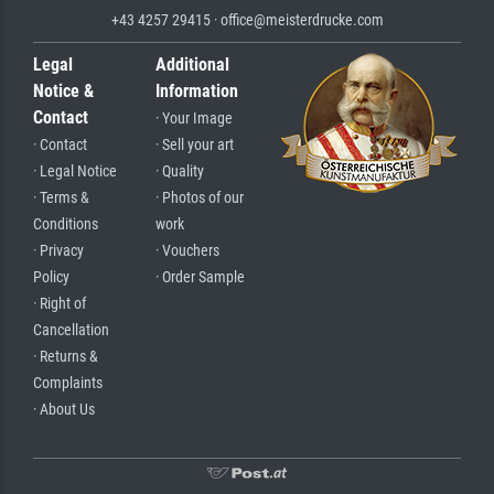
+43 4257 29415 · office@meisterdrucke.com
Legal
Additional
Notice &
Information
Contact
· Your Image
· Contact
· Sell your art
· Legal Notice
· Quality
· Terms &
· Photos of our
Conditions
work
· Privacy
· Vouchers
Policy
· Order Sample
· Right of
Cancellation
· Returns &
Complaints
· About Us