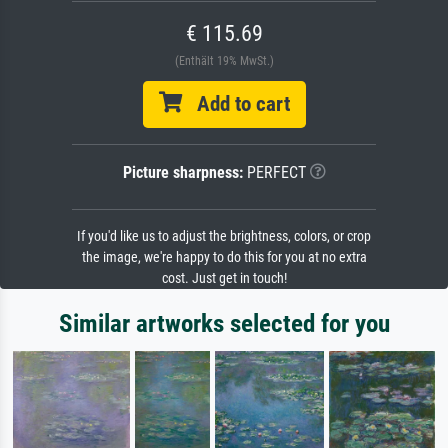
€ 115.69
(Enthält 19% MwSt.)
Add to cart
Picture sharpness:
PERFECT
If you'd like us to adjust the brightness, colors, or crop
the image, we're happy to do this for you at no extra
cost. Just get in touch!
Similar artworks selected for you