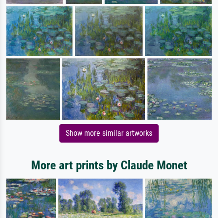
Show more similar artworks
More art prints by Claude Monet