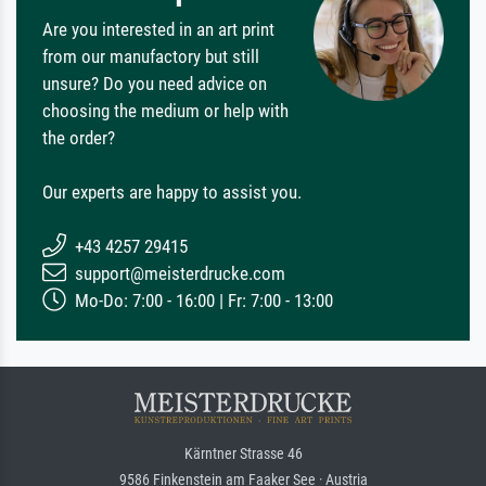
Are you interested in an art print
from our manufactory but still
unsure? Do you need advice on
choosing the medium or help with
the order?
Our experts are happy to assist you.
+43 4257 29415
support@meisterdrucke.com
Mo-Do: 7:00 - 16:00 | Fr: 7:00 - 13:00
Kärntner Strasse 46
9586 Finkenstein am Faaker See · Austria