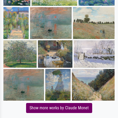
Show more works by Claude Monet