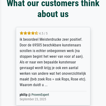
What our customers think
about us
4.5 / 5
ik beoordeel Meisterdrucke zeer positief.
Door de 69505 beschikbare kunstenaars
scrollen is echter onbegonnen werk (na
stoppen begint het weer van voor af aan).
Als er naar een bepaalde kunstenaar
gevraagd wordt krijg je ook een aantal
werken van andere wat het onoverzichtelijk
maakt (bvb zoek Ros = ook Rops, Rose etc).
Waarom duidt u ...
philip
@
ProvenExpert
September 23, 2025