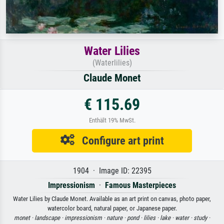
Water Lilies
(Waterlilies)
Claude Monet
€ 115.69
Enthält 19% MwSt.
Configure art print
1904 · Image ID: 22395
Impressionism
·
Famous Masterpieces
Water Lilies by Claude Monet. Available as an art print on canvas, photo paper,
watercolor board, natural paper, or Japanese paper.
monet ·
landscape ·
impressionism ·
nature ·
pond ·
lilies ·
lake ·
water ·
study ·