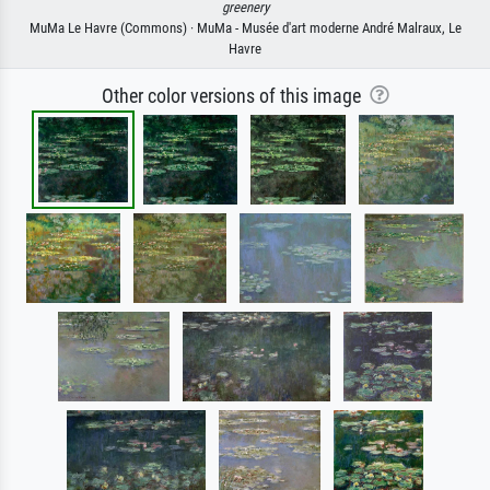
greenery
MuMa Le Havre (Commons) · MuMa - Musée d'art moderne André Malraux, Le
Havre
Other color versions of this image