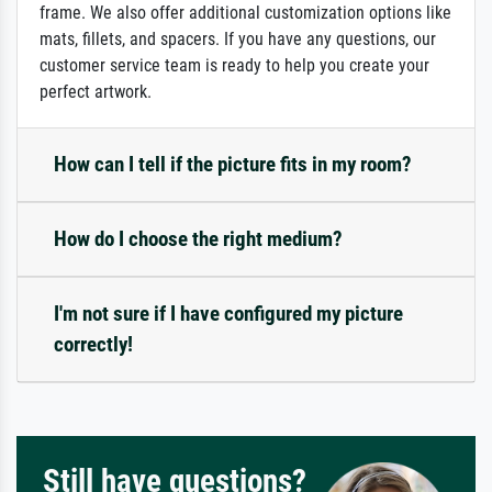
frame. We also offer additional customization options like
mats, fillets, and spacers. If you have any questions, our
customer service team is ready to help you create your
perfect artwork.
How can I tell if the picture fits in my room?
How do I choose the right medium?
I'm not sure if I have configured my picture
correctly!
Still have questions?