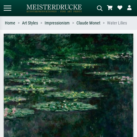
Home
Art Styles
Impressionism
Claude Monet
Water Lilies
Standard search
AI image search
Search by artist, work title or style –
Describe the scene – e.g. green
e.g. Monet, Starry Night,
meadow, abstract with lots of red, dark
Impressionism, Hokusai wave, nude.
oil painting, standing nude next to a
tree.