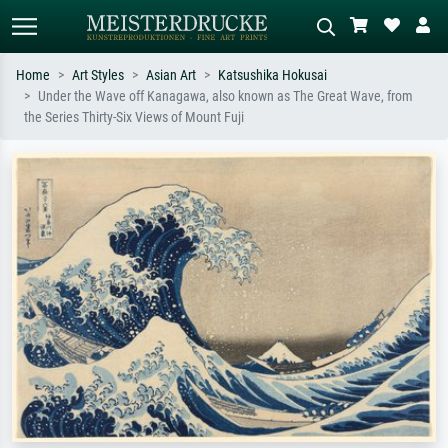
Home
Art Styles
Asian Art
Katsushika Hokusai
Under the Wave off Kanagawa, also known as The Great Wave, from
Standard search
AI image search
the Series Thirty-Six Views of Mount Fuji
Search by artist, work title or style –
Describe the scene – e.g. green
e.g. Monet, Starry Night,
meadow, abstract with lots of red, dark
Impressionism, Hokusai wave, nude.
oil painting, standing nude next to a
tree.