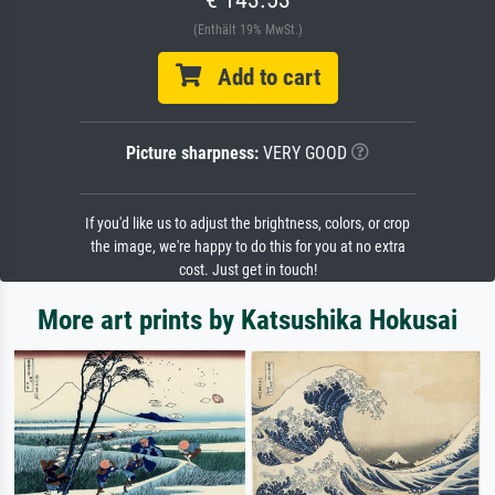
(Enthält 19% MwSt.)
Add to cart
Picture sharpness:
VERY GOOD
If you'd like us to adjust the brightness, colors, or crop
the image, we're happy to do this for you at no extra
cost. Just get in touch!
More art prints by Katsushika Hokusai