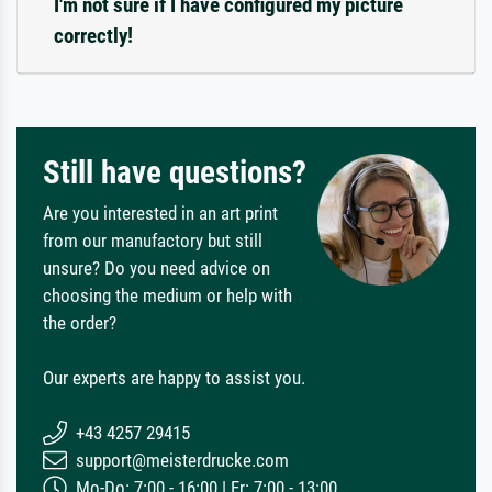
I'm not sure if I have configured my picture
correctly!
Still have questions?
Are you interested in an art print
from our manufactory but still
unsure? Do you need advice on
choosing the medium or help with
the order?
Our experts are happy to assist you.
+43 4257 29415
support@meisterdrucke.com
Mo-Do: 7:00 - 16:00 | Fr: 7:00 - 13:00