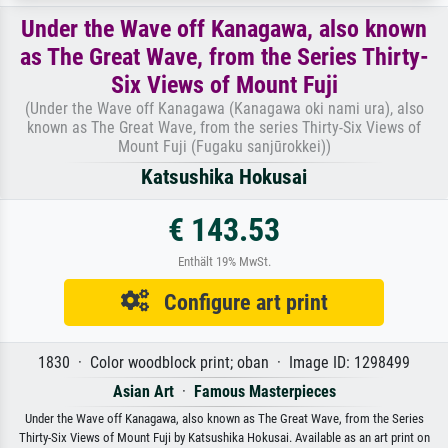
Under the Wave off Kanagawa, also known
as The Great Wave, from the Series Thirty-
Six Views of Mount Fuji
(Under the Wave off Kanagawa (Kanagawa oki nami ura), also
known as The Great Wave, from the series Thirty-Six Views of
Mount Fuji (Fugaku sanjūrokkei))
Katsushika Hokusai
€ 143.53
Enthält 19% MwSt.
Configure art print
1830 · Color woodblock print; oban · Image ID: 1298499
Asian Art
·
Famous Masterpieces
Under the Wave off Kanagawa, also known as The Great Wave, from the Series
Thirty-Six Views of Mount Fuji by Katsushika Hokusai. Available as an art print on