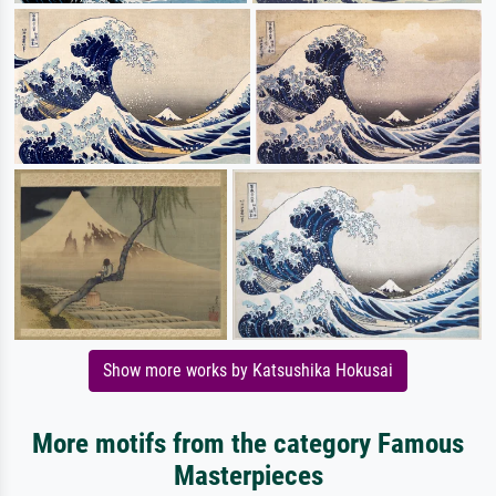
Show more works by Katsushika Hokusai
More motifs from the category Famous
Masterpieces