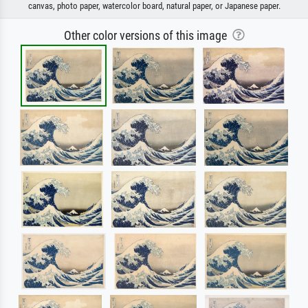
canvas, photo paper, watercolor board, natural paper, or Japanese paper.
Other color versions of this image