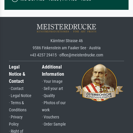
Kärntner Strasse 46
9586 Finkenstein am Faaker See · Austria
+43 4257 29415 · office@meisterdrucke.com
Legal
Additional
Notice &
Information
Contact
· Your Image
· Contact
· Sell your art
· Legal Notice
· Quality
· Terms &
· Photos of our
Conditions
work
· Privacy
· Vouchers
Policy
· Order Sample
· Right of