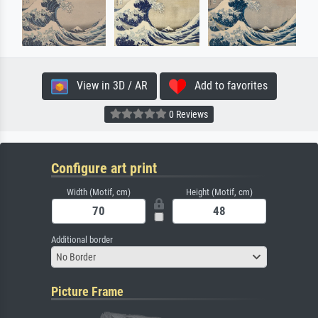
View in 3D / AR
Add to favorites
0 Reviews
Configure art print
Width (Motif, cm)
Height (Motif, cm)
Additional border
No Border
Picture Frame