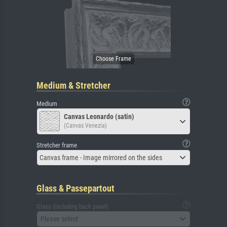
Medium & Stretcher
Medium
Canvas Leonardo (satin)
(Canvas Venezia)
Stretcher frame
Canvas frame - Image mirrored on the sides
Glass & Passepartout
Glass (including back panel)
Please select