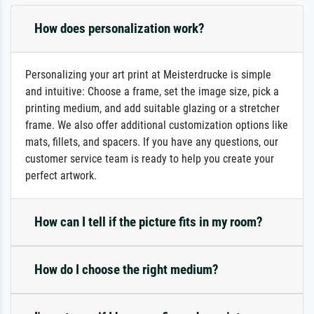
How does personalization work?
Personalizing your art print at Meisterdrucke is simple
and intuitive: Choose a frame, set the image size, pick a
printing medium, and add suitable glazing or a stretcher
frame. We also offer additional customization options like
mats, fillets, and spacers. If you have any questions, our
customer service team is ready to help you create your
perfect artwork.
How can I tell if the picture fits in my room?
How do I choose the right medium?