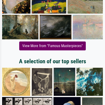
View More from "Famous Masterpieces"
A selection of our top sellers