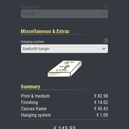
Passepartout
No mat
Miscellaneous & Extras
Hanging system
Sawtooth hanger
Summary
Print & medium
€ 82.98
Finishing
€ 14.02
Canvas frame
€ 45.43
Hanging system
€ 1.09
€ 143.53