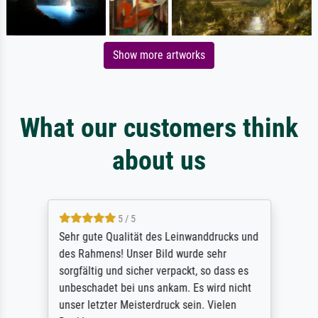
Show more artworks
What our customers think
about us
5 / 5
Sehr gute Qualität des Leinwanddrucks und
des Rahmens! Unser Bild wurde sehr
sorgfältig und sicher verpackt, so dass es
unbeschadet bei uns ankam. Es wird nicht
unser letzter Meisterdruck sein. Vielen