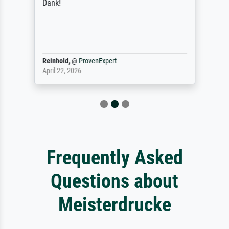
Dank!
Reinhold,
@
ProvenExpert
April 22, 2026
Frequently Asked
Questions about
Meisterdrucke