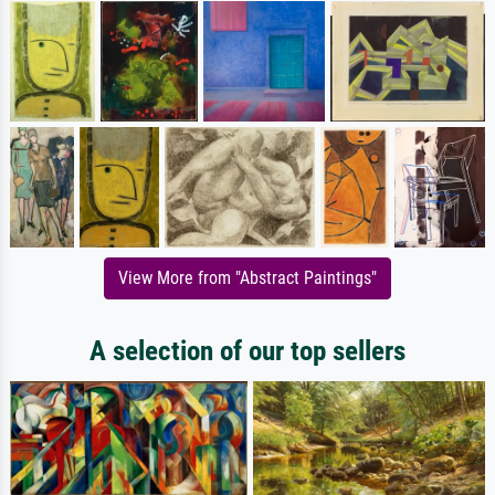
View More from "Abstract Paintings"
A selection of our top sellers