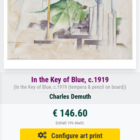
In the Key of Blue, c.1919
(In the Key of Blue, c.1919 (tempera & pencil on board))
Charles Demuth
€ 146.60
Enthält 19% MwSt.
Configure art print