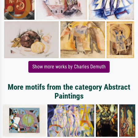
Show more works by Charles Demuth
More motifs from the category Abstract
Paintings