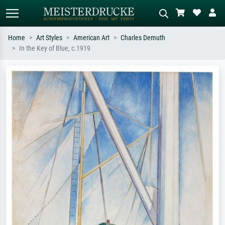
Home
Art Styles
American Art
Charles Demuth
In the Key of Blue, c.1919
Standard search
AI image search
Search by artist, work title or style –
Describe the scene – e.g. green
e.g. Monet, Starry Night,
meadow, abstract with lots of red, dark
Impressionism, Hokusai wave, nude.
oil painting, standing nude next to a
tree.