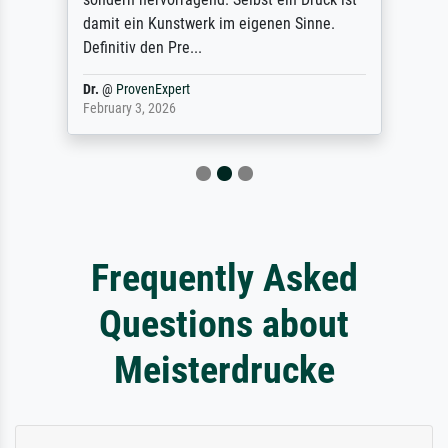
damit ein Kunstwerk im eigenen Sinne.
Definitiv den Pre...
Dr.
@
ProvenExpert
February 3, 2026
Frequently Asked
Questions about
Meisterdrucke