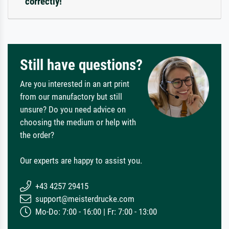
correctly!
Still have questions?
Are you interested in an art print
from our manufactory but still
unsure? Do you need advice on
choosing the medium or help with
the order?
Our experts are happy to assist you.
+43 4257 29415
support@meisterdrucke.com
Mo-Do: 7:00 - 16:00 | Fr: 7:00 - 13:00