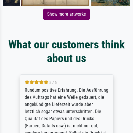
Show more artworks
What our customers think
about us
5 / 5
Rundum positive Erfahrung. Die Ausführung
des Auftrags hat eine Weile gedauert, die
angekündigte Lieferzeit wurde aber
letztlich sogar etwas unterschritten. Die
Qualität des Papiers und des Drucks
(Farben, Details usw.) ist nicht nur gut,
sondern hervorragend. Selbst ein Druck ist