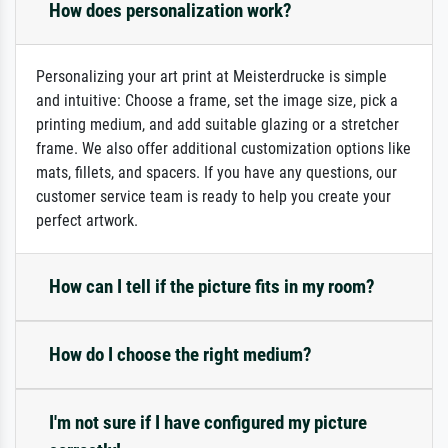
How does personalization work?
Personalizing your art print at Meisterdrucke is simple
and intuitive: Choose a frame, set the image size, pick a
printing medium, and add suitable glazing or a stretcher
frame. We also offer additional customization options like
mats, fillets, and spacers. If you have any questions, our
customer service team is ready to help you create your
perfect artwork.
How can I tell if the picture fits in my room?
How do I choose the right medium?
I'm not sure if I have configured my picture