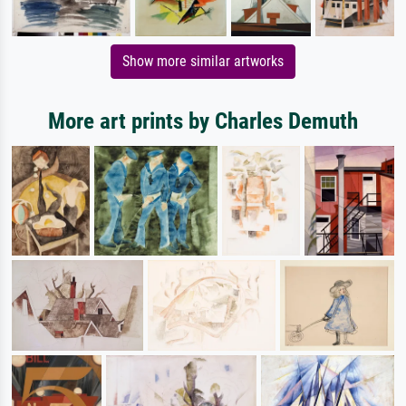
Show more similar artworks
More art prints by Charles Demuth