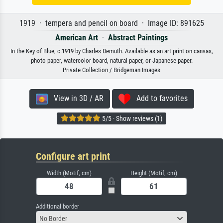
1919 · tempera and pencil on board · Image ID: 891625
American Art
·
Abstract Paintings
In the Key of Blue, c.1919 by Charles Demuth. Available as an art print on canvas,
photo paper, watercolor board, natural paper, or Japanese paper.
Private Collection / Bridgeman Images
View in 3D / AR
Add to favorites
5/5 · Show reviews (1)
Configure art print
Width (Motif, cm)
Height (Motif, cm)
Additional border
No Border