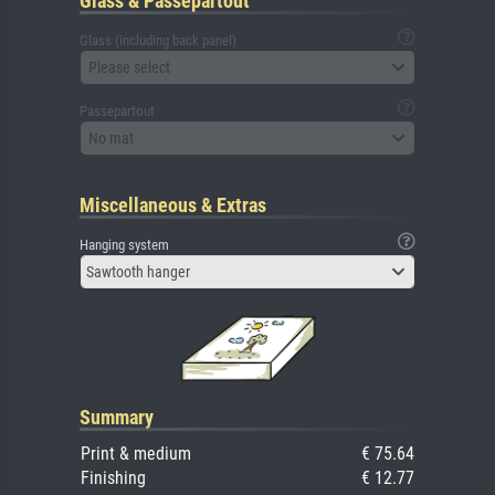
Glass & Passepartout
Glass (including back panel)
Please select
Passepartout
No mat
Miscellaneous & Extras
Hanging system
Sawtooth hanger
Summary
Print & medium
€ 75.64
Finishing
€ 12.77