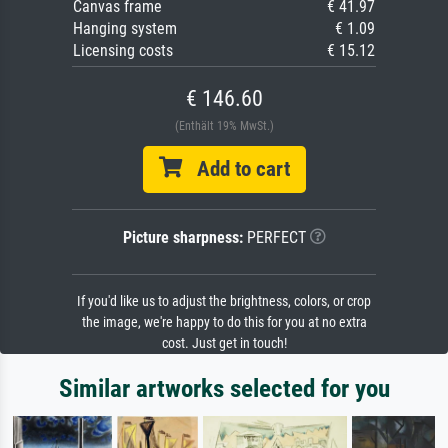
Canvas frame
€ 41.97
Hanging system
€ 1.09
Licensing costs
€ 15.12
€ 146.60
(Enthält 19% MwSt.)
Add to cart
Picture sharpness:
PERFECT
If you'd like us to adjust the brightness, colors, or crop
the image, we're happy to do this for you at no extra
cost. Just get in touch!
Similar artworks selected for you