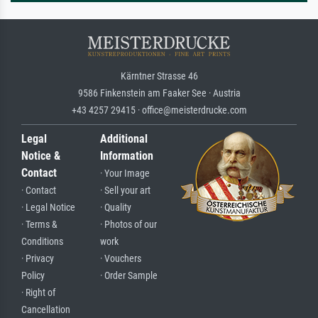
Kärntner Strasse 46
9586 Finkenstein am Faaker See · Austria
+43 4257 29415 · office@meisterdrucke.com
Legal
Additional
Notice &
Information
Contact
· Your Image
· Contact
· Sell your art
· Legal Notice
· Quality
· Terms &
· Photos of our
Conditions
work
· Privacy
· Vouchers
Policy
· Order Sample
· Right of
Cancellation