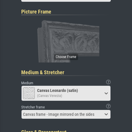
Picture Frame
Medium & Stretcher
Medium
Canvas Leonardo (satin)
(Canvas Venezia)
Stretcher frame
Canvas frame - Image mirrored on the sides