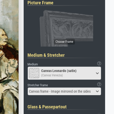
Picture Frame
Medium & Stretcher
Medium
Canvas Leonardo (satin)
(Canvas Venezia)
Stretcher frame
Canvas frame - Image mirrored on the sides
Glass & Passepartout