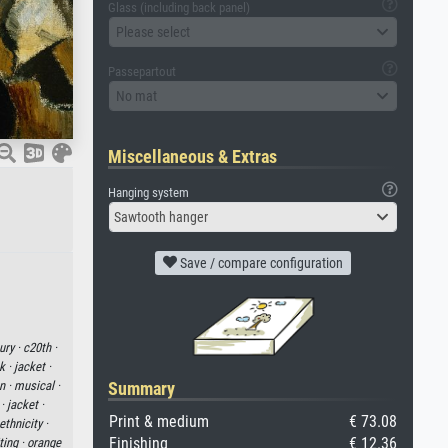
Glass (including back panel)
Please select
Passepartout
No mat
Miscellaneous & Extras
Hanging system
Sawtooth hanger
Save / compare configuration
ury ·
c20th ·
k ·
jacket ·
Summary
n ·
musical ·
 ·
jacket ·
Print & medium
€ 73.08
thnicity ·
Finishing
€ 12.36
ting ·
orange