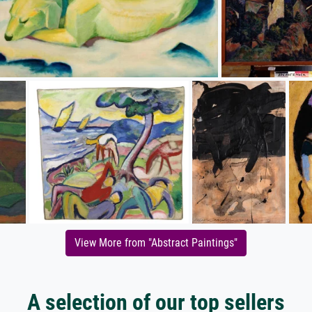
View More from "Abstract Paintings"
A selection of our top sellers