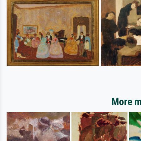
More mo