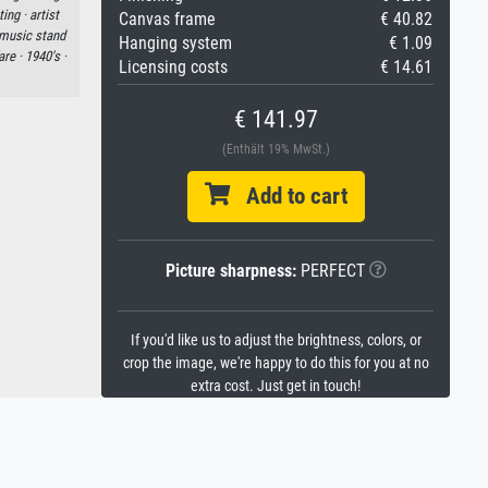
ting ·
artist
Canvas frame
€ 40.82
music stand
Hanging system
€ 1.09
are ·
1940's ·
Licensing costs
€ 14.61
€ 141.97
(Enthält 19% MwSt.)
Add to cart
Picture sharpness:
PERFECT
If you'd like us to adjust the brightness, colors, or
crop the image, we're happy to do this for you at no
extra cost. Just get in touch!