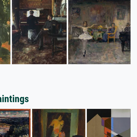
aintings