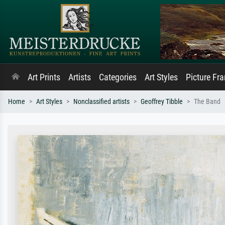
Art Prints
Artists
Categories
Art Styles
Picture Fr
Home
Art Styles
Nonclassified artists
Geoffrey Tibble
The Band