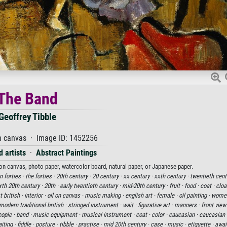
The Band
Geoffrey Tibble
n canvas · Image ID: 1452256
 artists
·
Abstract Paintings
 on canvas, photo paper, watercolor board, natural paper, or Japanese paper.
n forties ·
the forties ·
20th century ·
20 century ·
xx century ·
xxth century ·
twentieth cent
xth 20th century ·
20th ·
early twentieth century ·
mid-20th century ·
fruit ·
food ·
coat ·
cloa
t british ·
interior ·
oil on canvas ·
music making ·
english art ·
female ·
oil painting ·
wome
modern traditional british ·
stringed instrument ·
wait ·
figurative art ·
manners ·
front view
ople ·
band ·
music equipment ·
musical instrument ·
coat ·
color ·
caucasian ·
caucasian e
iting ·
fiddle ·
posture ·
tibble ·
practise ·
mid 20th century ·
case ·
music ·
etiquette ·
awai