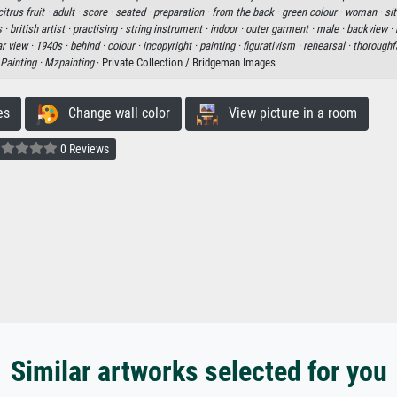
citrus fruit ·
adult ·
score ·
seated ·
preparation ·
from the back ·
green colour ·
woman ·
sit
 ·
british artist ·
practising ·
string instrument ·
indoor ·
outer garment ·
male ·
backview ·
ar view ·
1940s ·
behind ·
colour ·
incopyright ·
painting ·
figurativism ·
rehearsal ·
thoroughf
Painting ·
Mzpainting
· Private Collection / Bridgeman Images
es
Change wall color
View picture in a room
0 Reviews
Similar artworks selected for you