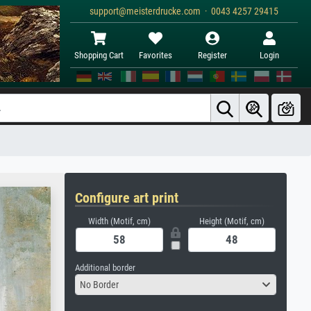
support@meisterdrucke.com · 0043 4257 29415
Shopping Cart
Favorites
Register
Login
Configure art print
Width (Motif, cm)
Height (Motif, cm)
Additional border
No Border