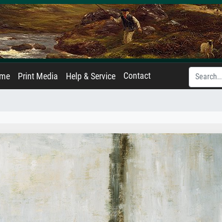
Contact
ame
Print Media
Help & Service