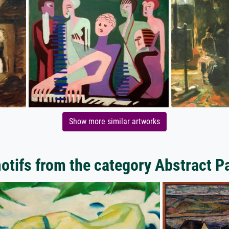
Show more similar artworks
tifs from the category Abstract P