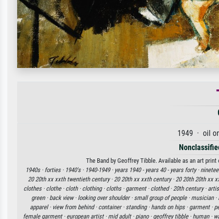
1949 · oil o
Nonclassified
The Band by Geoffrey Tibble. Available as an art print
1940s ·
forties ·
1940's ·
1940-1949 ·
years 1940 - years 40 - years forty ·
ninetee
20 20th xx xxth twentieth century ·
20 20th xx xxth century ·
20 20th 20th xx x
clothes ·
clothe ·
cloth ·
clothing ·
cloths ·
garment ·
clothed ·
20th century ·
artis
green ·
back view ·
looking over shoulder ·
small group of people ·
musician ·
apparel ·
view from behind ·
container ·
standing ·
hands on hips ·
garment ·
pe
female garment ·
european artist ·
mid adult ·
piano ·
geoffrey tibble ·
human ·
wa