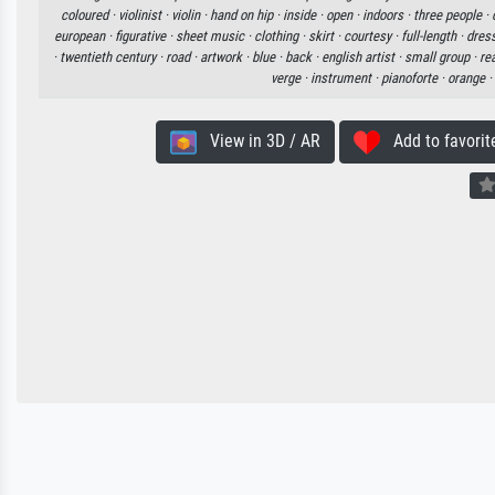
coloured ·
violinist ·
violin ·
hand on hip ·
inside ·
open ·
indoors ·
three people ·
european ·
figurative ·
sheet music ·
clothing ·
skirt ·
courtesy ·
full-length ·
dress
·
twentieth century ·
road ·
artwork ·
blue ·
back ·
english artist ·
small group ·
re
verge ·
instrument ·
pianoforte ·
orange ·
View in 3D / AR
Add to favorit