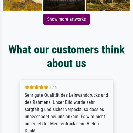
Show more artworks
What our customers think
about us
5 / 5
Sehr gute Qualität des Leinwanddrucks und
des Rahmens! Unser Bild wurde sehr
sorgfältig und sicher verpackt, so dass es
unbeschadet bei uns ankam. Es wird nicht
unser letzter Meisterdruck sein. Vielen
Dank!