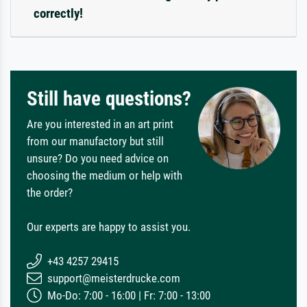
correctly!
Still have questions?
Are you interested in an art print
from our manufactory but still
unsure? Do you need advice on
choosing the medium or help with
the order?
Our experts are happy to assist you.
+43 4257 29415
support@meisterdrucke.com
Mo-Do: 7:00 - 16:00 | Fr: 7:00 - 13:00