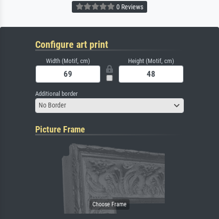
0 Reviews
Configure art print
Width (Motif, cm)
Height (Motif, cm)
Additional border
No Border
Picture Frame