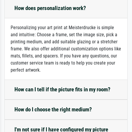
How does personalization work?
Personalizing your art print at Meisterdrucke is simple
and intuitive: Choose a frame, set the image size, pick a
printing medium, and add suitable glazing or a stretcher
frame. We also offer additional customization options like
mats, fillets, and spacers. If you have any questions, our
customer service team is ready to help you create your
perfect artwork.
How can I tell if the picture fits in my room?
How do I choose the right medium?
I'm not sure if I have configured my picture