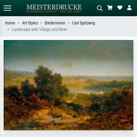
Home
Art Styles
Biedermeier
Carl Spitzweg
Landscape with Village and River
Standard search
AI image search
Search by artist, work title or style –
Describe the scene – e.g. green
e.g. Monet, Starry Night,
meadow, abstract with lots of red, dark
Impressionism, Hokusai wave, nude.
oil painting, standing nude next to a
tree.