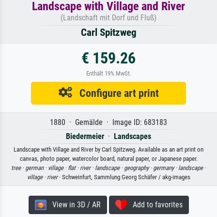
Landscape with Village and River
(Landschaft mit Dorf und Fluß)
Carl Spitzweg
€ 159.26
Enthält 19% MwSt.
Configure art print
1880 · Gemälde · Image ID: 683183
Biedermeier
·
Landscapes
Landscape with Village and River by Carl Spitzweg. Available as an art print on
canvas, photo paper, watercolor board, natural paper, or Japanese paper.
tree ·
german ·
village ·
flat ·
river ·
landscape ·
geography ·
germany ·
landscape ·
village ·
river
· Schweinfurt, Sammlung Georg Schäfer / akg-images
View in 3D / AR
Add to favorites