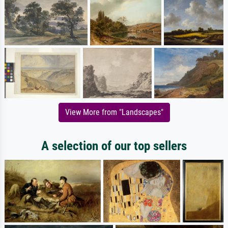
View More from "Landscapes"
A selection of our top sellers