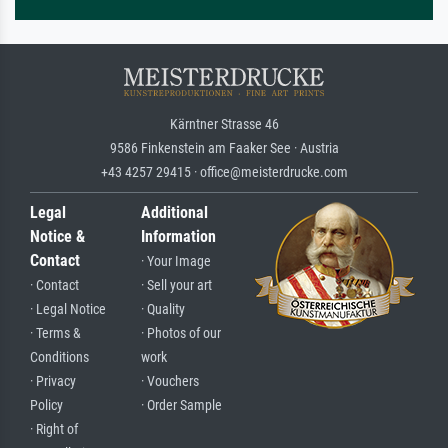
Kärntner Strasse 46
9586 Finkenstein am Faaker See · Austria
+43 4257 29415 · office@meisterdrucke.com
Legal
Additional
Notice &
Information
Contact
· Your Image
· Contact
· Sell your art
· Legal Notice
· Quality
· Terms &
· Photos of our
Conditions
work
· Privacy
· Vouchers
Policy
· Order Sample
· Right of