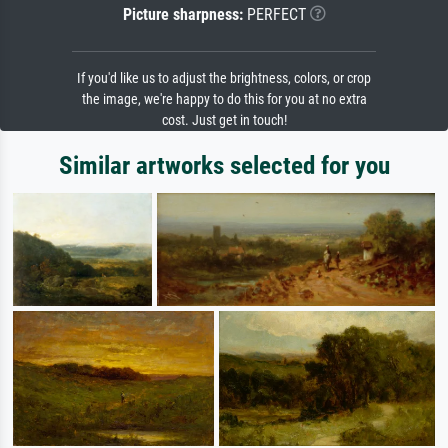
Picture sharpness:
PERFECT
If you'd like us to adjust the brightness, colors, or crop
the image, we're happy to do this for you at no extra
cost. Just get in touch!
Similar artworks selected for you