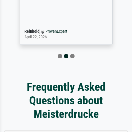
Reinhold,
@
ProvenExpert
April 22, 2026
Frequently Asked
Questions about
Meisterdrucke