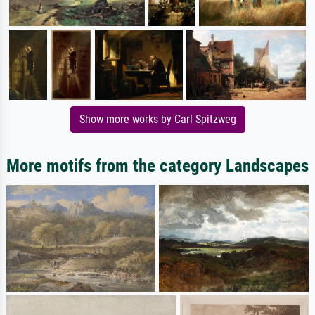
Show more works by Carl Spitzweg
More motifs from the category Landscapes