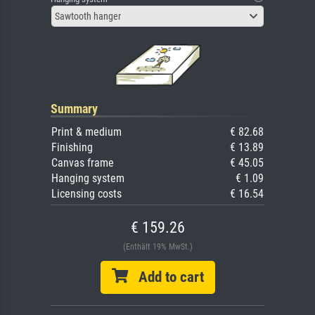
Sawtooth hanger
Summary
Print & medium
€ 82.68
Finishing
€ 13.89
Canvas frame
€ 45.05
Hanging system
€ 1.09
Licensing costs
€ 16.54
€ 159.26
(Enthält 19% MwSt.)
Add to cart