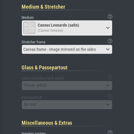
Medium & Stretcher
Medium
Canvas Leonardo (satin)
(Canvas Venezia)
Stretcher frame
Canvas frame - Image mirrored on the sides
Glass & Passepartout
Glass (including back panel)
Please select
Passepartout
No mat
Miscellaneous & Extras
Hanging system