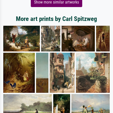
Show more similar artworks
More art prints by Carl Spitzweg