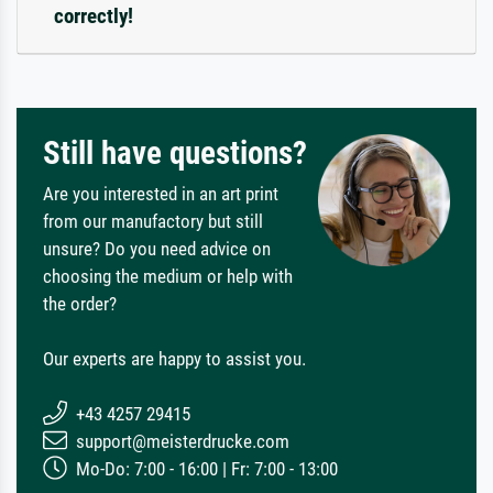
correctly!
Still have questions?
Are you interested in an art print
from our manufactory but still
unsure? Do you need advice on
choosing the medium or help with
the order?
Our experts are happy to assist you.
+43 4257 29415
support@meisterdrucke.com
Mo-Do: 7:00 - 16:00 | Fr: 7:00 - 13:00