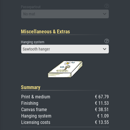
Passepartout
No mat
Miscellaneous & Extras
Hanging system
Sawtooth hanger
Summary
Print & medium
€ 67.79
Finishing
€ 11.53
Canvas frame
€ 38.51
Hanging system
€ 1.09
Licensing costs
€ 13.55