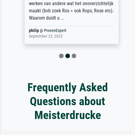
werken van andere wat het onoverzichtelijk
maakt (bvb zoek Ros = ook Rops, Rose etc).
Waarom duidt u ...
philip
@
ProvenExpert
September 23, 2025
Frequently Asked
Questions about
Meisterdrucke