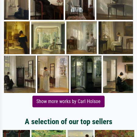
Show more works by Carl Holsoe
A selection of our top sellers