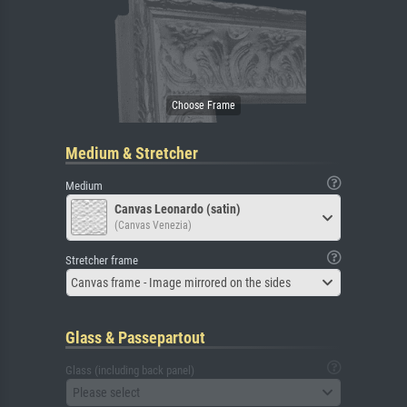
Medium & Stretcher
Medium
Canvas Leonardo (satin)
(Canvas Venezia)
Stretcher frame
Canvas frame - Image mirrored on the sides
Glass & Passepartout
Glass (including back panel)
Please select