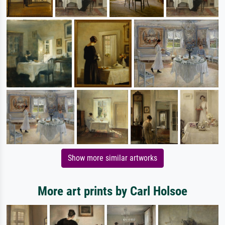
Show more similar artworks
More art prints by Carl Holsoe