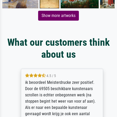
Show more artworks
What our customers think
about us
4.5 / 5
ik beoordeel Meisterdrucke zeer positief.
Door de 69505 beschikbare kunstenaars
scrollen is echter onbegonnen werk (na
stoppen begint het weer van voor af aan).
Als er naar een bepaalde kunstenaar
gevraagd wordt krijg je ook een aantal