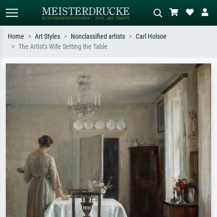
Home
Art Styles
Nonclassified artists
Carl Holsoe
The Artist's Wife Setting the Table
Standard search
AI image search
Search by artist, work title or style –
Describe the scene – e.g. green
e.g. Monet, Starry Night,
meadow, abstract with lots of red, dark
Impressionism, Hokusai wave, nude.
oil painting, standing nude next to a
tree.