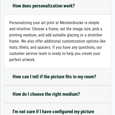
How does personalization work?
Personalizing your art print at Meisterdrucke is simple
and intuitive: Choose a frame, set the image size, pick a
printing medium, and add suitable glazing or a stretcher
frame. We also offer additional customization options like
mats, fillets, and spacers. If you have any questions, our
customer service team is ready to help you create your
perfect artwork.
How can I tell if the picture fits in my room?
How do I choose the right medium?
I'm not sure if I have configured my picture