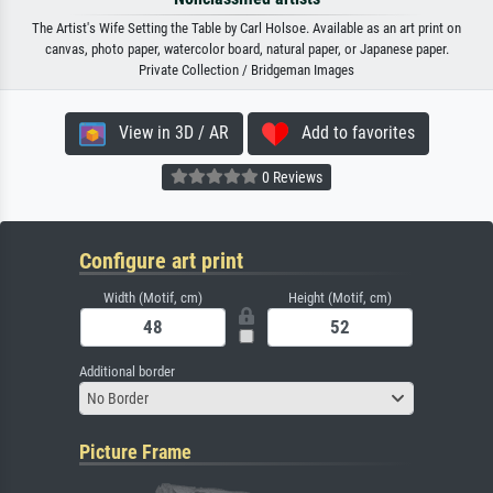
The Artist's Wife Setting the Table by Carl Holsoe. Available as an art print on
canvas, photo paper, watercolor board, natural paper, or Japanese paper.
Private Collection / Bridgeman Images
View in 3D / AR
Add to favorites
0 Reviews
Configure art print
Width (Motif, cm)
Height (Motif, cm)
Additional border
No Border
Picture Frame