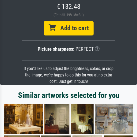
€ 132.48
(Enthält 19% MwSt.)
Add to cart
Picture sharpness:
PERFECT
If you'd like us to adjust the brightness, colors, or crop
the image, we're happy to do this for you at no extra
cost. Just get in touch!
Similar artworks selected for you