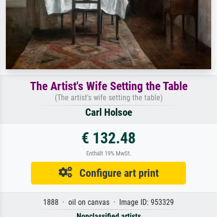
The Artist's Wife Setting the Table
(The artist's wife setting the table)
Carl Holsoe
€ 132.48
Enthält 19% MwSt.
Configure art print
1888 · oil on canvas · Image ID: 953329
Nonclassified artists