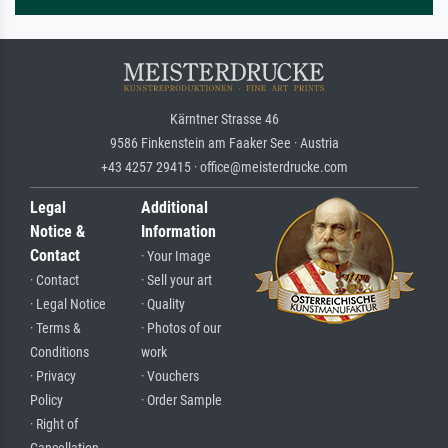
Kärntner Strasse 46
9586 Finkenstein am Faaker See · Austria
+43 4257 29415 · office@meisterdrucke.com
Legal
Additional
Notice &
Information
Contact
· Your Image
· Contact
· Sell your art
· Legal Notice
· Quality
· Terms &
· Photos of our
Conditions
work
· Privacy
· Vouchers
Policy
· Order Sample
· Right of