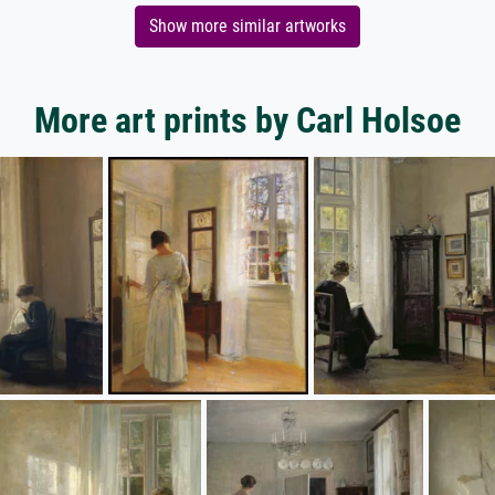
Show more similar artworks
More art prints by Carl Holsoe