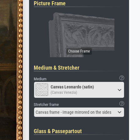
Picture Frame
Medium & Stretcher
Medium
Canvas Leonardo (satin)
(Canvas Venezia)
Stretcher frame
Canvas frame - Image mirrored on the sides
Glass & Passepartout