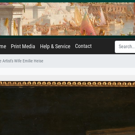
Contact
ame
Print Media
Help & Service
he Artist's Wife Emilie Heise