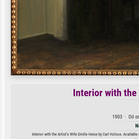
Interior with the
1903 · Oil o
N
Interior with the Artist's Wife Emilie Heise by Carl Holsoe. Available