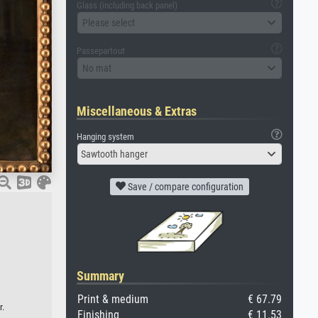
Glass (including back panel)
Please select
Passepartout
No mat
Miscellaneous & Extras
Hanging system
Sawtooth hanger
Save / compare configuration
Summary
Print & medium
€ 67.79
r.
Finishing
€ 11.53