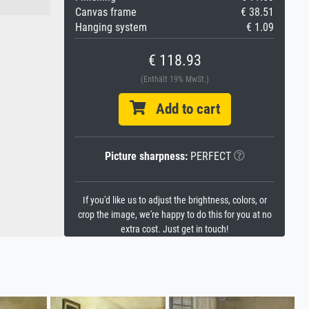
Canvas frame
€ 38.51
Hanging system
€ 1.09
€ 118.93
(Enthält 19% MwSt.)
Add to cart
Picture sharpness:
PERFECT
If you'd like us to adjust the brightness, colors, or
crop the image, we're happy to do this for you at no
extra cost. Just get in touch!