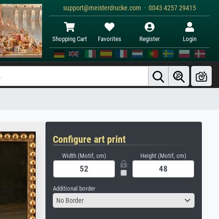
support@meisterdrucke.com · 0043 4257 29415
Shopping Cart
Favorites
Register
Login
Configure art print
Width (Motif, cm)
Height (Motif, cm)
Additional border
No Border