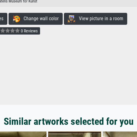
atens Museum for Kunst
es
Change wall color
View picture in a room
0 Reviews
Similar artworks selected for you