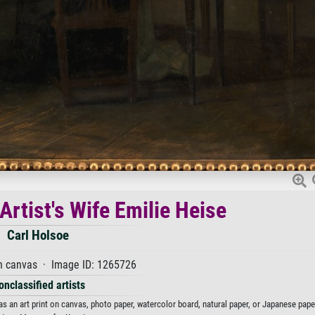
 Artist's Wife Emilie Heise
Carl Holsoe
n canvas · Image ID: 1265726
onclassified artists
 as an art print on canvas, photo paper, watercolor board, natural paper, or Japanese pape