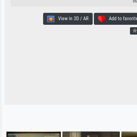
St
View in 3D / AR
Add to favorit