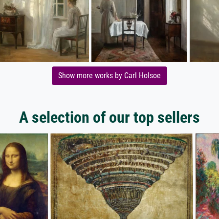
Show more works by Carl Holsoe
A selection of our top sellers