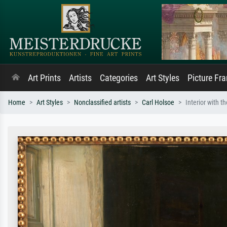
Art Prints
Artists
Categories
Art Styles
Picture Fr
Home
Art Styles
Nonclassified artists
Carl Holsoe
Interior with t