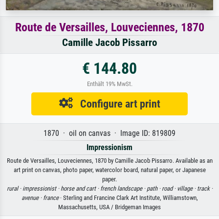
Route de Versailles, Louveciennes, 1870
Camille Jacob Pissarro
€ 144.80
Enthält 19% MwSt.
Configure art print
1870 · oil on canvas · Image ID: 819809
Impressionism
Route de Versailles, Louveciennes, 1870 by Camille Jacob Pissarro. Available as an
art print on canvas, photo paper, watercolor board, natural paper, or Japanese
paper.
rural ·
impressionist ·
horse and cart ·
french landscape ·
path ·
road ·
village ·
track ·
avenue ·
france
· Sterling and Francine Clark Art Institute, Williamstown,
Massachusetts, USA / Bridgeman Images