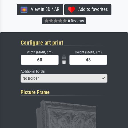
View in 3D / AR
Add to favorites
0 Reviews
Configure art print
Width (Motif, cm)
Height (Motif, cm)
Additional border
No Border
Picture Frame