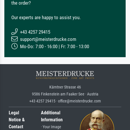
the order?
Our experts are happy to assist you.
+43 4257 29415
support@meisterdrucke.com
Mo-Do: 7:00 - 16:00 | Fr: 7:00 - 13:00
Kärntner Strasse 46
9586 Finkenstein am Faaker See · Austria
+43 4257 29415 · office@meisterdrucke.com
Legal
Additional
Notice &
Information
Contact
· Your Image