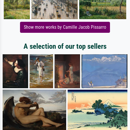
Show more works by Camille Jacob Pissarro
A selection of our top sellers