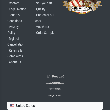
· Contact
· Sell your art
· Legal Notice
· Quality
· Terms &
· Photos of our
Conditions
work
· Privacy
· Vouchers
Policy
· Order Sample
· Right of
Cancellation
· Returns &
Complaints
· About Us
United States