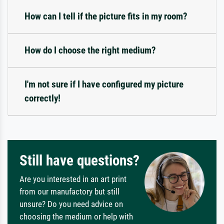
How can I tell if the picture fits in my room?
How do I choose the right medium?
I'm not sure if I have configured my picture
correctly!
Still have questions?
Are you interested in an art print
from our manufactory but still
unsure? Do you need advice on
choosing the medium or help with