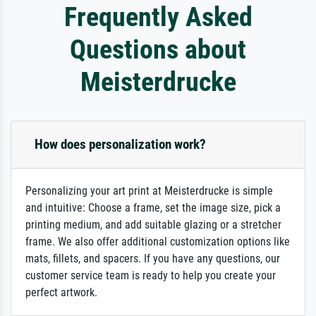
Frequently Asked
Questions about
Meisterdrucke
How does personalization work?
Personalizing your art print at Meisterdrucke is simple
and intuitive: Choose a frame, set the image size, pick a
printing medium, and add suitable glazing or a stretcher
frame. We also offer additional customization options like
mats, fillets, and spacers. If you have any questions, our
customer service team is ready to help you create your
perfect artwork.