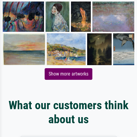
Show more artworks
What our customers think
about us