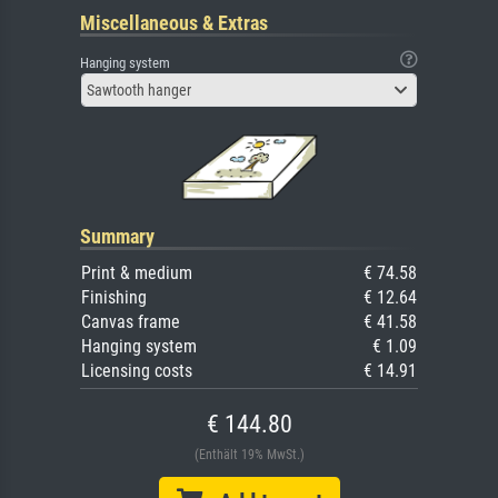
Miscellaneous & Extras
Hanging system
Sawtooth hanger
Summary
Print & medium
€ 74.58
Finishing
€ 12.64
Canvas frame
€ 41.58
Hanging system
€ 1.09
Licensing costs
€ 14.91
€ 144.80
(Enthält 19% MwSt.)