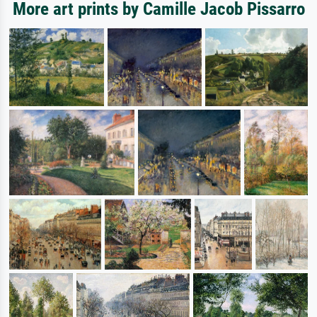
More art prints by Camille Jacob Pissarro