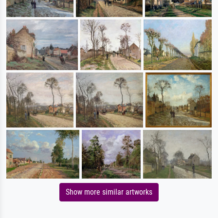
Show more similar artworks