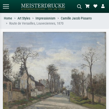
Home
Art Styles
Impressionism
Camille Jacob Pissarro
Route de Versailles, Louveciennes, 1870
Standard search
AI image search
Search by artist, work title or style –
Describe the scene – e.g. green
e.g. Monet, Starry Night,
meadow, abstract with lots of red, dark
Impressionism, Hokusai wave, nude.
oil painting, standing nude next to a
tree.