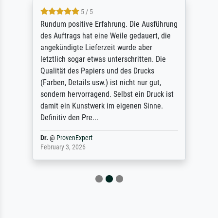
5 / 5
Rundum positive Erfahrung. Die Ausführung
des Auftrags hat eine Weile gedauert, die
angekündigte Lieferzeit wurde aber
letztlich sogar etwas unterschritten. Die
Qualität des Papiers und des Drucks
(Farben, Details usw.) ist nicht nur gut,
sondern hervorragend. Selbst ein Druck ist
damit ein Kunstwerk im eigenen Sinne.
Definitiv den Pre...
Dr.
@
ProvenExpert
February 3, 2026