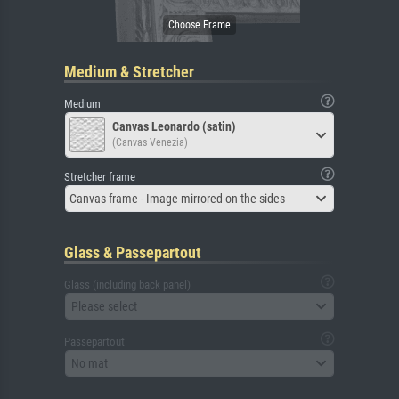
Medium & Stretcher
Medium
Canvas Leonardo (satin)
(Canvas Venezia)
Stretcher frame
Canvas frame - Image mirrored on the sides
Glass & Passepartout
Glass (including back panel)
Please select
Passepartout
No mat