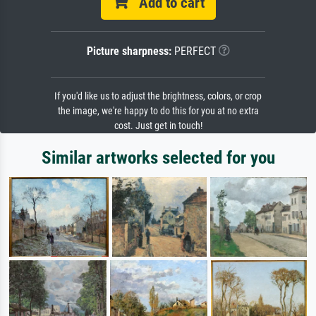
Add to cart
Picture sharpness:
PERFECT
If you'd like us to adjust the brightness, colors, or crop
the image, we're happy to do this for you at no extra
cost. Just get in touch!
Similar artworks selected for you