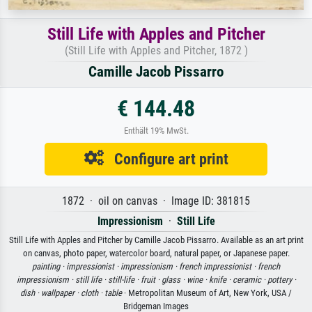
Still Life with Apples and Pitcher
(Still Life with Apples and Pitcher, 1872 )
Camille Jacob Pissarro
€ 144.48
Enthält 19% MwSt.
Configure art print
1872 · oil on canvas · Image ID: 381815
Impressionism
·
Still Life
Still Life with Apples and Pitcher by Camille Jacob Pissarro. Available as an art print
on canvas, photo paper, watercolor board, natural paper, or Japanese paper.
painting ·
impressionist ·
impressionism ·
french impressionist ·
french
impressionism ·
still life ·
still-life ·
fruit ·
glass ·
wine ·
knife ·
ceramic ·
pottery ·
dish ·
wallpaper ·
cloth ·
table
· Metropolitan Museum of Art, New York, USA /
Bridgeman Images