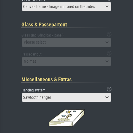
Canvas frame - Image mirrored on the sides
Glass & Passepartout
Glass (including back panel)
Please select
Passepartout
No mat
Miscellaneous & Extras
Hanging system
Sawtooth hanger