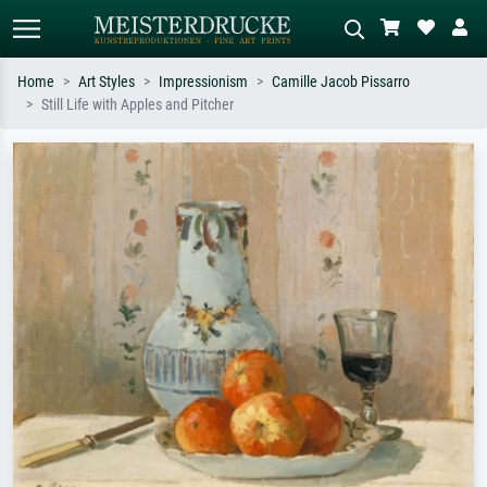
Home
Art Styles
Impressionism
Camille Jacob Pissarro
Still Life with Apples and Pitcher
Standard search
AI image search
Search by artist, work title or style –
Describe the scene – e.g. green
e.g. Monet, Starry Night,
meadow, abstract with lots of red, dark
Impressionism, Hokusai wave, nude.
oil painting, standing nude next to a
tree.