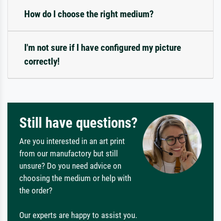
How do I choose the right medium?
I'm not sure if I have configured my picture
correctly!
Still have questions?
Are you interested in an art print
from our manufactory but still
unsure? Do you need advice on
choosing the medium or help with
the order?
Our experts are happy to assist you.