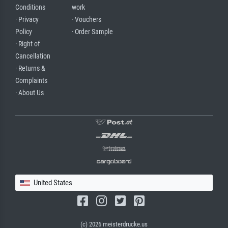
Conditions
work
· Privacy
· Vouchers
Policy
· Order Sample
· Right of
Cancellation
· Returns &
Complaints
· About Us
United States
(c) 2026 meisterdrucke.us