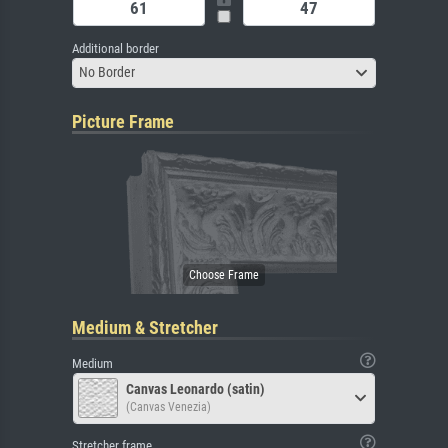
Additional border
No Border
Picture Frame
Medium & Stretcher
Medium
Canvas Leonardo (satin)
(Canvas Venezia)
Stretcher frame