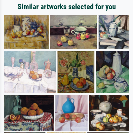
Similar artworks selected for you