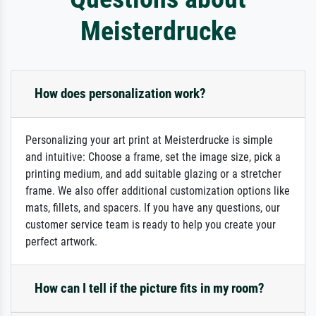
Meisterdrucke
How does personalization work?
Personalizing your art print at Meisterdrucke is simple
and intuitive: Choose a frame, set the image size, pick a
printing medium, and add suitable glazing or a stretcher
frame. We also offer additional customization options like
mats, fillets, and spacers. If you have any questions, our
customer service team is ready to help you create your
perfect artwork.
How can I tell if the picture fits in my room?