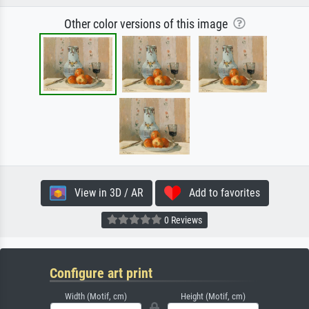
Other color versions of this image
View in 3D / AR
Add to favorites
0 Reviews
Configure art print
Width (Motif, cm)
Height (Motif, cm)