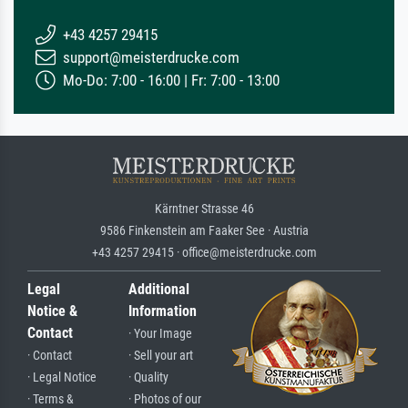
+43 4257 29415
support@meisterdrucke.com
Mo-Do: 7:00 - 16:00 | Fr: 7:00 - 13:00
Kärntner Strasse 46
9586 Finkenstein am Faaker See · Austria
+43 4257 29415 · office@meisterdrucke.com
Legal
Additional
Notice &
Information
Contact
· Your Image
· Contact
· Sell your art
· Legal Notice
· Quality
· Terms &
· Photos of our