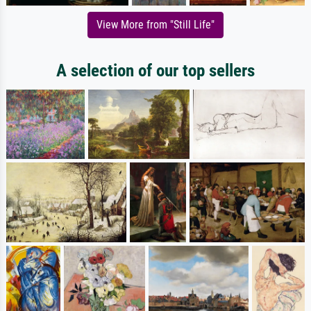
View More from "Still Life"
A selection of our top sellers