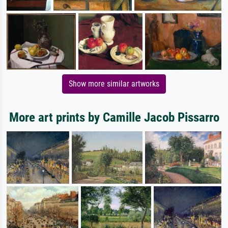
Show more similar artworks
More art prints by Camille Jacob Pissarro