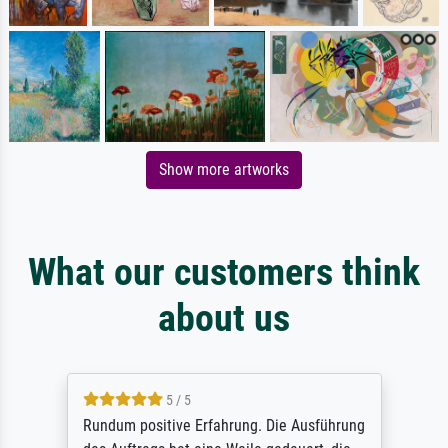
Show more artworks
What our customers think
about us
5 / 5
Rundum positive Erfahrung. Die Ausführung