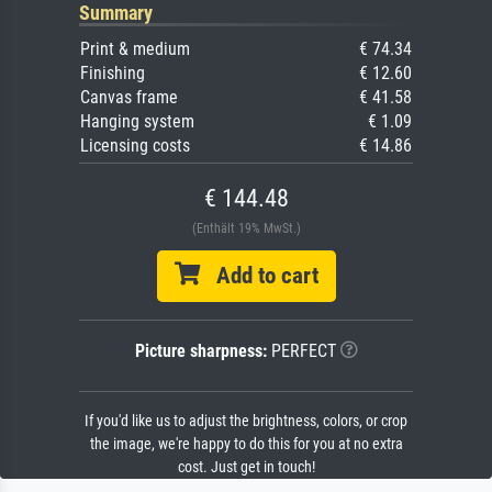
Summary
Print & medium
€ 74.34
Finishing
€ 12.60
Canvas frame
€ 41.58
Hanging system
€ 1.09
Licensing costs
€ 14.86
€ 144.48
(Enthält 19% MwSt.)
Add to cart
Picture sharpness:
PERFECT
If you'd like us to adjust the brightness, colors, or crop
the image, we're happy to do this for you at no extra
cost. Just get in touch!