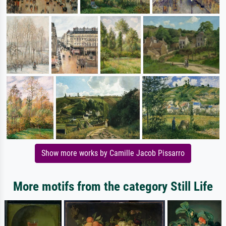
Show more works by Camille Jacob Pissarro
More motifs from the category Still Life