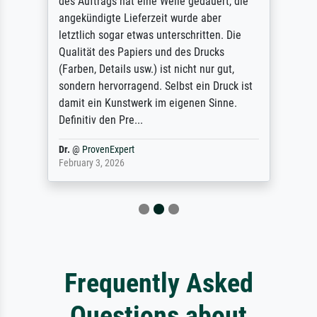
des Auftrags hat eine Weile gedauert, die
angekündigte Lieferzeit wurde aber
letztlich sogar etwas unterschritten. Die
Qualität des Papiers und des Drucks
(Farben, Details usw.) ist nicht nur gut,
sondern hervorragend. Selbst ein Druck ist
damit ein Kunstwerk im eigenen Sinne.
Definitiv den Pre...
Dr.
@
ProvenExpert
February 3, 2026
Frequently Asked
Questions about