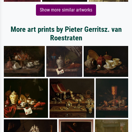
Show more similar artworks
More art prints by Pieter Gerritsz. van
Roestraten