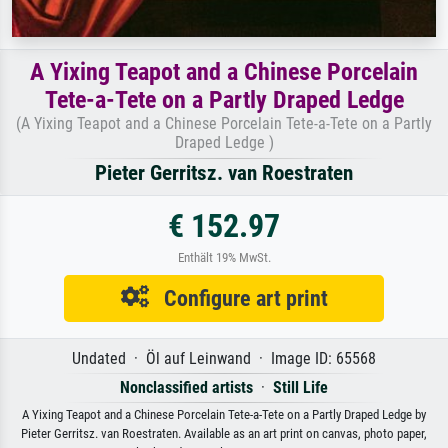
A Yixing Teapot and a Chinese Porcelain
Tete-a-Tete on a Partly Draped Ledge
(A Yixing Teapot and a Chinese Porcelain Tete-a-Tete on a Partly
Draped Ledge )
Pieter Gerritsz. van Roestraten
€ 152.97
Enthält 19% MwSt.
Configure art print
Undated · Öl auf Leinwand · Image ID: 65568
Nonclassified artists
·
Still Life
A Yixing Teapot and a Chinese Porcelain Tete-a-Tete on a Partly Draped Ledge by
Pieter Gerritsz. van Roestraten. Available as an art print on canvas, photo paper,