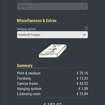
Passepartout
No mat
Miscellaneous & Extras
Hanging system
Sawtooth hanger
Summary
Print & medium
€ 79.19
Finishing
€ 13.33
Canvas frame
€ 43.52
Hanging system
€ 1.09
Licensing costs
€ 15.84
€ 152.97