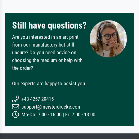
Still have questions?
Are you interested in an art print
from our manufactory but still
unsure? Do you need advice on
choosing the medium or help with
the order?
Our experts are happy to assist you.
+43 4257 29415
support@meisterdrucke.com
Mo-Do: 7:00 - 16:00 | Fr: 7:00 - 13:00