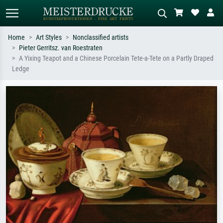
Home
Art Styles
Nonclassified artists
Pieter Gerritsz. van Roestraten
Standard search
AI image search
A Yixing Teapot and a Chinese Porcelain Tete-a-Tete on a Partly Draped
Ledge
Search by artist, work title or style –
Describe the scene – e.g. green
e.g. Monet, Starry Night,
meadow, abstract with lots of red, dark
Impressionism, Hokusai wave, nude.
oil painting, standing nude next to a
tree.