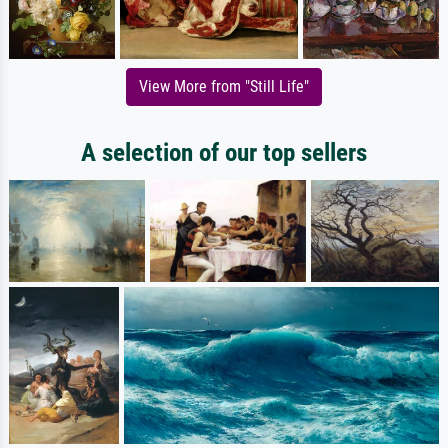
View More from "Still Life"
A selection of our top sellers