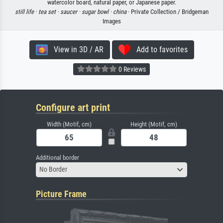
watercolor board, natural paper, or Japanese paper.
still life ·
tea set ·
saucer ·
sugar bowl ·
china
· Private Collection / Bridgeman
Images
View in 3D / AR
Add to favorites
0 Reviews
Configure art print
Width (Motif, cm)
Height (Motif, cm)
Additional border
No Border
Picture Frame