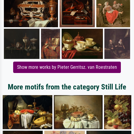
Show more works by Pieter Gerritsz. van Roestraten
More motifs from the category Still Life