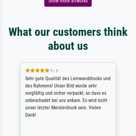
Show more artworks
What our customers think
about us
5 / 5
Sehr gute Qualität des Leinwanddrucks und
des Rahmens! Unser Bild wurde sehr
sorgfältig und sicher verpackt, so dass es
unbeschadet bei uns ankam. Es wird nicht
unser letzter Meisterdruck sein. Vielen
Dank!