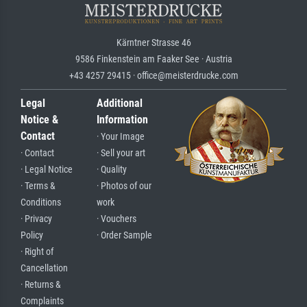
Kärntner Strasse 46
9586 Finkenstein am Faaker See · Austria
+43 4257 29415 · office@meisterdrucke.com
Legal
Additional
Notice &
Information
Contact
· Your Image
· Contact
· Sell your art
· Legal Notice
· Quality
· Terms &
· Photos of our
Conditions
work
· Privacy
· Vouchers
Policy
· Order Sample
· Right of
Cancellation
· Returns &
Complaints