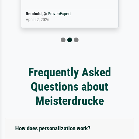
Reinhold,
@
ProvenExpert
April 22, 2026
Frequently Asked
Questions about
Meisterdrucke
How does personalization work?