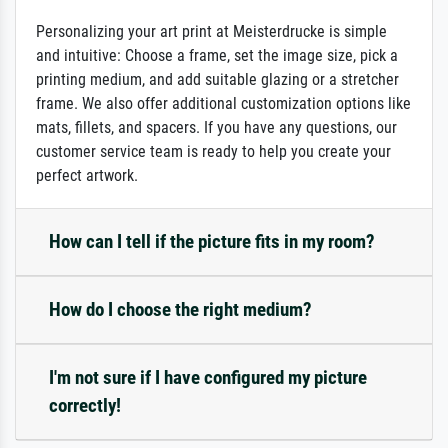
Personalizing your art print at Meisterdrucke is simple
and intuitive: Choose a frame, set the image size, pick a
printing medium, and add suitable glazing or a stretcher
frame. We also offer additional customization options like
mats, fillets, and spacers. If you have any questions, our
customer service team is ready to help you create your
perfect artwork.
How can I tell if the picture fits in my room?
How do I choose the right medium?
I'm not sure if I have configured my picture
correctly!