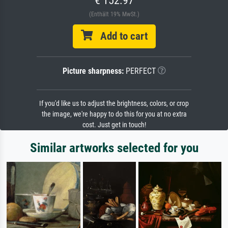
(Enthält 19% MwSt.)
Add to cart
Picture sharpness:
PERFECT
If you'd like us to adjust the brightness, colors, or crop
the image, we're happy to do this for you at no extra
cost. Just get in touch!
Similar artworks selected for you