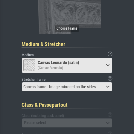
Medium & Stretcher
Medium
Canvas Leonardo (satin)
(Canvas Venezia)
Stretcher frame
Canvas frame - Image mirrored on the sides
Glass & Passepartout
Glass (including back panel)
Please select