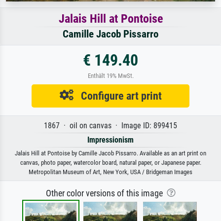
Jalais Hill at Pontoise
Camille Jacob Pissarro
€ 149.40
Enthält 19% MwSt.
Configure art print
1867 · oil on canvas · Image ID: 899415
Impressionism
Jalais Hill at Pontoise by Camille Jacob Pissarro. Available as an art print on
canvas, photo paper, watercolor board, natural paper, or Japanese paper.
Metropolitan Museum of Art, New York, USA / Bridgeman Images
Other color versions of this image