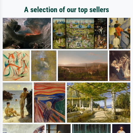
A selection of our top sellers