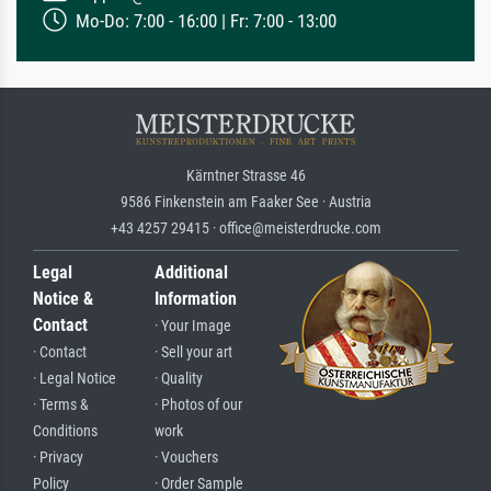
Mo-Do: 7:00 - 16:00 | Fr: 7:00 - 13:00
Kärntner Strasse 46
9586 Finkenstein am Faaker See · Austria
+43 4257 29415 · office@meisterdrucke.com
Legal
Additional
Notice &
Information
Contact
· Your Image
· Contact
· Sell your art
· Legal Notice
· Quality
· Terms &
· Photos of our
Conditions
work
· Privacy
· Vouchers
Policy
· Order Sample