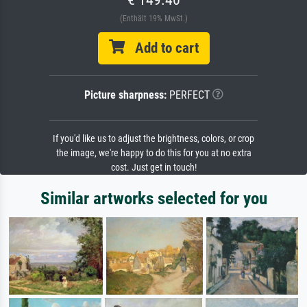
(Enthält 19% MwSt.)
Add to cart
Picture sharpness:
PERFECT
If you'd like us to adjust the brightness, colors, or crop
the image, we're happy to do this for you at no extra
cost. Just get in touch!
Similar artworks selected for you