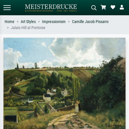
Home
Art Styles
Impressionism
Camille Jacob Pissarro
Jalais Hill at Pontoise
Standard search
AI image search
Search by artist, work title or style –
Describe the scene – e.g. green
e.g. Monet, Starry Night,
meadow, abstract with lots of red, dark
Impressionism, Hokusai wave, nude.
oil painting, standing nude next to a
tree.