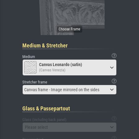
Medium & Stretcher
Medium
Canvas Leonardo (satin)
(Canvas Venezia)
Stretcher frame
Canvas frame - Image mirrored on the sides
Glass & Passepartout
Glass (including back panel)
Please select