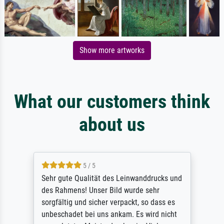
Show more artworks
What our customers think
about us
5 / 5
Sehr gute Qualität des Leinwanddrucks und
des Rahmens! Unser Bild wurde sehr
sorgfältig und sicher verpackt, so dass es
unbeschadet bei uns ankam. Es wird nicht