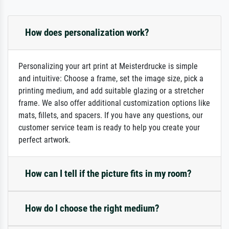
How does personalization work?
Personalizing your art print at Meisterdrucke is simple
and intuitive: Choose a frame, set the image size, pick a
printing medium, and add suitable glazing or a stretcher
frame. We also offer additional customization options like
mats, fillets, and spacers. If you have any questions, our
customer service team is ready to help you create your
perfect artwork.
How can I tell if the picture fits in my room?
How do I choose the right medium?