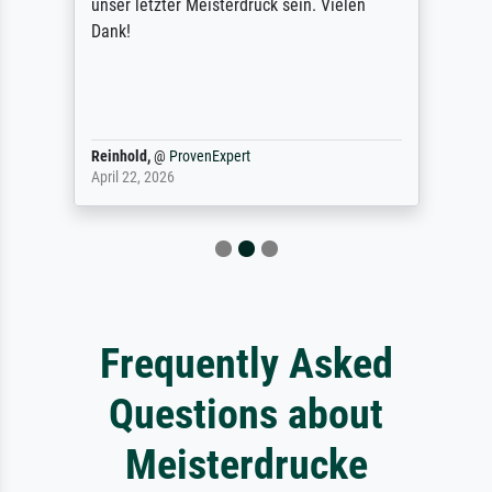
unser letzter Meisterdruck sein. Vielen
Dank!
Reinhold,
@
ProvenExpert
April 22, 2026
Frequently Asked
Questions about
Meisterdrucke