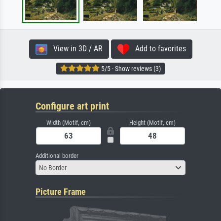
View in 3D / AR
Add to favorites
5/5 · Show reviews (3)
Configure art print
Width (Motif, cm)
Height (Motif, cm)
Additional border
No Border
Picture Frame