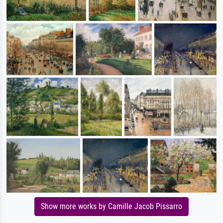
Show more works by Camille Jacob Pissarro