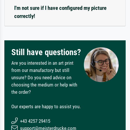
I'm not sure if I have configured my picture
correctly!
Still have questions?
Are you interested in an art print
from our manufactory but still
unsure? Do you need advice on
choosing the medium or help with
the order?
Our experts are happy to assist you.
+43 4257 29415
support@meisterdrucke.com