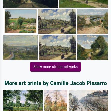
Show more similar artworks
More art prints by Camille Jacob Pissarro