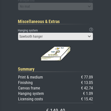
Passepartout
No mat
Miscellaneous & Extras
Hanging system
Sawtooth hanger
Summary
Print & medium
€ 77.09
Finishing
€ 13.05
Canvas frame
€ 42.74
Hanging system
€ 1.09
Licensing costs
€ 15.42
€ 149.40