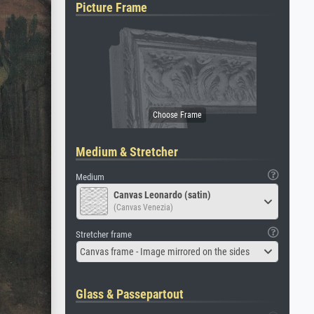
Picture Frame
Medium & Stretcher
Medium
Canvas Leonardo (satin)
(Canvas Venezia)
Stretcher frame
Canvas frame - Image mirrored on the sides
Glass & Passepartout