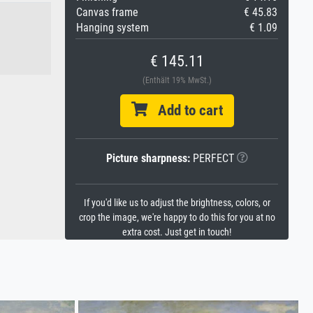
Canvas frame
€ 45.83
Hanging system
€ 1.09
€ 145.11
(Enthält 19% MwSt.)
Add to cart
Picture sharpness:
PERFECT
If you'd like us to adjust the brightness, colors, or
crop the image, we're happy to do this for you at no
extra cost. Just get in touch!