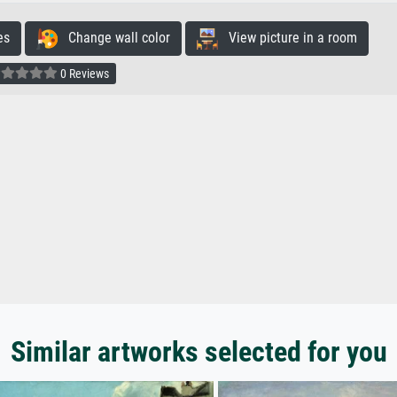
es
Change wall color
View picture in a room
0 Reviews
Similar artworks selected for you