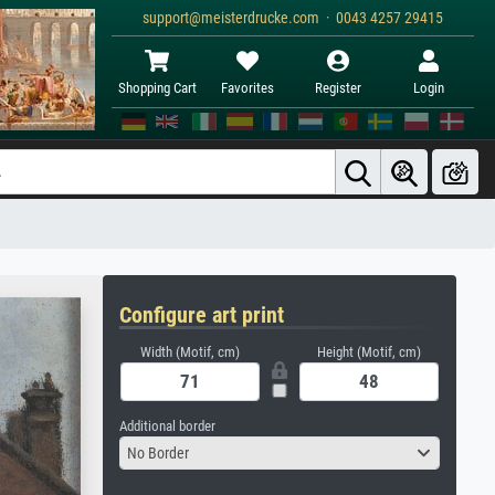
support@meisterdrucke.com · 0043 4257 29415
Shopping Cart
Favorites
Register
Login
Configure art print
Width (Motif, cm)
Height (Motif, cm)
Additional border
No Border