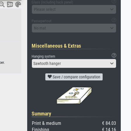
Glass (including back panel)
Please select
Passepartout
No mat
Miscellaneous & Extras
Hanging system
per.
Sawtooth hanger
Save / compare configuration
Summary
Print & medium
€ 84.03
Finishing
€ 14.16