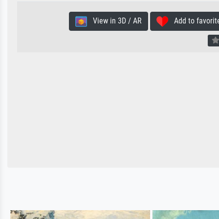
View in 3D / AR
Add to favorit