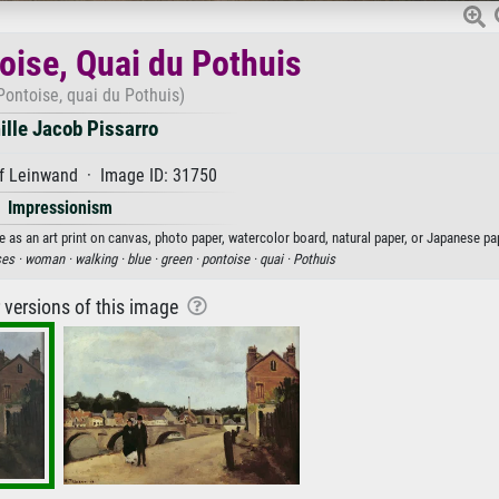
oise, Quai du Pothuis
Pontoise, quai du Pothuis)
lle Jacob Pissarro
f Leinwand · Image ID: 31750
Impressionism
 as an art print on canvas, photo paper, watercolor board, natural paper, or Japanese pa
es ·
woman ·
walking ·
blue ·
green ·
pontoise ·
quai ·
Pothuis
r versions of this image