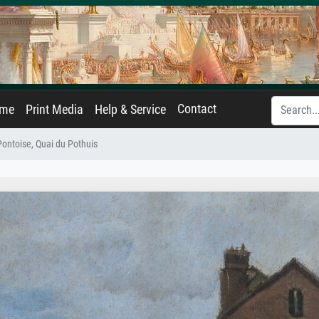
Contact
ame
Print Media
Help & Service
Pontoise, Quai du Pothuis