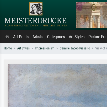
Art Prints
Artists
Categories
Art Styles
Picture Fr
Home
Art Styles
Impressionism
Camille Jacob Pissarro
View of 