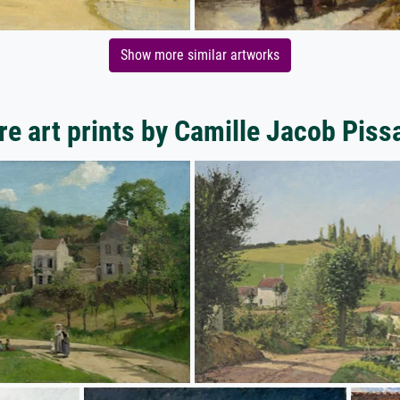
Show more similar artworks
e art prints by Camille Jacob Piss