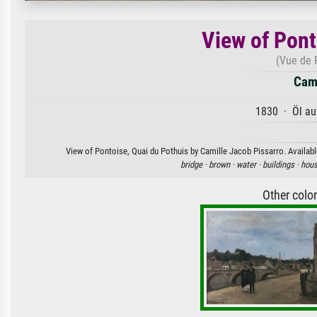
View of Pont
(Vue de 
Cami
1830 · Öl au
View of Pontoise, Quai du Pothuis by Camille Jacob Pissarro. Available
bridge ·
brown ·
water ·
buildings ·
hous
Other colo