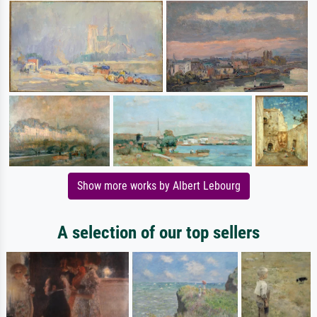
Show more works by Albert Lebourg
A selection of our top sellers