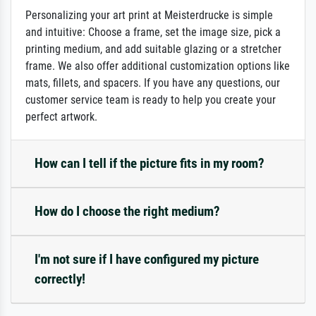
Personalizing your art print at Meisterdrucke is simple
and intuitive: Choose a frame, set the image size, pick a
printing medium, and add suitable glazing or a stretcher
frame. We also offer additional customization options like
mats, fillets, and spacers. If you have any questions, our
customer service team is ready to help you create your
perfect artwork.
How can I tell if the picture fits in my room?
How do I choose the right medium?
I'm not sure if I have configured my picture
correctly!