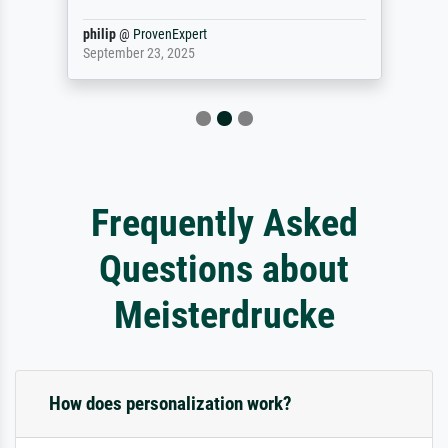
philip
@
ProvenExpert
September 23, 2025
Frequently Asked
Questions about
Meisterdrucke
How does personalization work?