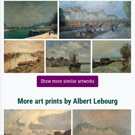
Show more similar artworks
More art prints by Albert Lebourg