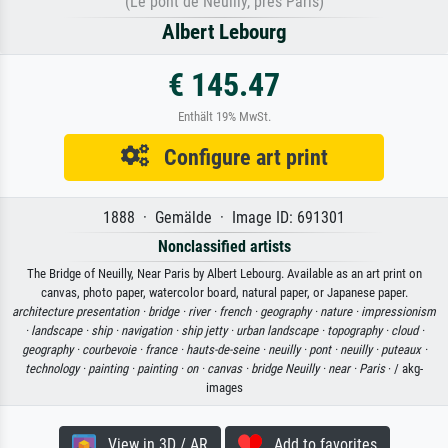
(Le pont de Neuilly, près Paris)
Albert Lebourg
€ 145.47
Enthält 19% MwSt.
Configure art print
1888 · Gemälde · Image ID: 691301
Nonclassified artists
The Bridge of Neuilly, Near Paris by Albert Lebourg. Available as an art print on
canvas, photo paper, watercolor board, natural paper, or Japanese paper.
architecture presentation ·
bridge ·
river ·
french ·
geography ·
nature ·
impressionism
·
landscape ·
ship ·
navigation ·
ship jetty ·
urban landscape ·
topography ·
cloud ·
geography ·
courbevoie ·
france ·
hauts-de-seine ·
neuilly ·
pont ·
neuilly ·
puteaux ·
technology ·
painting ·
painting ·
on ·
canvas ·
bridge Neuilly ·
near ·
Paris
· / akg-
images
View in 3D / AR
Add to favorites