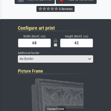
0 Reviews
Configure art print
Width (Motif, cm)
Height (Motif, cm)
Additional border
No Border
Picture Frame