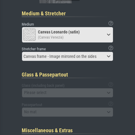
Medium & Stretcher
Medium
Canvas Leonardo (satin)
(Canvas Venezia)
Stretcher frame
Canvas frame - Image mirrored on the sides
Glass & Passepartout
Glass (including back panel)
Please select
Passepartout
No mat
Miscellaneous & Extras