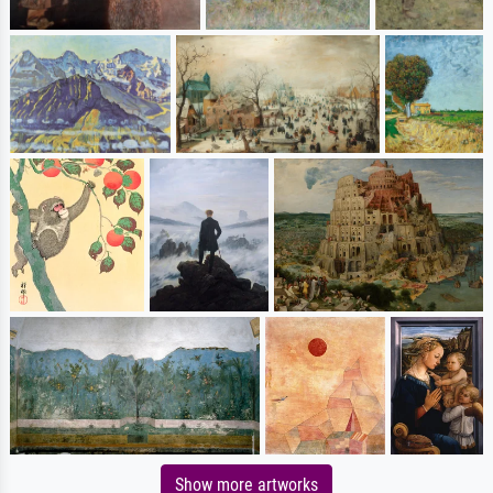
Show more artworks