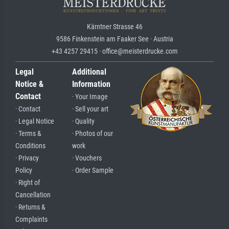
Kärntner Strasse 46
9586 Finkenstein am Faaker See · Austria
+43 4257 29415 · office@meisterdrucke.com
Legal
Additional
Notice &
Information
Contact
· Your Image
· Contact
· Sell your art
· Legal Notice
· Quality
· Terms &
· Photos of our
Conditions
work
· Privacy
· Vouchers
Policy
· Order Sample
· Right of
Cancellation
· Returns &
Complaints