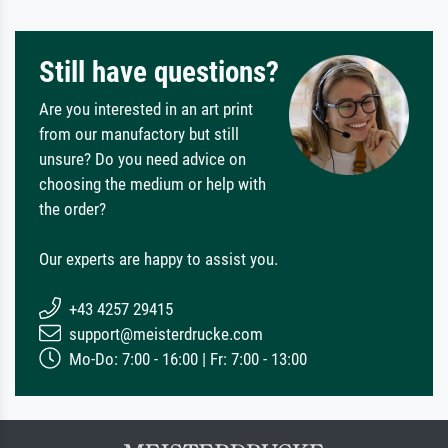
Still have questions?
Are you interested in an art print
from our manufactory but still
unsure? Do you need advice on
choosing the medium or help with
the order?
Our experts are happy to assist you.
+43 4257 29415
support@meisterdrucke.com
Mo-Do: 7:00 - 16:00 | Fr: 7:00 - 13:00