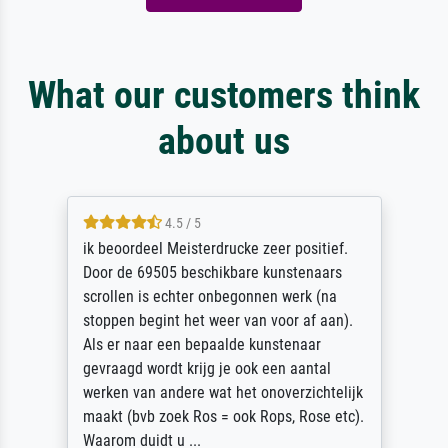
What our customers think
about us
4.5 / 5
ik beoordeel Meisterdrucke zeer positief.
Door de 69505 beschikbare kunstenaars
scrollen is echter onbegonnen werk (na
stoppen begint het weer van voor af aan).
Als er naar een bepaalde kunstenaar
gevraagd wordt krijg je ook een aantal
werken van andere wat het onoverzichtelijk
maakt (bvb zoek Ros = ook Rops, Rose etc).
Waarom duidt u ...