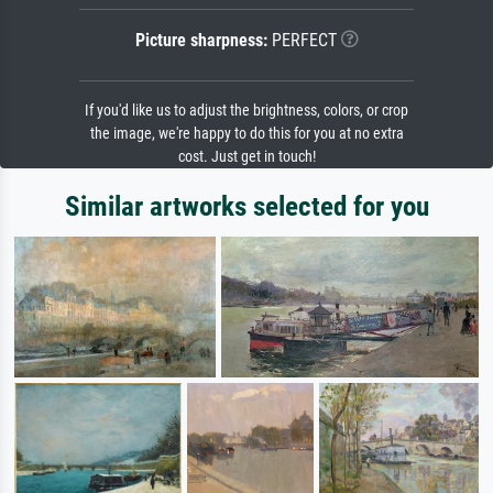
Picture sharpness:
PERFECT
If you'd like us to adjust the brightness, colors, or crop
the image, we're happy to do this for you at no extra
cost. Just get in touch!
Similar artworks selected for you