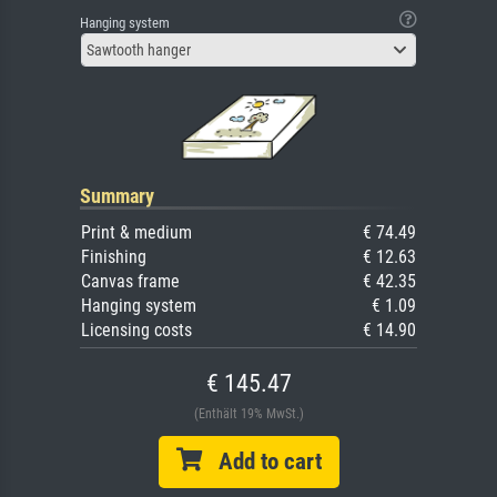
Hanging system
Sawtooth hanger
Summary
Print & medium
€ 74.49
Finishing
€ 12.63
Canvas frame
€ 42.35
Hanging system
€ 1.09
Licensing costs
€ 14.90
€ 145.47
(Enthält 19% MwSt.)
Add to cart