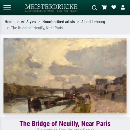
Home
Art Styles
Nonclassified artists
Albert Lebourg
The Bridge of Neuilly, Near Paris
Standard search
AI image search
Search by artist, work title or style –
Describe the scene – e.g. green
e.g. Monet, Starry Night,
meadow, abstract with lots of red, dark
Impressionism, Hokusai wave, nude.
oil painting, standing nude next to a
tree.
The Bridge of Neuilly, Near Paris