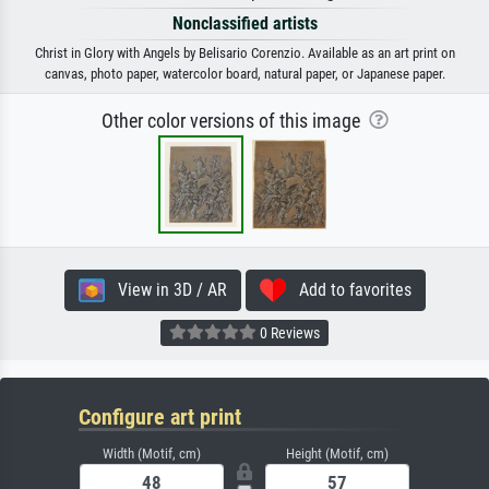
Nonclassified artists
Christ in Glory with Angels by Belisario Corenzio. Available as an art print on
canvas, photo paper, watercolor board, natural paper, or Japanese paper.
Other color versions of this image
View in 3D / AR
Add to favorites
0 Reviews
Configure art print
Width (Motif, cm)
Height (Motif, cm)