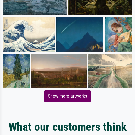
Show more artworks
What our customers think