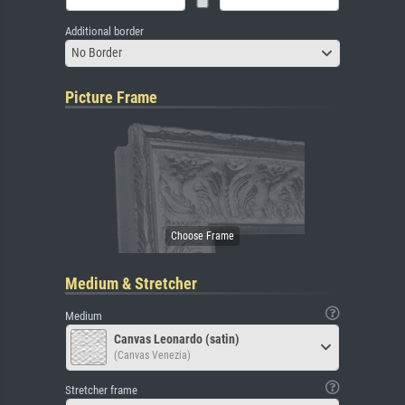
Additional border
No Border
Picture Frame
Medium & Stretcher
Medium
Canvas Leonardo (satin)
(Canvas Venezia)
Stretcher frame