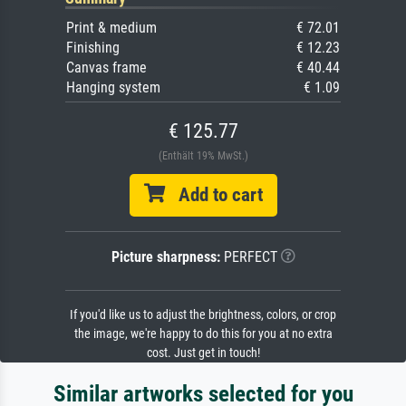
Print & medium
€ 72.01
Finishing
€ 12.23
Canvas frame
€ 40.44
Hanging system
€ 1.09
€ 125.77
(Enthält 19% MwSt.)
Add to cart
Picture sharpness:
PERFECT
If you'd like us to adjust the brightness, colors, or crop
the image, we're happy to do this for you at no extra
cost. Just get in touch!
Similar artworks selected for you