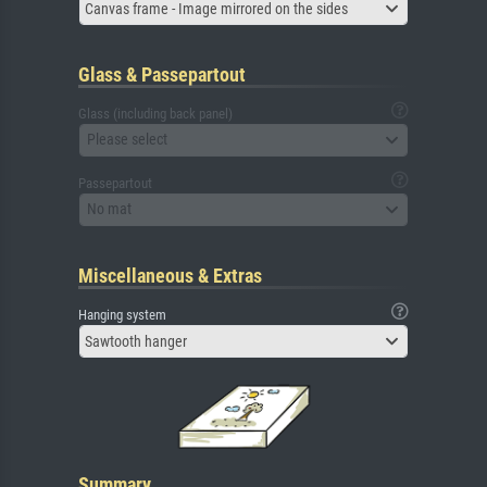
Canvas frame - Image mirrored on the sides
Glass & Passepartout
Glass (including back panel)
Please select
Passepartout
No mat
Miscellaneous & Extras
Hanging system
Sawtooth hanger
Summary