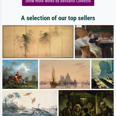
Show more works by Belisario Corenzio
A selection of our top sellers