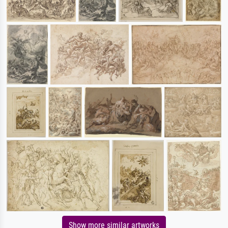
Show more similar artworks