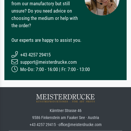
from our manufactory but still
unsure? Do you need advice on
choosing the medium or help with
the order?
Our experts are happy to assist you.
+43 4257 29415
support@meisterdrucke.com
Mo-Do: 7:00 - 16:00 | Fr: 7:00 - 13:00
Kärntner Strasse 46
9586 Finkenstein am Faaker See · Austria
+43 4257 29415 · office@meisterdrucke.com