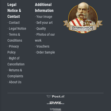
Legal
Additional
Notice &
Information
Contact
· Your Image
· Contact
· Sell your art
· Legal Notice
· Quality
· Terms &
· Photos of our
Conditions
work
· Privacy
· Vouchers
Policy
· Order Sample
· Right of
Cancellation
· Returns &
Complaints
· About Us