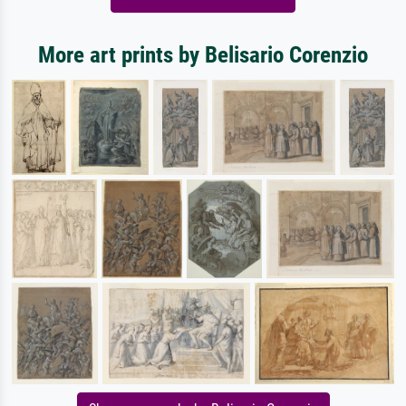
More art prints by Belisario Corenzio