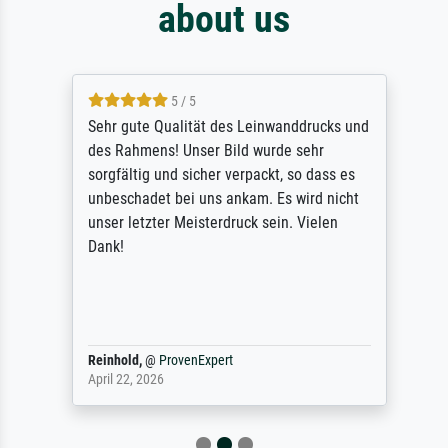
about us
5 / 5
Sehr gute Qualität des Leinwanddrucks und
des Rahmens! Unser Bild wurde sehr
sorgfältig und sicher verpackt, so dass es
unbeschadet bei uns ankam. Es wird nicht
unser letzter Meisterdruck sein. Vielen
Dank!
Reinhold,
@
ProvenExpert
April 22, 2026