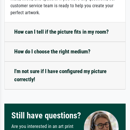
customer service team is ready to help you create your
perfect artwork.
How can I tell if the picture fits in my room?
How do I choose the right medium?
I'm not sure if I have configured my picture
correctly!
Still have questions?
Are you interested in an art print