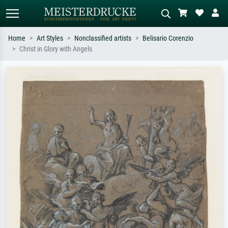
Home
Art Styles
Nonclassified artists
Belisario Corenzio
Christ in Glory with Angels
Standard search
AI image search
Search by artist, work title or style –
Describe the scene – e.g. green
e.g. Monet, Starry Night,
meadow, abstract with lots of red, dark
Impressionism, Hokusai wave, nude.
oil painting, standing nude next to a
tree.