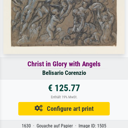
Christ in Glory with Angels
Belisario Corenzio
€ 125.77
Enthält 19% MwSt.
Configure art print
1630 · Gouache auf Papier · Image ID: 1505