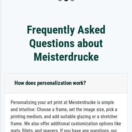
Frequently Asked
Questions about
Meisterdrucke
How does personalization work?
Personalizing your art print at Meisterdrucke is simple
and intuitive: Choose a frame, set the image size, pick a
printing medium, and add suitable glazing or a stretcher
frame. We also offer additional customization options like
mats, fillets, and spacers. If you have any questions, our