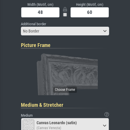
Width (Motif, cm)
Height (Motif, cm)
Additional border
No Border
Picture Frame
Medium & Stretcher
Medium
Canvas Leonardo (satin)
(Canvas Venezia)