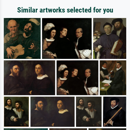
Similar artworks selected for you