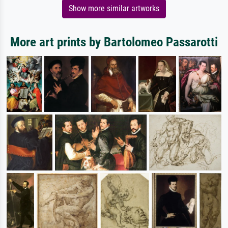
Show more similar artworks
More art prints by Bartolomeo Passarotti