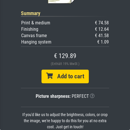
Summary
Print & medium
€ 74.58
Finishing
€ 12.64
Canvas frame
€ 41.58
Hanging system
€ 1.09
€ 129.89
(Enthält 19% MwSt.)
Add to cart
Picture sharpness:
PERFECT
If you'd like us to adjust the brightness, colors, or crop
the image, we're happy to do this for you at no extra
cost. Just get in touch!