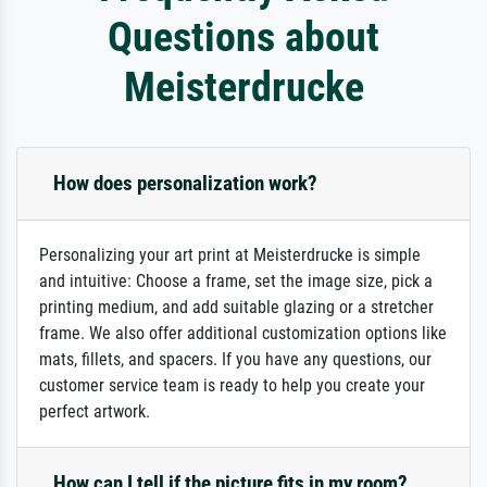
Questions about
Meisterdrucke
How does personalization work?
Personalizing your art print at Meisterdrucke is simple
and intuitive: Choose a frame, set the image size, pick a
printing medium, and add suitable glazing or a stretcher
frame. We also offer additional customization options like
mats, fillets, and spacers. If you have any questions, our
customer service team is ready to help you create your
perfect artwork.
How can I tell if the picture fits in my room?