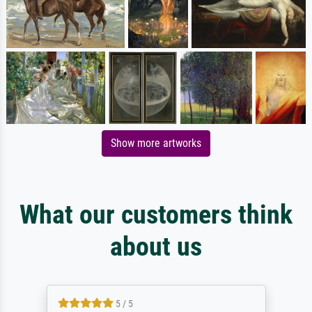
Show more artworks
What our customers think
about us
5 / 5