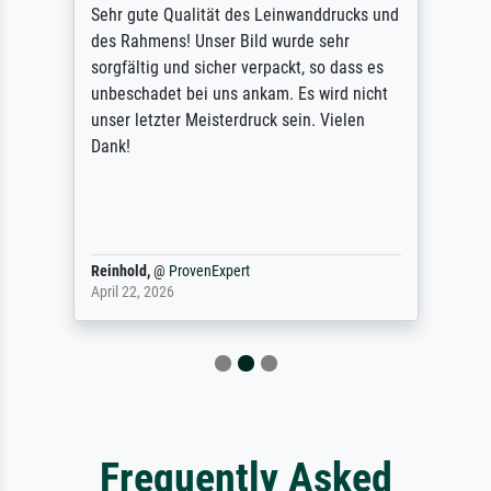
Sehr gute Qualität des Leinwanddrucks und
des Rahmens! Unser Bild wurde sehr
sorgfältig und sicher verpackt, so dass es
unbeschadet bei uns ankam. Es wird nicht
unser letzter Meisterdruck sein. Vielen
Dank!
Reinhold,
@
ProvenExpert
April 22, 2026
Frequently Asked