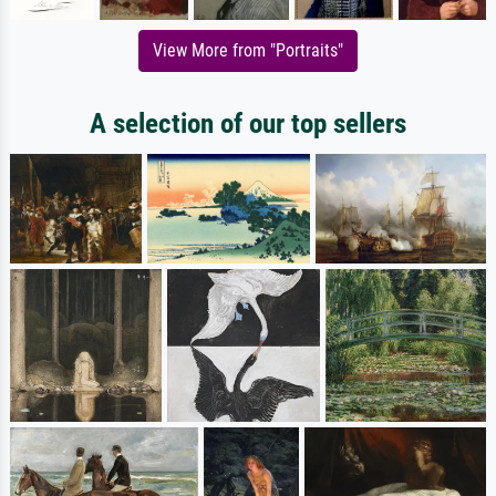
View More from "Portraits"
A selection of our top sellers