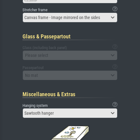
Stretcher frame
Canvas frame - Image mirrored on the sides
Glass & Passepartout
Glass (including back panel)
Please select
Passepartout
No mat
Miscellaneous & Extras
Hanging system
Sawtooth hanger