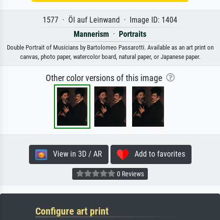
1577 · Öl auf Leinwand · Image ID: 1404
Mannerism
·
Portraits
Double Portrait of Musicians by Bartolomeo Passarotti. Available as an art print on
canvas, photo paper, watercolor board, natural paper, or Japanese paper.
Other color versions of this image
View in 3D / AR
Add to favorites
0 Reviews
Configure art print