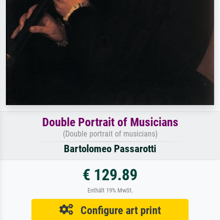
Double Portrait of Musicians
(Double portrait of musicians)
Bartolomeo Passarotti
€ 129.89
Enthält 19% MwSt.
Configure art print