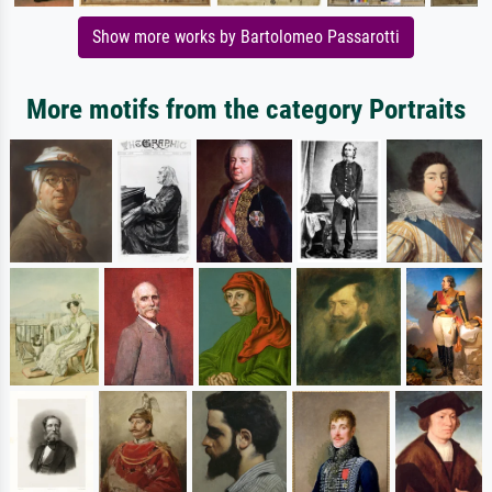
Show more works by Bartolomeo Passarotti
More motifs from the category Portraits