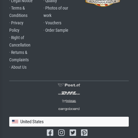
· Legal Notice
· Quality
· Terms &
· Photos of our
Conditions
work
· Privacy
· Vouchers
Policy
· Order Sample
· Right of
Cancellation
· Returns &
Complaints
· About Us
United States