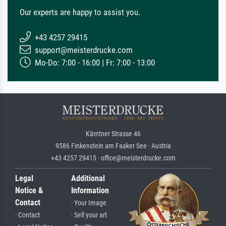
Our experts are happy to assist you.
+43 4257 29415
support@meisterdrucke.com
Mo-Do: 7:00 - 16:00 | Fr: 7:00 - 13:00
Kärntner Strasse 46
9586 Finkenstein am Faaker See · Austria
+43 4257 29415 · office@meisterdrucke.com
Legal
Additional
Notice &
Information
Contact
· Your Image
· Contact
· Sell your art