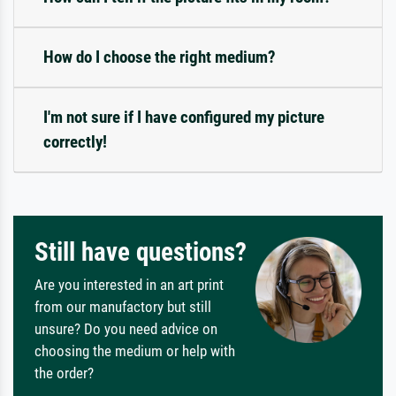
How do I choose the right medium?
I'm not sure if I have configured my picture
correctly!
Still have questions?
Are you interested in an art print
from our manufactory but still
unsure? Do you need advice on
choosing the medium or help with
the order?