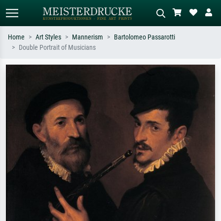
Home
Art Styles
Mannerism
Bartolomeo Passarotti
Double Portrait of Musicians
Standard search
AI image search
Search by artist, work title or style –
Describe the scene – e.g. green
e.g. Monet, Starry Night,
meadow, abstract with lots of red, dark
Impressionism, Hokusai wave, nude.
oil painting, standing nude next to a
tree.