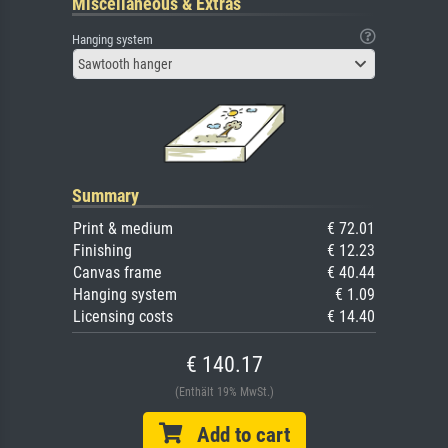
Miscellaneous & Extras
Hanging system
Sawtooth hanger
Summary
Print & medium
€ 72.01
Finishing
€ 12.23
Canvas frame
€ 40.44
Hanging system
€ 1.09
Licensing costs
€ 14.40
€ 140.17
(Enthält 19% MwSt.)
Add to cart