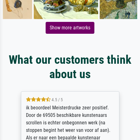
Show more artworks
What our customers think
about us
4.5 / 5
ik beoordeel Meisterdrucke zeer positief.
Door de 69505 beschikbare kunstenaars
scrollen is echter onbegonnen werk (na
stoppen begint het weer van voor af aan).
Als er naar een bepaalde kunstenaar