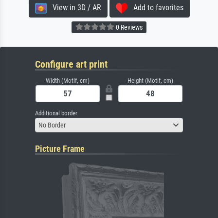
View in 3D / AR
Add to favorites
0 Reviews
Configure art print
Width (Motif, cm)
Height (Motif, cm)
Additional border
No Border
Picture Frame