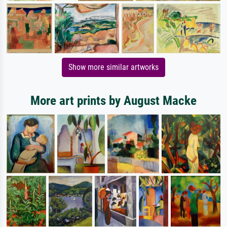
Show more similar artworks
More art prints by August Macke