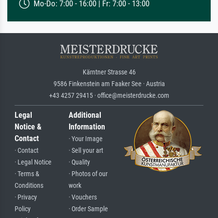
Mo-Do: 7:00 - 16:00 | Fr: 7:00 - 13:00
Kärntner Strasse 46
9586 Finkenstein am Faaker See · Austria
+43 4257 29415 · office@meisterdrucke.com
Legal
Additional
Notice &
Information
Contact
· Your Image
· Contact
· Sell your art
· Legal Notice
· Quality
· Terms &
· Photos of our
Conditions
work
· Privacy
· Vouchers
Policy
· Order Sample