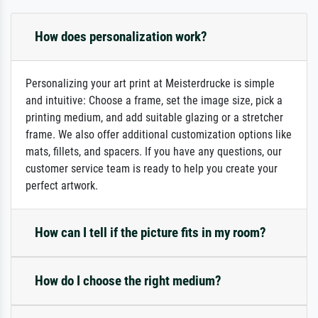
How does personalization work?
Personalizing your art print at Meisterdrucke is simple
and intuitive: Choose a frame, set the image size, pick a
printing medium, and add suitable glazing or a stretcher
frame. We also offer additional customization options like
mats, fillets, and spacers. If you have any questions, our
customer service team is ready to help you create your
perfect artwork.
How can I tell if the picture fits in my room?
How do I choose the right medium?