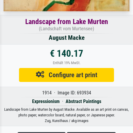
Landscape from Lake Murten
(Landschaft vom Murtensee)
August Macke
€ 140.17
Enthält 19% MwSt.
Configure art print
1914 · Image ID: 693934
Expressionism
·
Abstract Paintings
Landscape from Lake Murten by August Macke. Available as an art print on canvas,
photo paper, watercolor board, natural paper, or Japanese paper.
Zug, Kunsthaus / akg-images