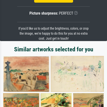
Picture sharpness:
PERFECT
If you'd like us to adjust the brightness, colors, or crop
the image, we're happy to do this for you at no extra
cost. Just get in touch!
Similar artworks selected for you