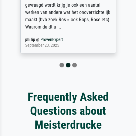
gevraagd wordt krijg je ook een aantal
werken van andere wat het onoverzichtelijk
maakt (bvb zoek Ros = ook Rops, Rose etc).
Waarom duidt u ...
philip
@
ProvenExpert
September 23, 2025
Frequently Asked
Questions about
Meisterdrucke