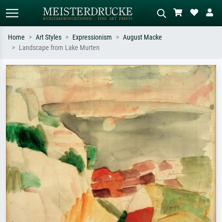
Home
Art Styles
Expressionism
August Macke
Landscape from Lake Murten
Standard search
AI image search
Search by artist, work title or style –
Describe the scene – e.g. green
e.g. Monet, Starry Night,
meadow, abstract with lots of red, dark
Impressionism, Hokusai wave, nude.
oil painting, standing nude next to a
tree.