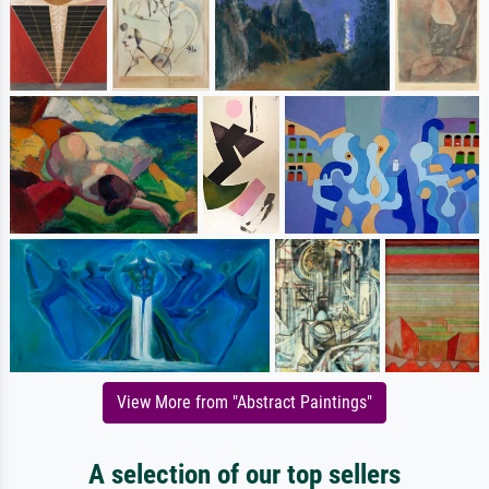
View More from "Abstract Paintings"
A selection of our top sellers