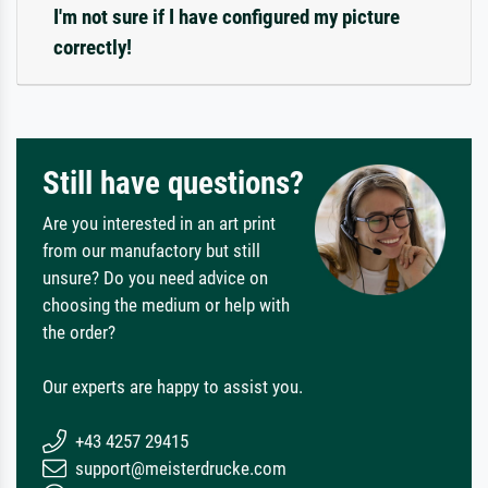
I'm not sure if I have configured my picture
correctly!
Still have questions?
Are you interested in an art print
from our manufactory but still
unsure? Do you need advice on
choosing the medium or help with
the order?
Our experts are happy to assist you.
+43 4257 29415
support@meisterdrucke.com