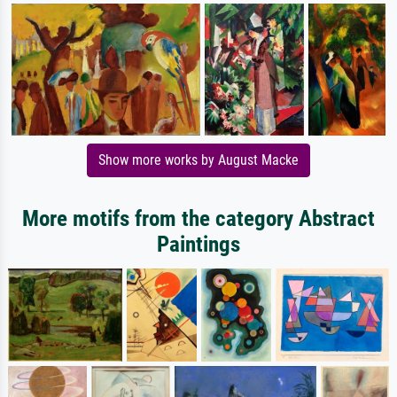
Show more works by August Macke
More motifs from the category Abstract
Paintings