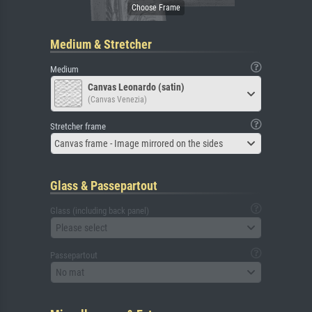
Medium & Stretcher
Medium
Canvas Leonardo (satin)
(Canvas Venezia)
Stretcher frame
Canvas frame - Image mirrored on the sides
Glass & Passepartout
Glass (including back panel)
Please select
Passepartout
No mat