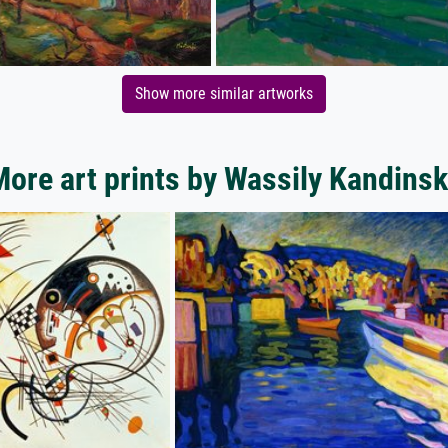
Show more similar artworks
ore art prints by Wassily Kandins