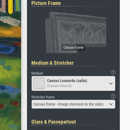
Picture Frame
Medium & Stretcher
Medium
Canvas Leonardo (satin)
(Canvas Venezia)
Stretcher frame
Canvas frame - Image mirrored on the sides
Glass & Passepartout