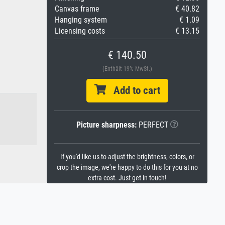
Canvas frame
€ 40.82
Hanging system
€ 1.09
Licensing costs
€ 13.15
€ 140.50
(Enthält 19% MwSt.)
Add to cart
Picture sharpness:
PERFECT
If you'd like us to adjust the brightness, colors, or
crop the image, we're happy to do this for you at no
extra cost. Just get in touch!