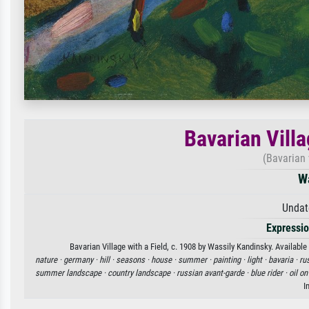
Bavarian Villa
(Bavarian v
W
Undat
Expressi
Bavarian Village with a Field, c. 1908 by Wassily Kandinsky. Available
nature ·
germany ·
hill ·
seasons ·
house ·
summer ·
painting ·
light ·
bavaria ·
ru
summer landscape ·
country landscape ·
russian avant-garde ·
blue rider ·
oil o
I