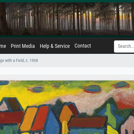
Contact
ame
Print Media
Help & Service
ge with a Field, c. 1908