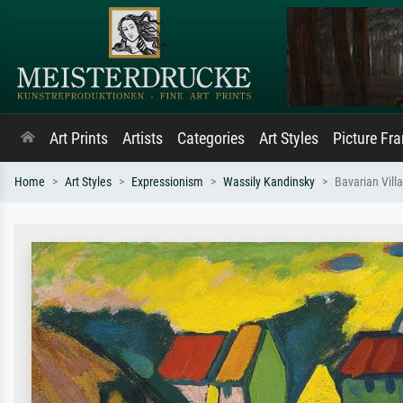
Art Prints
Artists
Categories
Art Styles
Picture Fr
Home
Art Styles
Expressionism
Wassily Kandinsky
Bavarian Villa