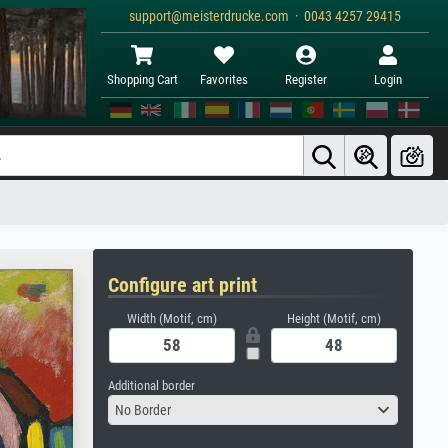
support@meisterdrucke.com · 0043 4257 29415
Shopping Cart
Favorites
Register
Login
Configure art print
Width (Motif, cm)
Height (Motif, cm)
Additional border
No Border