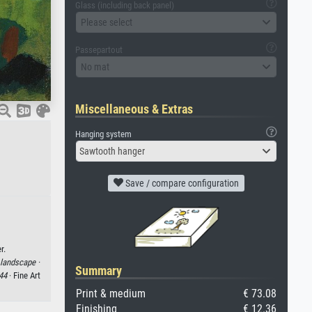
Glass (including back panel)
Please select
Passepartout
No mat
Miscellaneous & Extras
Hanging system
Sawtooth hanger
Save / compare configuration
r.
landscape ·
Summary
44
· Fine Art
Print & medium
€ 73.08
Finishing
€ 12.36