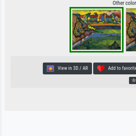
Other colo
View in 3D / AR
Add to favorit