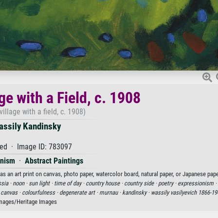
ge with a Field, c. 1908
illage with a field, c. 1908)
assily Kandinsky
ed · Image ID: 783097
onism
·
Abstract Paintings
 as an art print on canvas, photo paper, watercolor board, natural paper, or Japanese pape
ssia ·
noon ·
sun light ·
time of day ·
country house ·
country side ·
poetry ·
expressionism ·
n canvas ·
colourfulness ·
degenerate art ·
murnau ·
kandinsky ·
wassily vasilyevich 1866-19
mages/Heritage Images