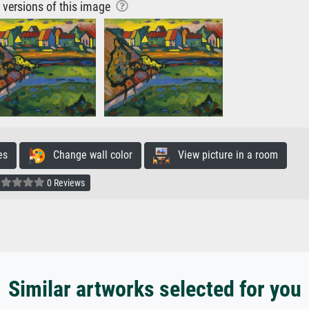
r versions of this image
es
Change wall color
View picture in a room
0 Reviews
Similar artworks selected for you