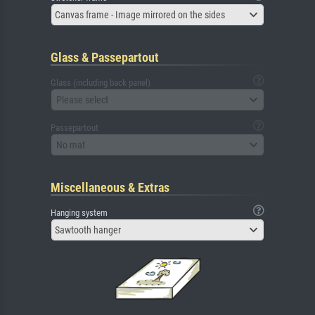
Canvas frame - Image mirrored on the sides
Glass & Passepartout
Glass (including back panel)
Please select
Passepartout
No mat
Miscellaneous & Extras
Hanging system
Sawtooth hanger