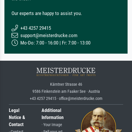
Our experts are happy to assist you.
+43 4257 29415
support@meisterdrucke.com
Mo-Do: 7:00 - 16:00 | Fr: 7:00 - 13:00
Kärntner Strasse 46
9586 Finkenstein am Faaker See · Austria
+43 4257 29415 · office@meisterdrucke.com
Legal
Additional
Notice &
Information
Contact
· Your Image
· Contact
· Sell your art