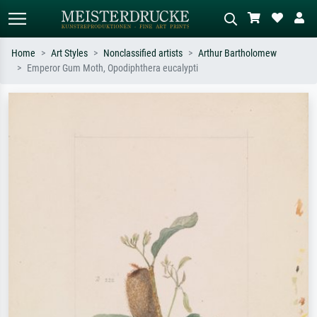
Home
Art Styles
Nonclassified artists
Arthur Bartholomew
Emperor Gum Moth, Opodiphthera eucalypti
Standard search
AI image search
Search by artist, work title or style –
Describe the scene – e.g. green
e.g. Monet, Starry Night,
meadow, abstract with lots of red, dark
Impressionism, Hokusai wave, nude.
oil painting, standing nude next to a
tree.