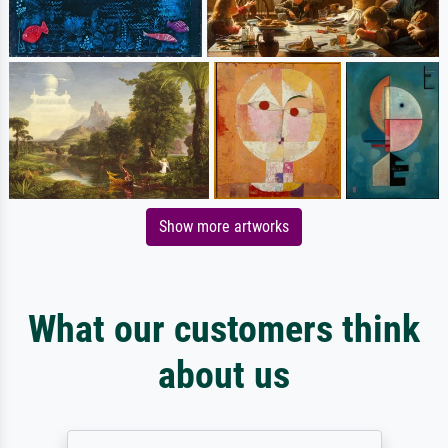
Show more artworks
What our customers think
about us