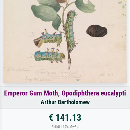
Emperor Gum Moth, Opodiphthera eucalypti
Arthur Bartholomew
€ 141.13
Enthält 19% MwSt.