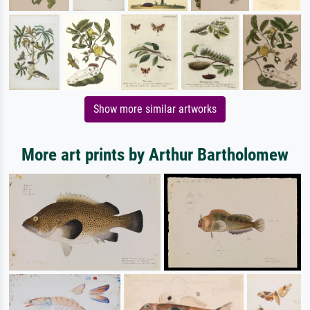
Show more similar artworks
More art prints by Arthur Bartholomew