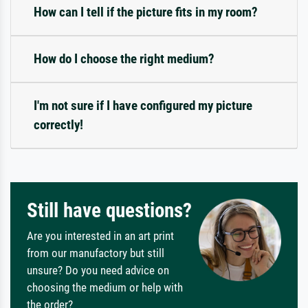
How can I tell if the picture fits in my room?
How do I choose the right medium?
I'm not sure if I have configured my picture
correctly!
Still have questions?
Are you interested in an art print
from our manufactory but still
unsure? Do you need advice on
choosing the medium or help with
the order?