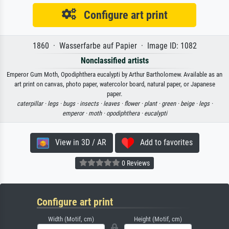
Configure art print
1860 · Wasserfarbe auf Papier · Image ID: 1082
Nonclassified artists
Emperor Gum Moth, Opodiphthera eucalypti by Arthur Bartholomew. Available as an
art print on canvas, photo paper, watercolor board, natural paper, or Japanese
paper.
caterpillar ·
legs ·
bugs ·
insects ·
leaves ·
flower ·
plant ·
green ·
beige ·
legs ·
emperor ·
moth ·
opodiphthera ·
eucalypti
View in 3D / AR
Add to favorites
0 Reviews
Configure art print
Width (Motif, cm)
Height (Motif, cm)