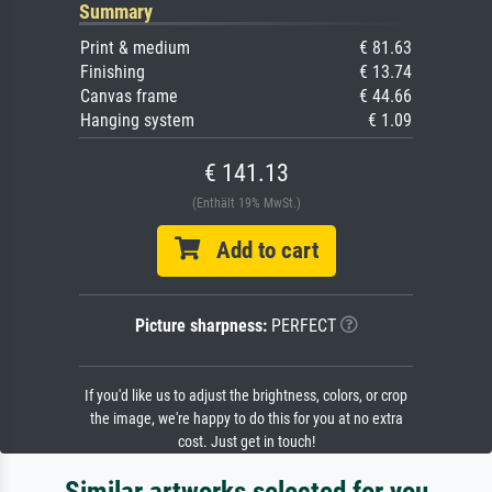
Summary
Print & medium
€ 81.63
Finishing
€ 13.74
Canvas frame
€ 44.66
Hanging system
€ 1.09
€ 141.13
(Enthält 19% MwSt.)
Add to cart
Picture sharpness:
PERFECT
If you'd like us to adjust the brightness, colors, or crop
the image, we're happy to do this for you at no extra
cost. Just get in touch!
Similar artworks selected for you