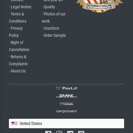
· Legal Notice
· Quality
· Terms &
· Photos of our
Conditions
work
· Privacy
· Vouchers
Policy
· Order Sample
· Right of
Cancellation
· Returns &
Complaints
· About Us
United States