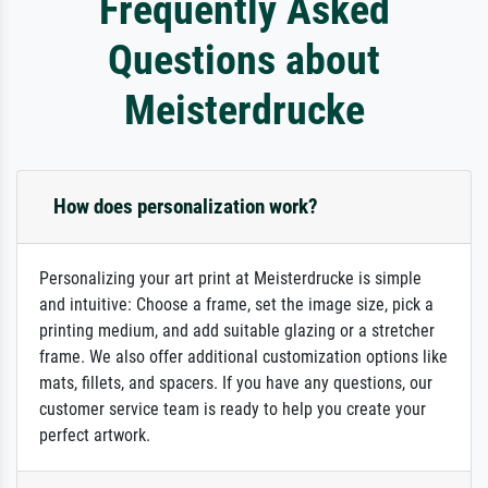
Frequently Asked
Questions about
Meisterdrucke
How does personalization work?
Personalizing your art print at Meisterdrucke is simple
and intuitive: Choose a frame, set the image size, pick a
printing medium, and add suitable glazing or a stretcher
frame. We also offer additional customization options like
mats, fillets, and spacers. If you have any questions, our
customer service team is ready to help you create your
perfect artwork.