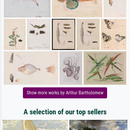
Show more works by Arthur Bartholomew
A selection of our top sellers