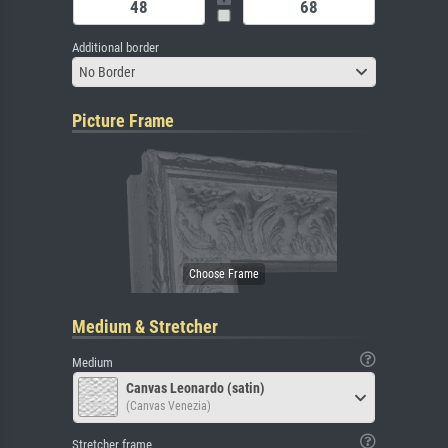
Additional border
No Border
Picture Frame
Medium & Stretcher
Medium
Canvas Leonardo (satin)
(Canvas Venezia)
Stretcher frame