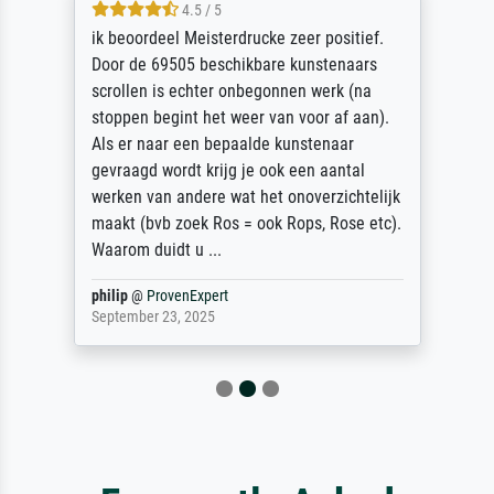
4.5 / 5
ik beoordeel Meisterdrucke zeer positief.
Door de 69505 beschikbare kunstenaars
scrollen is echter onbegonnen werk (na
stoppen begint het weer van voor af aan).
Als er naar een bepaalde kunstenaar
gevraagd wordt krijg je ook een aantal
werken van andere wat het onoverzichtelijk
maakt (bvb zoek Ros = ook Rops, Rose etc).
Waarom duidt u ...
philip
@
ProvenExpert
September 23, 2025