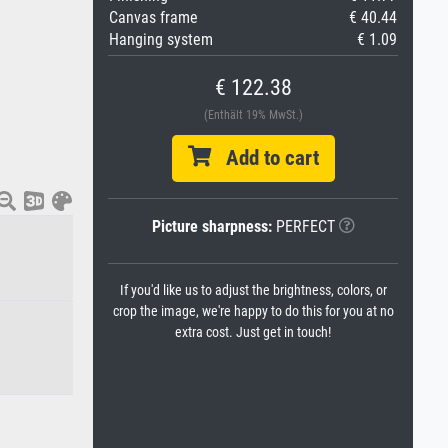
Canvas frame
€ 40.44
Hanging system
€ 1.09
€ 122.38
(Enthält 19% MwSt.)
Add to cart
Picture sharpness:
PERFECT
If you'd like us to adjust the brightness, colors, or
crop the image, we're happy to do this for you at no
extra cost. Just get in touch!