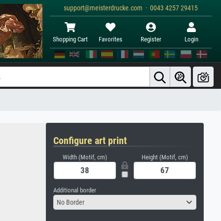
support@meisterdrucke.com · 0043 4257 29415
Shopping Cart
Favorites
Register
Login
Configure art print
Width (Motif, cm)
Height (Motif, cm)
Additional border
No Border