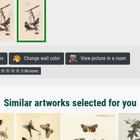
es
Change wall color
View picture in a room
0 Reviews
Similar artworks selected for you