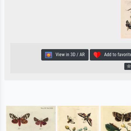
View in 3D / AR
Add to favorit