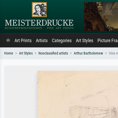
Art Prints
Artists
Categories
Art Styles
Picture Fr
Home
Art Styles
Nonclassified artists
Arthur Bartholomew
Vine 