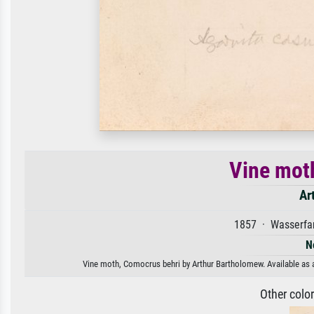
Vine mot
Ar
1857 · Wasserfar
N
Vine moth, Comocrus behri by Arthur Bartholomew. Available as an
Other colo