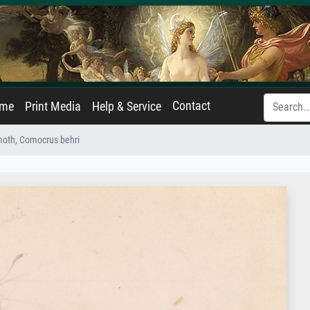
Contact
ame
Print Media
Help & Service
moth, Comocrus behri