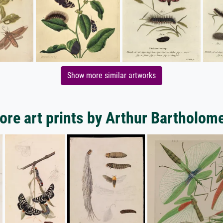
Show more similar artworks
ore art prints by Arthur Bartholom