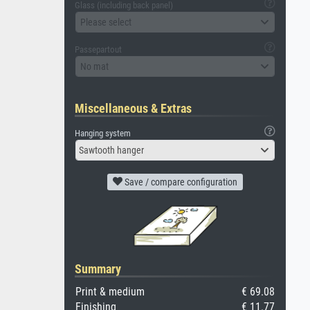
Glass (including back panel)
Please select
Passepartout
No mat
Miscellaneous & Extras
Hanging system
Sawtooth hanger
Save / compare configuration
Summary
Print & medium
€ 69.08
Finishing
€ 11.77