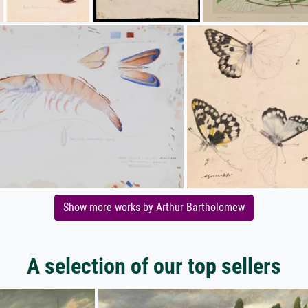
Show more works by Arthur Bartholomew
A selection of our top sellers