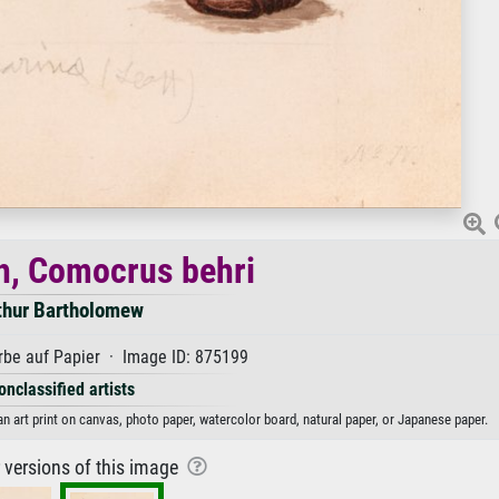
h, Comocrus behri
thur Bartholomew
be auf Papier · Image ID: 875199
onclassified artists
 art print on canvas, photo paper, watercolor board, natural paper, or Japanese paper.
r versions of this image