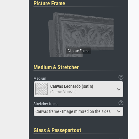
Picture Frame
Medium & Stretcher
Medium
Canvas Leonardo (satin)
(Canvas Venezia)
Stretcher frame
Canvas frame - Image mirrored on the sides
Glass & Passepartout