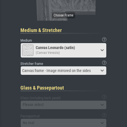
Medium & Stretcher
Medium
Canvas Leonardo (satin)
(Canvas Venezia)
Stretcher frame
Canvas frame - Image mirrored on the sides
Glass & Passepartout
Glass (including back panel)
Please select
Passepartout
No mat