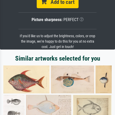
Add to cart
Picture sharpness:
PERFECT
If you'd like us to adjust the brightness, colors, or crop
the image, we're happy to do this for you at no extra
cost. Just get in touch!
Similar artworks selected for you