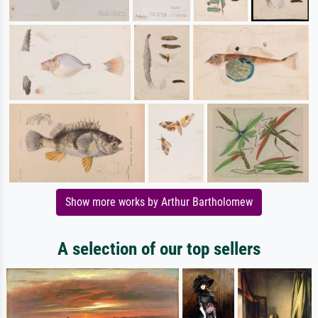
Show more works by Arthur Bartholomew
A selection of our top sellers