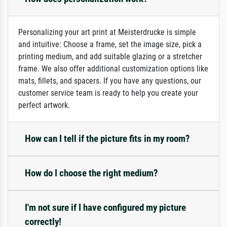
Personalizing your art print at Meisterdrucke is simple
and intuitive: Choose a frame, set the image size, pick a
printing medium, and add suitable glazing or a stretcher
frame. We also offer additional customization options like
mats, fillets, and spacers. If you have any questions, our
customer service team is ready to help you create your
perfect artwork.
How can I tell if the picture fits in my room?
How do I choose the right medium?
I'm not sure if I have configured my picture
correctly!