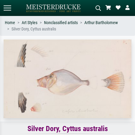
Home
Art Styles
Nonclassified artists
Arthur Bartholomew
Silver Dory, Cyttus australis
Standard search
AI image search
Search by artist, work title or style –
Describe the scene – e.g. green
e.g. Monet, Starry Night,
meadow, abstract with lots of red, dark
Impressionism, Hokusai wave, nude.
oil painting, standing nude next to a
tree.
Silver Dory, Cyttus australis