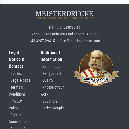
Kärntner Strasse 46
9586 Finkenstein am Faaker See · Austria
+43 4257 29415 · office@meisterdrucke.com
Legal
Additional
Notice &
Information
Contact
· Your Image
· Contact
· Sell your art
· Legal Notice
· Quality
· Terms &
· Photos of our
Conditions
work
· Privacy
· Vouchers
Policy
· Order Sample
· Right of
Cancellation
· Returns &