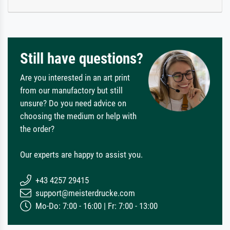
Still have questions?
Are you interested in an art print
from our manufactory but still
unsure? Do you need advice on
choosing the medium or help with
the order?
Our experts are happy to assist you.
+43 4257 29415
support@meisterdrucke.com
Mo-Do: 7:00 - 16:00 | Fr: 7:00 - 13:00