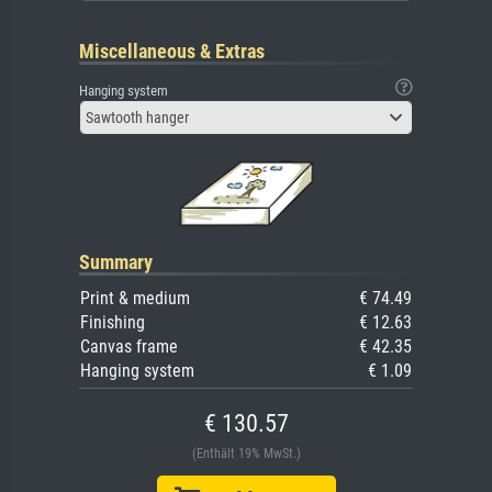
Miscellaneous & Extras
Hanging system
Sawtooth hanger
Summary
Print & medium
€ 74.49
Finishing
€ 12.63
Canvas frame
€ 42.35
Hanging system
€ 1.09
€ 130.57
(Enthält 19% MwSt.)