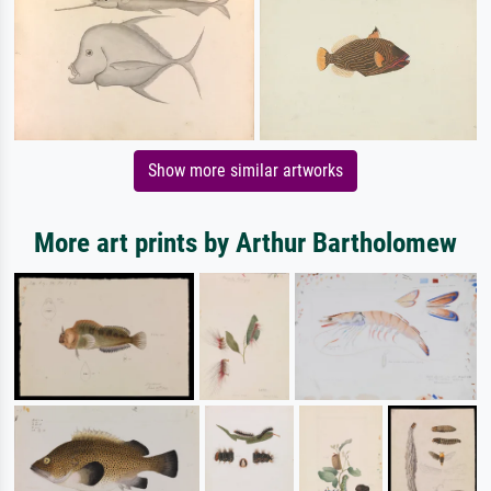
Show more similar artworks
More art prints by Arthur Bartholomew