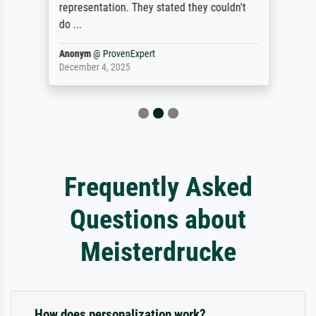
representation. They stated they couldn't
do ...
Anonym
@
ProvenExpert
December 4, 2025
Frequently Asked
Questions about
Meisterdrucke
How does personalization work?