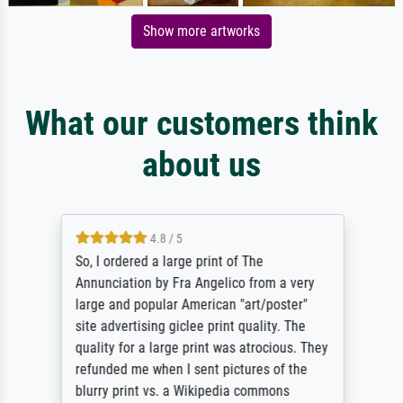
Show more artworks
What our customers think
about us
4.8 / 5
So, I ordered a large print of The
Annunciation by Fra Angelico from a very
large and popular American "art/poster"
site advertising giclee print quality. The
quality for a large print was atrocious. They
refunded me when I sent pictures of the
blurry print vs. a Wikipedia commons