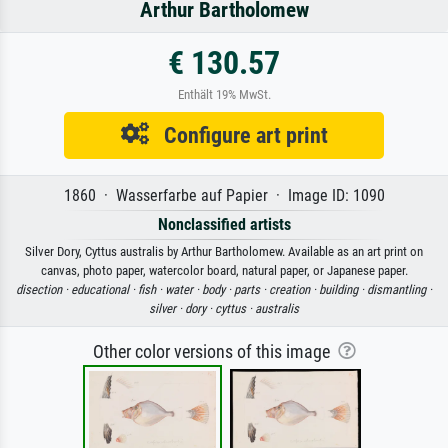
Arthur Bartholomew
€ 130.57
Enthält 19% MwSt.
Configure art print
1860 · Wasserfarbe auf Papier · Image ID: 1090
Nonclassified artists
Silver Dory, Cyttus australis by Arthur Bartholomew. Available as an art print on
canvas, photo paper, watercolor board, natural paper, or Japanese paper.
disection ·
educational ·
fish ·
water ·
body ·
parts ·
creation ·
building ·
dismantling ·
silver ·
dory ·
cyttus ·
australis
Other color versions of this image