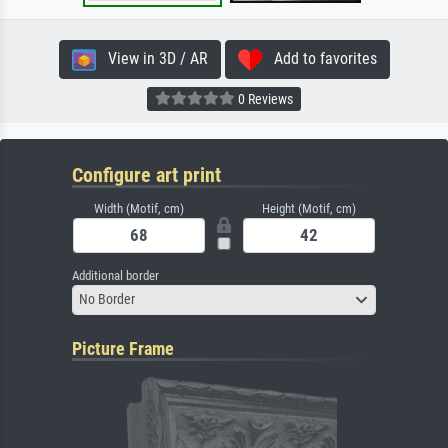
View in 3D / AR
Add to favorites
0 Reviews
Configure art print
Width (Motif, cm)
Height (Motif, cm)
Additional border
No Border
Picture Frame