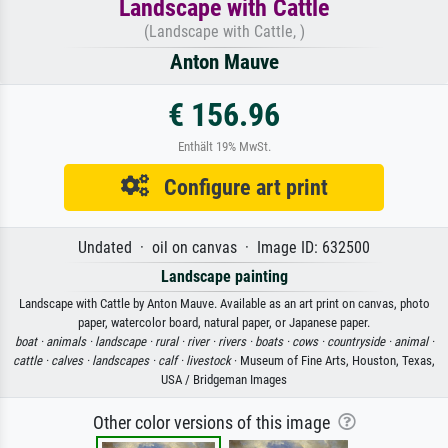
Landscape with Cattle
(Landscape with Cattle, )
Anton Mauve
€ 156.96
Enthält 19% MwSt.
Configure art print
Undated · oil on canvas · Image ID: 632500
Landscape painting
Landscape with Cattle by Anton Mauve. Available as an art print on canvas, photo
paper, watercolor board, natural paper, or Japanese paper.
boat ·
animals ·
landscape ·
rural ·
river ·
rivers ·
boats ·
cows ·
countryside ·
animal ·
cattle ·
calves ·
landscapes ·
calf ·
livestock
· Museum of Fine Arts, Houston, Texas,
USA / Bridgeman Images
Other color versions of this image