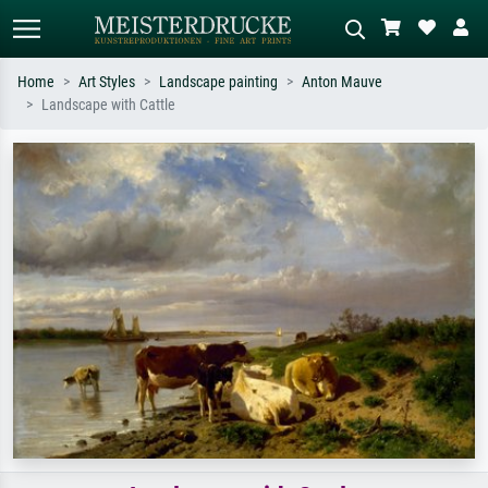
Home
Art Styles
Landscape painting
Anton Mauve
Landscape with Cattle
Standard search
AI image search
Search by artist, work title or style –
Describe the scene – e.g. green
e.g. Monet, Starry Night,
meadow, abstract with lots of red, dark
Impressionism, Hokusai wave, nude.
oil painting, standing nude next to a
tree.