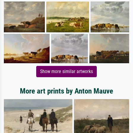
Show more similar artworks
More art prints by Anton Mauve