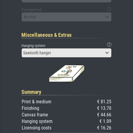
Passepartout
No mat
Miscellaneous & Extras
Hanging system
Sawtooth hanger
Summary
Print & medium
€ 81.25
Finishing
€ 13.70
Canvas frame
€ 44.66
Hanging system
€ 1.09
Licensing costs
€ 16.26