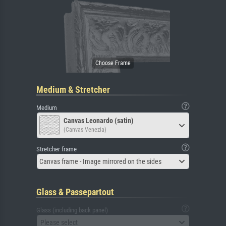
Medium & Stretcher
Medium
Canvas Leonardo (satin)
(Canvas Venezia)
Stretcher frame
Canvas frame - Image mirrored on the sides
Glass & Passepartout
Glass (including back panel)
Please select