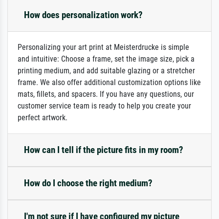
How does personalization work?
Personalizing your art print at Meisterdrucke is simple
and intuitive: Choose a frame, set the image size, pick a
printing medium, and add suitable glazing or a stretcher
frame. We also offer additional customization options like
mats, fillets, and spacers. If you have any questions, our
customer service team is ready to help you create your
perfect artwork.
How can I tell if the picture fits in my room?
How do I choose the right medium?
I'm not sure if I have configured my picture