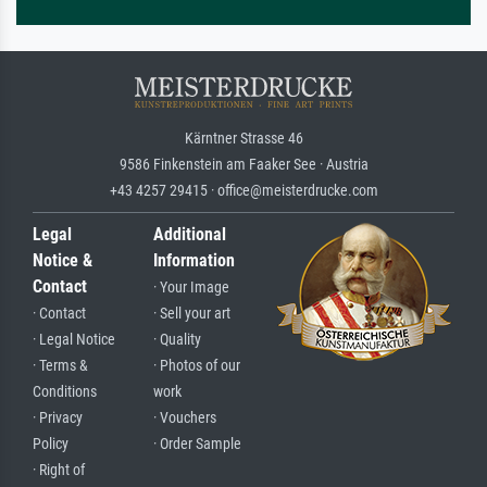
Kärntner Strasse 46
9586 Finkenstein am Faaker See · Austria
+43 4257 29415 · office@meisterdrucke.com
Legal
Additional
Notice &
Information
Contact
· Your Image
· Contact
· Sell your art
· Legal Notice
· Quality
· Terms &
· Photos of our
Conditions
work
· Privacy
· Vouchers
Policy
· Order Sample
· Right of