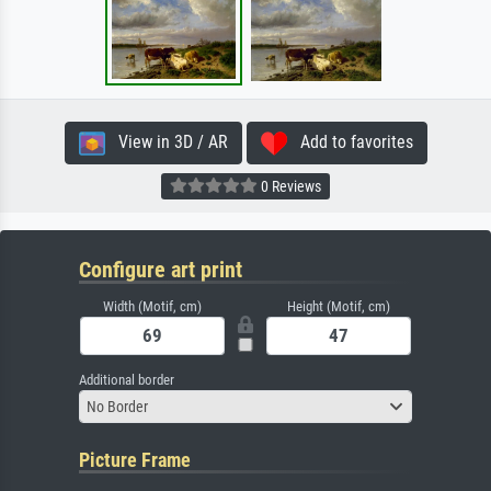
View in 3D / AR
Add to favorites
0 Reviews
Configure art print
Width (Motif, cm)
Height (Motif, cm)
Additional border
No Border
Picture Frame