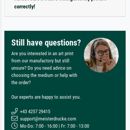
correctly!
Still have questions?
Are you interested in an art print
from our manufactory but still
unsure? Do you need advice on
choosing the medium or help with
the order?
Our experts are happy to assist you.
+43 4257 29415
support@meisterdrucke.com
Mo-Do: 7:00 - 16:00 | Fr: 7:00 - 13:00