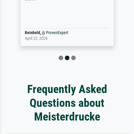
Reinhold,
@
ProvenExpert
April 22, 2026
Frequently Asked
Questions about
Meisterdrucke