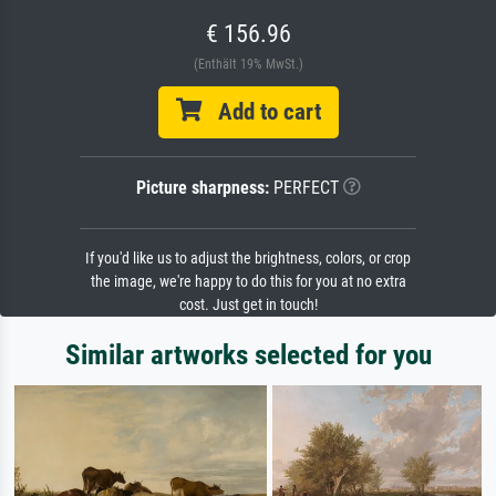
€ 156.96
(Enthält 19% MwSt.)
Add to cart
Picture sharpness:
PERFECT
If you'd like us to adjust the brightness, colors, or crop
the image, we're happy to do this for you at no extra
cost. Just get in touch!
Similar artworks selected for you