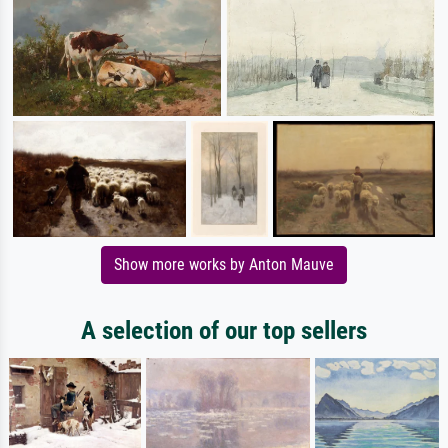
Show more works by Anton Mauve
A selection of our top sellers