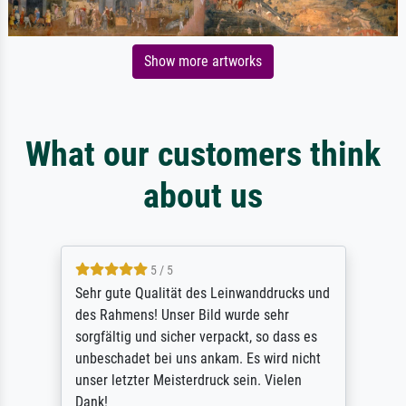
Show more artworks
What our customers think
about us
5 / 5
Sehr gute Qualität des Leinwanddrucks und
des Rahmens! Unser Bild wurde sehr
sorgfältig und sicher verpackt, so dass es
unbeschadet bei uns ankam. Es wird nicht
unser letzter Meisterdruck sein. Vielen
Dank!