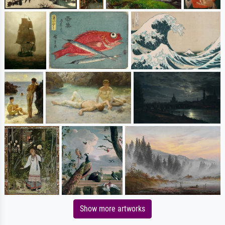
Show more artworks