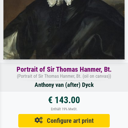
Portrait of Sir Thomas Hanmer, Bt.
(Portrait of Sir Thomas Hanmer, Bt. (oil on canvas))
Anthony van (after) Dyck
€ 143.00
Enthält 19% MwSt.
Configure art print