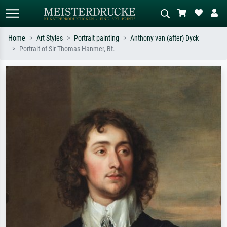
Home
Art Styles
Portrait painting
Anthony van (after) Dyck
Portrait of Sir Thomas Hanmer, Bt.
Standard search
AI image search
Search by artist, work title or style –
Describe the scene – e.g. green
e.g. Monet, Starry Night,
meadow, abstract with lots of red, dark
Impressionism, Hokusai wave, nude.
oil painting, standing nude next to a
tree.