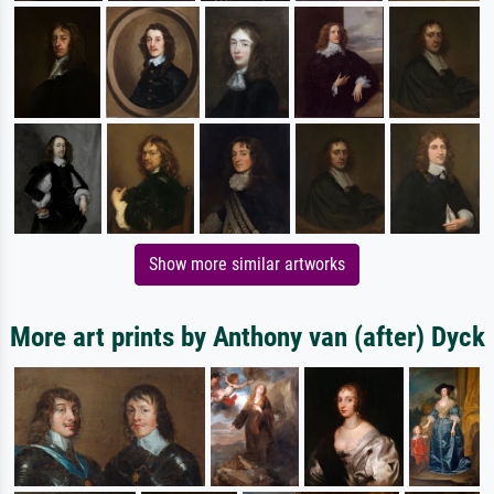
Show more similar artworks
More art prints by Anthony van (after) Dyck