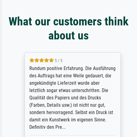
What our customers think
about us
5 / 5
Rundum positive Erfahrung. Die Ausführung
des Auftrags hat eine Weile gedauert, die
angekündigte Lieferzeit wurde aber
letztlich sogar etwas unterschritten. Die
Qualität des Papiers und des Drucks
(Farben, Details usw.) ist nicht nur gut,
sondern hervorragend. Selbst ein Druck ist
damit ein Kunstwerk im eigenen Sinne.
Definitiv den Pre...