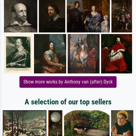
Show more works by Anthony van (after) Dyck
A selection of our top sellers