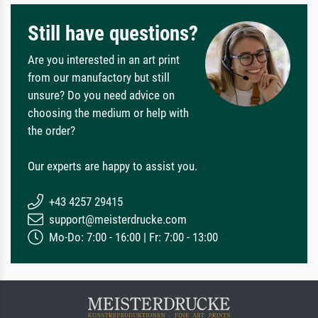
Still have questions?
Are you interested in an art print
from our manufactory but still
unsure? Do you need advice on
choosing the medium or help with
the order?
Our experts are happy to assist you.
+43 4257 29415
support@meisterdrucke.com
Mo-Do: 7:00 - 16:00 | Fr: 7:00 - 13:00