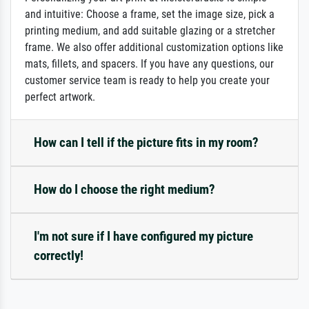
and intuitive: Choose a frame, set the image size, pick a
printing medium, and add suitable glazing or a stretcher
frame. We also offer additional customization options like
mats, fillets, and spacers. If you have any questions, our
customer service team is ready to help you create your
perfect artwork.
How can I tell if the picture fits in my room?
How do I choose the right medium?
I'm not sure if I have configured my picture
correctly!