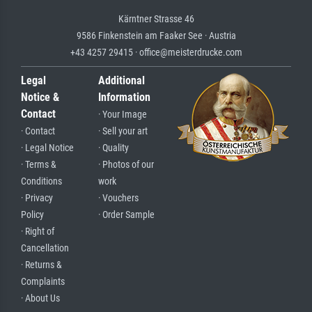
Kärntner Strasse 46
9586 Finkenstein am Faaker See · Austria
+43 4257 29415 · office@meisterdrucke.com
Legal
Additional
Notice &
Information
Contact
· Your Image
· Contact
· Sell your art
· Legal Notice
· Quality
· Terms &
· Photos of our
Conditions
work
· Privacy
· Vouchers
Policy
· Order Sample
· Right of
Cancellation
· Returns &
Complaints
· About Us