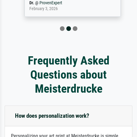
Dr.
@
ProvenExpert
February 3, 2026
Frequently Asked
Questions about
Meisterdrucke
How does personalization work?
Personalizing your art print at Meisterdrucke is simple