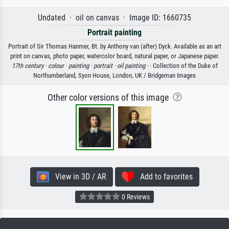
Undated · oil on canvas · Image ID: 1660735
Portrait painting
Portrait of Sir Thomas Hanmer, Bt. by Anthony van (after) Dyck. Available as an art
print on canvas, photo paper, watercolor board, natural paper, or Japanese paper.
17th century ·
colour ·
painting ·
portrait ·
oil painting ·
· Collection of the Duke of
Northumberland, Syon House, London, UK / Bridgeman Images
Other color versions of this image
View in 3D / AR
Add to favorites
0 Reviews