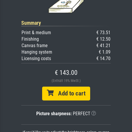
Summary
Print & medium
€ 73.51
Finishing
€ 12.50
Canvas frame
€ 41.21
Hanging system
€ 1.09
Licensing costs
€ 14.70
€ 143.00
(Enthält 19% MwSt.)
Add to cart
Picture sharpness:
PERFECT