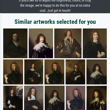
If you'd like us to adjust the brightness, colors, or crop
the image, we're happy to do this for you at no extra
cost. Just get in touch!
Similar artworks selected for you