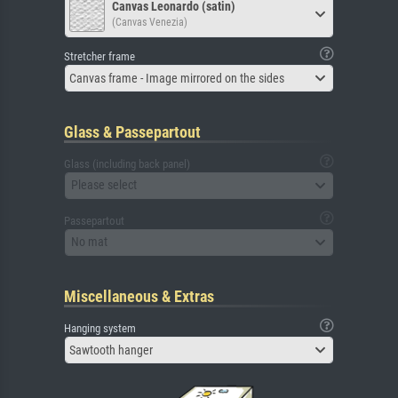
Canvas Leonardo (satin)
(Canvas Venezia)
Stretcher frame
Canvas frame - Image mirrored on the sides
Glass & Passepartout
Glass (including back panel)
Please select
Passepartout
No mat
Miscellaneous & Extras
Hanging system
Sawtooth hanger