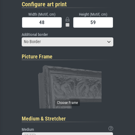
Configure art print
Width (Motif, cm)
Height (Motif, cm)
Additional border
No Border
Picture Frame
Medium & Stretcher
Medium