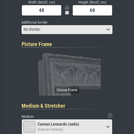
Width (Motif, cm)
Height (Motif, cm)
Additional border
No Border
Picture Frame
Medium & Stretcher
Medium
Canvas Leonardo (satin)
(Canvas Venezia)