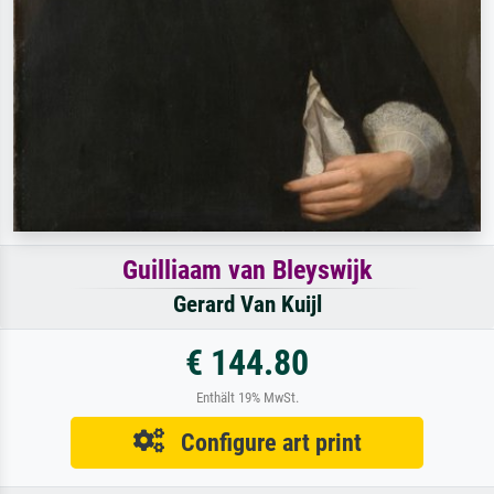
Guilliaam van Bleyswijk
Gerard Van Kuijl
€ 144.80
Enthält 19% MwSt.
Configure art print