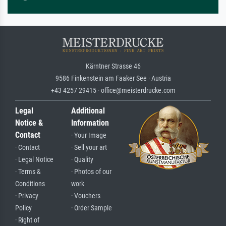
Kärntner Strasse 46
9586 Finkenstein am Faaker See · Austria
+43 4257 29415 · office@meisterdrucke.com
Legal
Additional
Notice &
Information
Contact
· Your Image
· Contact
· Sell your art
· Legal Notice
· Quality
· Terms &
· Photos of our
Conditions
work
· Privacy
· Vouchers
Policy
· Order Sample
· Right of