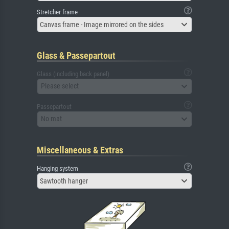
Stretcher frame
Canvas frame - Image mirrored on the sides
Glass & Passepartout
Glass (including back panel)
Please select
Passepartout
No mat
Miscellaneous & Extras
Hanging system
Sawtooth hanger