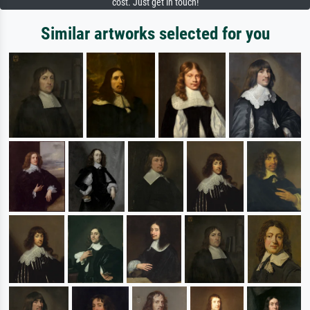
cost. Just get in touch!
Similar artworks selected for you