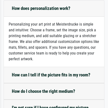
How does personalization work?
Personalizing your art print at Meisterdrucke is simple
and intuitive: Choose a frame, set the image size, pick a
printing medium, and add suitable glazing or a stretcher
frame. We also offer additional customization options like
mats, fillets, and spacers. If you have any questions, our
customer service team is ready to help you create your
perfect artwork.
How can I tell if the picture fits in my room?
How do I choose the right medium?
I'm not sure if I have configured my picture