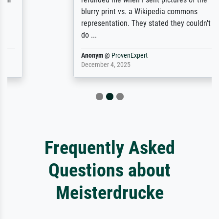
blurry print vs. a Wikipedia commons
representation. They stated they couldn't
do ...
Anonym
@
ProvenExpert
December 4, 2025
Frequently Asked
Questions about
Meisterdrucke