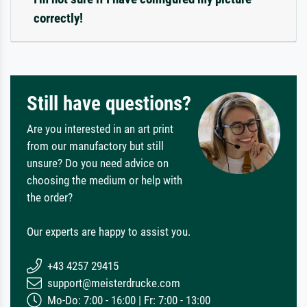
correctly!
Still have questions?
Are you interested in an art print
from our manufactory but still
unsure? Do you need advice on
choosing the medium or help with
the order?
Our experts are happy to assist you.
+43 4257 29415
support@meisterdrucke.com
Mo-Do: 7:00 - 16:00 | Fr: 7:00 - 13:00