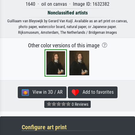
1640 · oil on canvas · Image ID: 1632382
Nonclassified artists
Guilliaam van Bleyswijk by Gerard Van Kuijl. Available as an art print on canvas,
photo paper, watercolor board, natural paper, or Japanese paper.
Rijksmuseum, Amsterdam, The Netherlands / Bridgeman Images
Other color versions of this image
View in 3D / AR
Add to favorites
0 Reviews
Configure art print