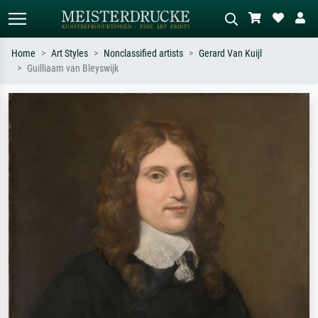
Home
Art Styles
Nonclassified artists
Gerard Van Kuijl
Guilliaam van Bleyswijk
Standard search
AI image search
Search by artist, work title or style –
Describe the scene – e.g. green
e.g. Monet, Starry Night,
meadow, abstract with lots of red, dark
Impressionism, Hokusai wave, nude.
oil painting, standing nude next to a
tree.