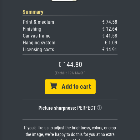
Summary
Print & medium
€ 74.58
Finishing
€ 12.64
Canvas frame
€ 41.58
Hanging system
€ 1.09
Licensing costs
€ 14.91
€ 144.80
(Enthält 19% MwSt.)
Add to cart
Picture sharpness:
PERFECT
If you'd like us to adjust the brightness, colors, or crop
the image, we're happy to do this for you at no extra