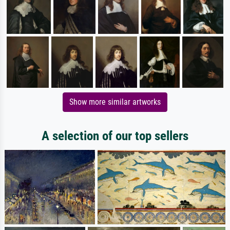
Show more similar artworks
A selection of our top sellers