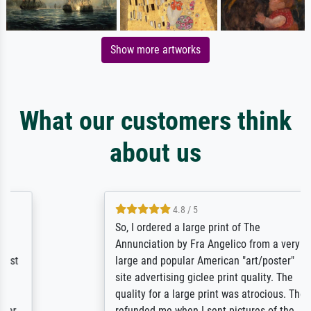
Show more artworks
What our customers think
about us
4.8 / 5
So, I ordered a large print of The
Annunciation by Fra Angelico from a very
large and popular American "art/poster"
site advertising giclee print quality. The
quality for a large print was atrocious. They
refunded me when I sent pictures of the