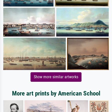
Show more similar artworks
More art prints by American School