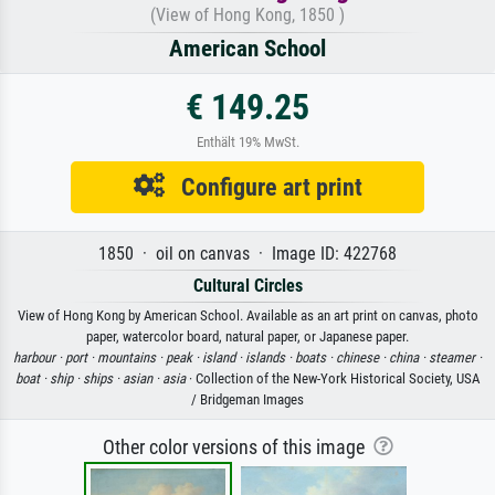
(View of Hong Kong, 1850 )
American School
€ 149.25
Enthält 19% MwSt.
Configure art print
1850 · oil on canvas · Image ID: 422768
Cultural Circles
View of Hong Kong by American School. Available as an art print on canvas, photo
paper, watercolor board, natural paper, or Japanese paper.
harbour ·
port ·
mountains ·
peak ·
island ·
islands ·
boats ·
chinese ·
china ·
steamer ·
boat ·
ship ·
ships ·
asian ·
asia
· Collection of the New-York Historical Society, USA
/ Bridgeman Images
Other color versions of this image