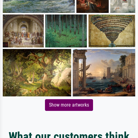
Show more artworks
What our customers think