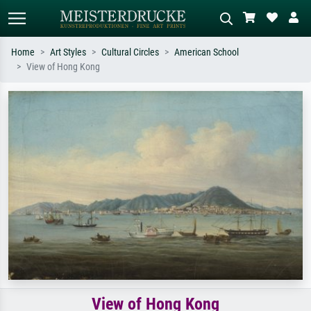
Home
Art Styles
Cultural Circles
American School
View of Hong Kong
Standard search
AI image search
Search by artist, work title or style –
Describe the scene – e.g. green
e.g. Monet, Starry Night,
meadow, abstract with lots of red, dark
Impressionism, Hokusai wave, nude.
oil painting, standing nude next to a
tree.
View of Hong Kong