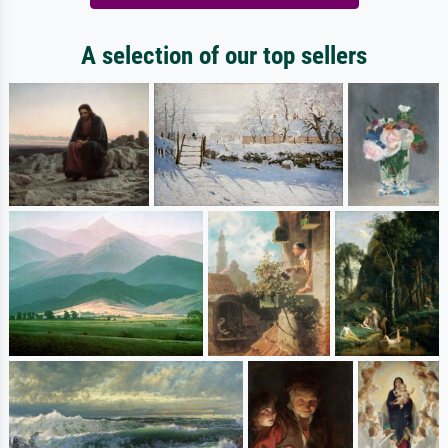
A selection of our top sellers