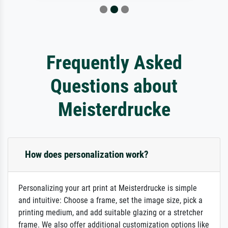
Frequently Asked
Questions about
Meisterdrucke
How does personalization work?
Personalizing your art print at Meisterdrucke is simple
and intuitive: Choose a frame, set the image size, pick a
printing medium, and add suitable glazing or a stretcher
frame. We also offer additional customization options like