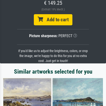
€ 149.25
(Enthält 19% MwSt.)
Add to cart
Picture sharpness:
PERFECT
If you'd like us to adjust the brightness, colors, or crop
the image, we're happy to do this for you at no extra
cost. Just get in touch!
Similar artworks selected for you