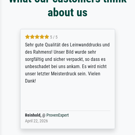
about us
5 / 5
Sehr gute Qualität des Leinwanddrucks und
des Rahmens! Unser Bild wurde sehr
sorgfältig und sicher verpackt, so dass es
unbeschadet bei uns ankam. Es wird nicht
unser letzter Meisterdruck sein. Vielen
Dank!
Reinhold,
@
ProvenExpert
April 22, 2026