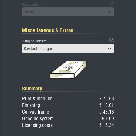
Passepartout
No mat
Miscellaneous & Extras
Hanging system
Sawtooth hanger
Summary
Print & medium
€ 76.68
Finishing
€ 13.01
Canvas frame
€ 43.13
Hanging system
€ 1.09
Licensing costs
€ 15.34