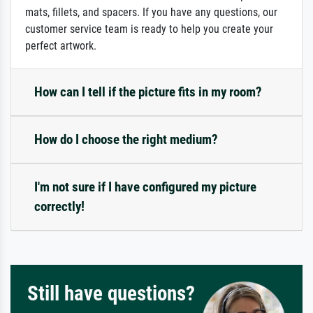
mats, fillets, and spacers. If you have any questions, our
customer service team is ready to help you create your
perfect artwork.
How can I tell if the picture fits in my room?
How do I choose the right medium?
I'm not sure if I have configured my picture
correctly!
Still have questions?