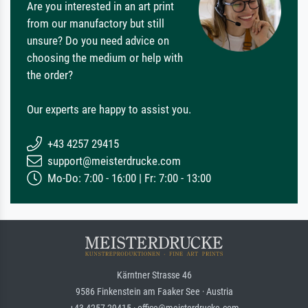
Are you interested in an art print
from our manufactory but still
unsure? Do you need advice on
choosing the medium or help with
the order?
Our experts are happy to assist you.
+43 4257 29415
support@meisterdrucke.com
Mo-Do: 7:00 - 16:00 | Fr: 7:00 - 13:00
Kärntner Strasse 46
9586 Finkenstein am Faaker See · Austria
+43 4257 29415 · office@meisterdrucke.com