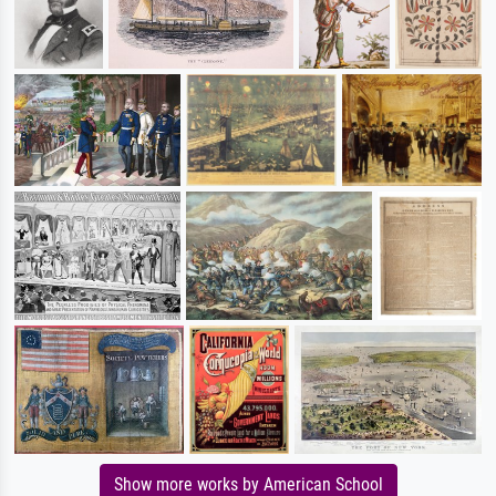
Show more works by American School