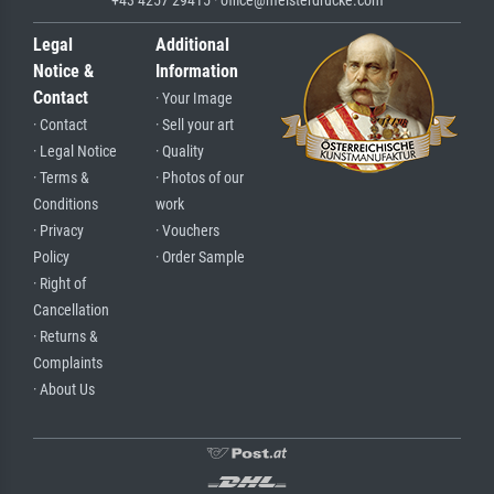
Legal
Additional
Notice &
Information
Contact
· Your Image
· Contact
· Sell your art
· Legal Notice
· Quality
· Terms &
· Photos of our
Conditions
work
· Privacy
· Vouchers
Policy
· Order Sample
· Right of
Cancellation
· Returns &
Complaints
· About Us