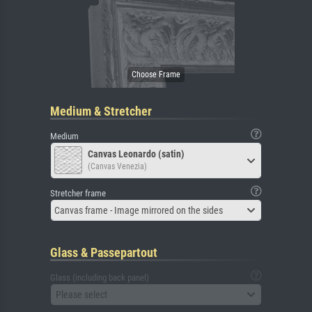
Medium & Stretcher
Medium
Canvas Leonardo (satin)
(Canvas Venezia)
Stretcher frame
Canvas frame - Image mirrored on the sides
Glass & Passepartout
Glass (including back panel)
Please select