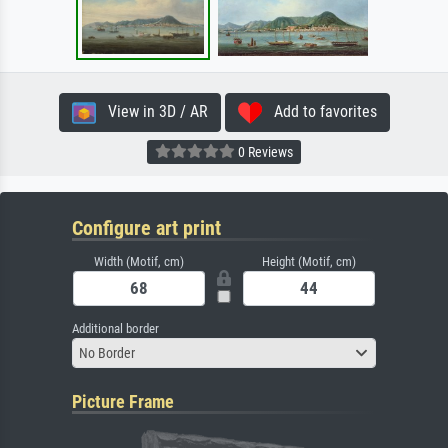
View in 3D / AR
Add to favorites
0 Reviews
Configure art print
Width (Motif, cm)
Height (Motif, cm)
Additional border
No Border
Picture Frame