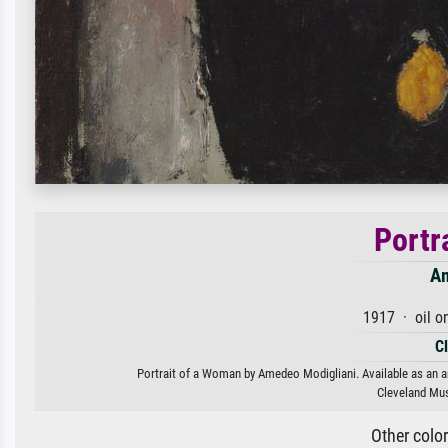
Portr
Am
1917 · oil o
C
Portrait of a Woman by Amedeo Modigliani. Available as an ar
Cleveland Mus
Other colo