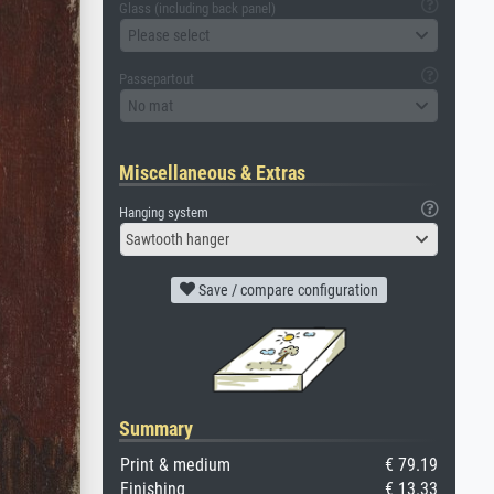
Glass (including back panel)
Please select
Passepartout
No mat
Miscellaneous & Extras
Hanging system
Sawtooth hanger
Save / compare configuration
Summary
Print & medium
€ 79.19
Finishing
€ 13.33