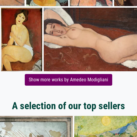
Show more works by Amedeo Modigliani
A selection of our top sellers