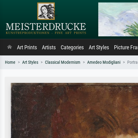
Art Prints
Artists
Categories
Art Styles
Picture Fr
Home
Art Styles
Classical Modernism
Amedeo Modigliani
Portr