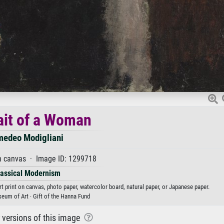
ait of a Woman
edeo Modigliani
n canvas · Image ID: 1299718
lassical Modernism
t print on canvas, photo paper, watercolor board, natural paper, or Japanese paper.
eum of Art · Gift of the Hanna Fund
r versions of this image