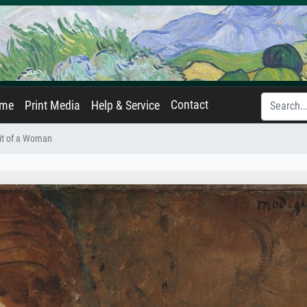
Contact
ame
Print Media
Help & Service
ait of a Woman