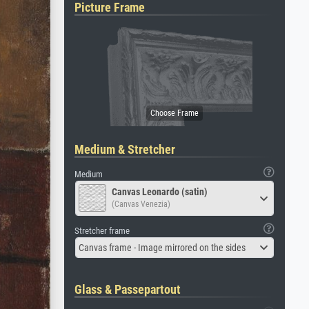
Picture Frame
Medium & Stretcher
Medium
Canvas Leonardo (satin)
(Canvas Venezia)
Stretcher frame
Canvas frame - Image mirrored on the sides
Glass & Passepartout