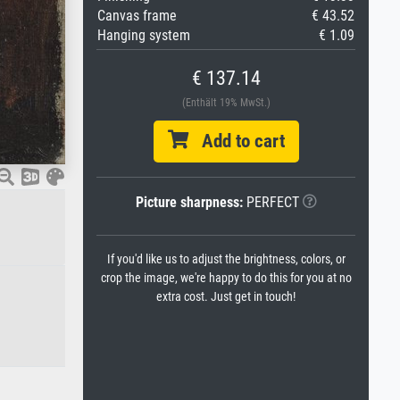
Canvas frame
€ 43.52
Hanging system
€ 1.09
€ 137.14
(Enthält 19% MwSt.)
Add to cart
Picture sharpness:
PERFECT
If you'd like us to adjust the brightness, colors, or
crop the image, we're happy to do this for you at no
extra cost. Just get in touch!