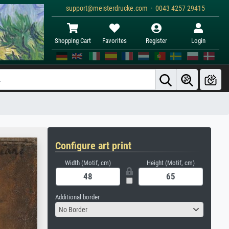
support@meisterdrucke.com · 0043 4257 29415
Shopping Cart
Favorites
Register
Login
Configure art print
Width (Motif, cm)
Height (Motif, cm)
Additional border
No Border