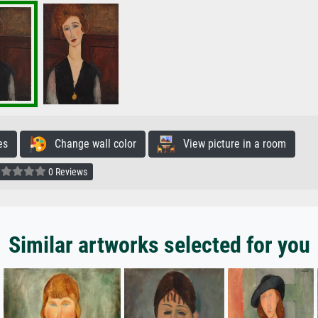
es
Change wall color
View picture in a room
0 Reviews
Similar artworks selected for you