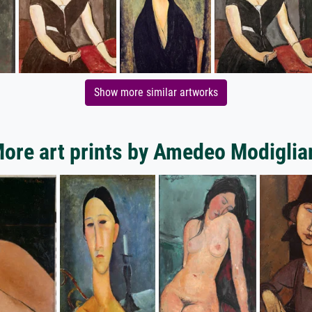
Show more similar artworks
ore art prints by Amedeo Modiglia