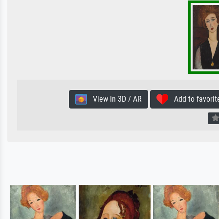
View in 3D / AR
Add to favorit