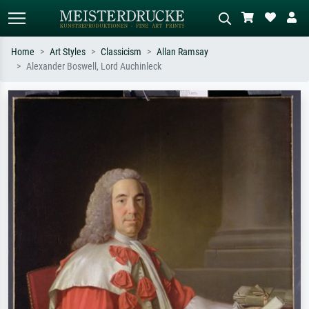
Home
Art Styles
Classicism
Allan Ramsay
Alexander Boswell, Lord Auchinleck
Standard search
AI image search
Search by artist, work title or style –
Describe the scene – e.g. green
e.g. Monet, Starry Night,
meadow, abstract with lots of red, dark
Impressionism, Hokusai wave, nude.
oil painting, standing nude next to a
tree.