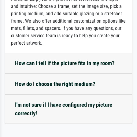
and intuitive: Choose a frame, set the image size, pick a
printing medium, and add suitable glazing or a stretcher
frame. We also offer additional customization options like
mats, fillets, and spacers. If you have any questions, our
customer service team is ready to help you create your
perfect artwork.
How can I tell if the picture fits in my room?
How do I choose the right medium?
I'm not sure if I have configured my picture
correctly!