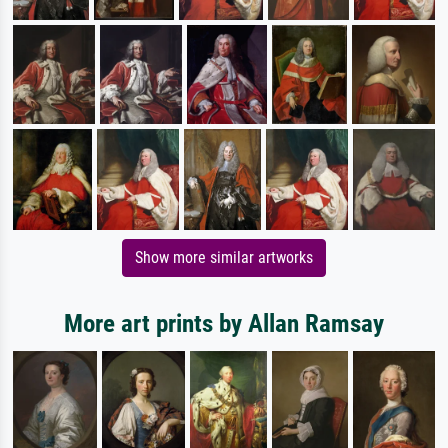
Show more similar artworks
More art prints by Allan Ramsay