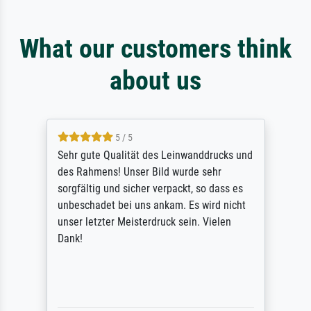
What our customers think
about us
5 / 5
Sehr gute Qualität des Leinwanddrucks und
des Rahmens! Unser Bild wurde sehr
sorgfältig und sicher verpackt, so dass es
unbeschadet bei uns ankam. Es wird nicht
unser letzter Meisterdruck sein. Vielen
Dank!