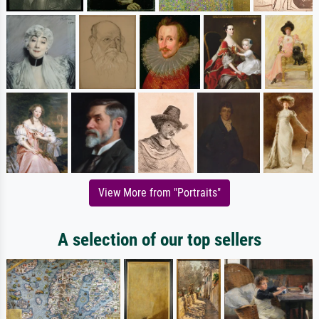
View More from "Portraits"
A selection of our top sellers