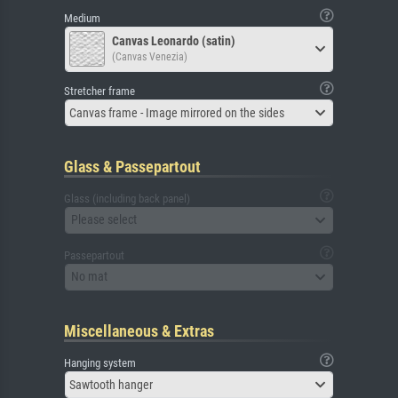
Medium
Canvas Leonardo (satin)
(Canvas Venezia)
Stretcher frame
Canvas frame - Image mirrored on the sides
Glass & Passepartout
Glass (including back panel)
Please select
Passepartout
No mat
Miscellaneous & Extras
Hanging system
Sawtooth hanger