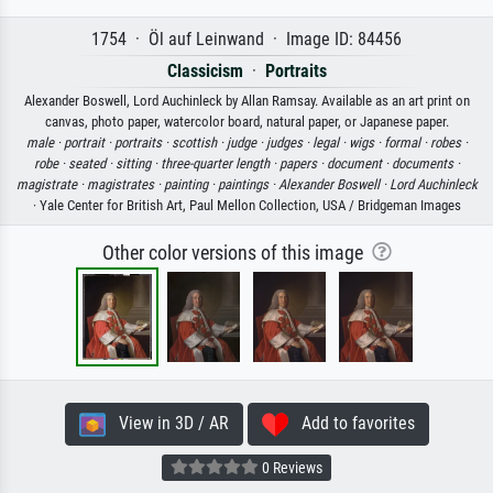
1754 · Öl auf Leinwand · Image ID: 84456
Classicism
·
Portraits
Alexander Boswell, Lord Auchinleck by Allan Ramsay. Available as an art print on
canvas, photo paper, watercolor board, natural paper, or Japanese paper.
male ·
portrait ·
portraits ·
scottish ·
judge ·
judges ·
legal ·
wigs ·
formal ·
robes ·
robe ·
seated ·
sitting ·
three-quarter length ·
papers ·
document ·
documents ·
magistrate ·
magistrates ·
painting ·
paintings ·
Alexander Boswell ·
Lord Auchinleck
· Yale Center for British Art, Paul Mellon Collection, USA / Bridgeman Images
Other color versions of this image
View in 3D / AR
Add to favorites
0 Reviews