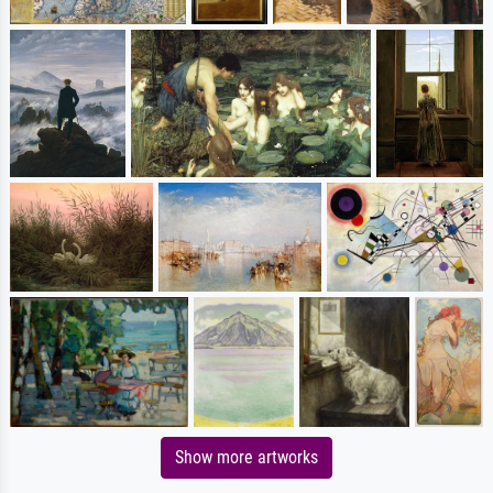
Show more artworks