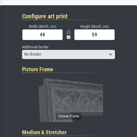
Configure art print
Width (Motif, cm)
Height (Motif, cm)
Additional border
No Border
Picture Frame
Medium & Stretcher