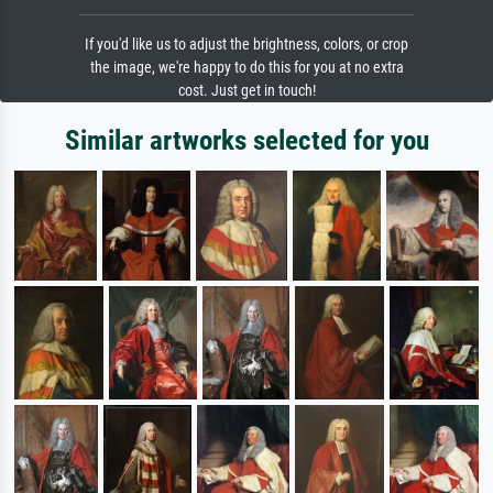
If you'd like us to adjust the brightness, colors, or crop
the image, we're happy to do this for you at no extra
cost. Just get in touch!
Similar artworks selected for you