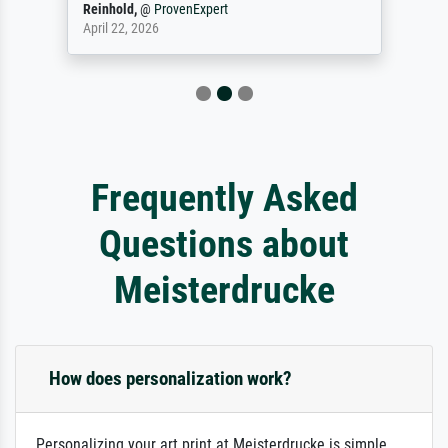
Reinhold,
@
ProvenExpert
April 22, 2026
Frequently Asked
Questions about
Meisterdrucke
How does personalization work?
Personalizing your art print at Meisterdrucke is simple