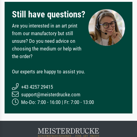
Still have questions?
Are you interested in an art print
from our manufactory but still
unsure? Do you need advice on
choosing the medium or help with
the order?
Our experts are happy to assist you.
+43 4257 29415
support@meisterdrucke.com
Mo-Do: 7:00 - 16:00 | Fr: 7:00 - 13:00