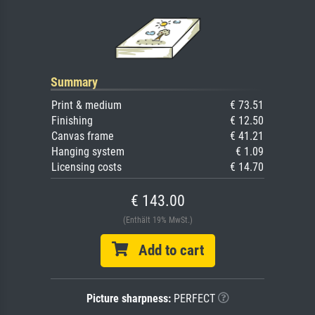
Summary
Print & medium
€ 73.51
Finishing
€ 12.50
Canvas frame
€ 41.21
Hanging system
€ 1.09
Licensing costs
€ 14.70
€ 143.00
(Enthält 19% MwSt.)
Add to cart
Picture sharpness:
PERFECT