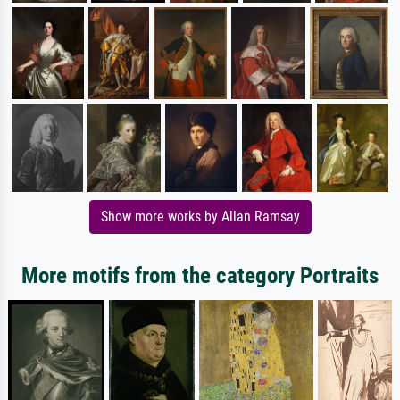
Show more works by Allan Ramsay
More motifs from the category Portraits