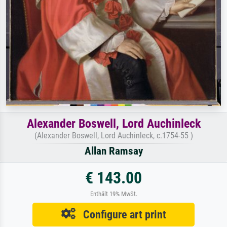
Alexander Boswell, Lord Auchinleck
(Alexander Boswell, Lord Auchinleck, c.1754-55 )
Allan Ramsay
€ 143.00
Enthält 19% MwSt.
Configure art print