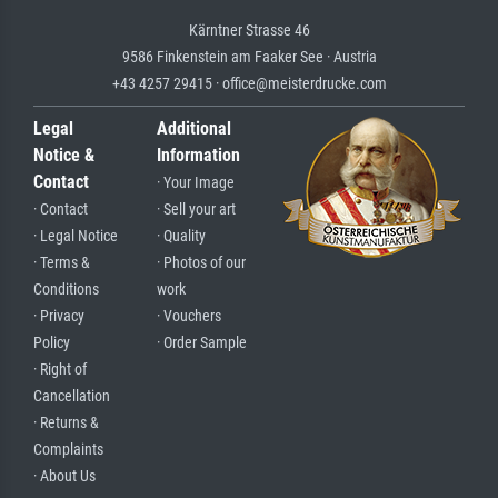
Kärntner Strasse 46
9586 Finkenstein am Faaker See · Austria
+43 4257 29415 · office@meisterdrucke.com
Legal
Additional
Notice &
Information
Contact
· Your Image
· Contact
· Sell your art
· Legal Notice
· Quality
· Terms &
· Photos of our
Conditions
work
· Privacy
· Vouchers
Policy
· Order Sample
· Right of
Cancellation
· Returns &
Complaints
· About Us