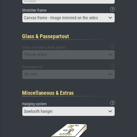
Stretcher frame
Canvas frame - Image mirrored on the sides
Glass & Passepartout
Glass (including back panel)
Please select
Passepartout
No mat
Miscellaneous & Extras
Hanging system
Sawtooth hanger