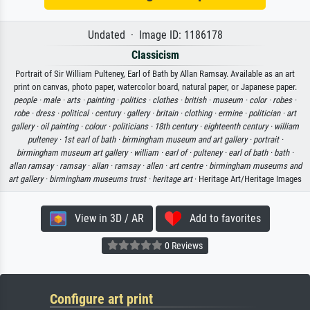
Undated · Image ID: 1186178
Classicism
Portrait of Sir William Pulteney, Earl of Bath by Allan Ramsay. Available as an art
print on canvas, photo paper, watercolor board, natural paper, or Japanese paper.
people ·
male ·
arts ·
painting ·
politics ·
clothes ·
british ·
museum ·
color ·
robes ·
robe ·
dress ·
political ·
century ·
gallery ·
britain ·
clothing ·
ermine ·
politician ·
art
gallery ·
oil painting ·
colour ·
politicians ·
18th century ·
eighteenth century ·
william
pulteney ·
1st earl of bath ·
birmingham museum and art gallery ·
portrait ·
birmingham museum art gallery ·
william ·
earl of ·
pulteney ·
earl of bath ·
bath ·
allan ramsay ·
ramsay ·
allan ·
ramsay ·
allen ·
art centre ·
birmingham museums and
art gallery ·
birmingham museums trust ·
heritage art
· Heritage Art/Heritage Images
View in 3D / AR
Add to favorites
0 Reviews
Configure art print