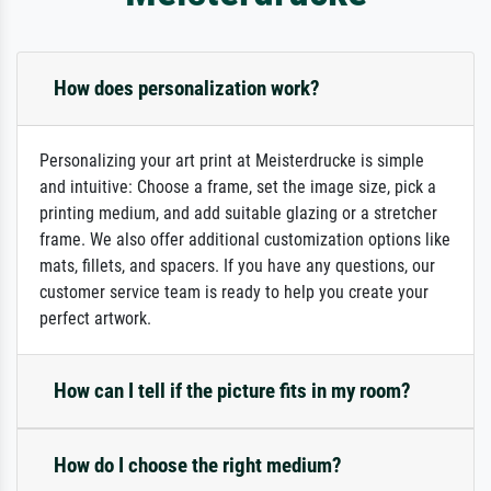
How does personalization work?
Personalizing your art print at Meisterdrucke is simple
and intuitive: Choose a frame, set the image size, pick a
printing medium, and add suitable glazing or a stretcher
frame. We also offer additional customization options like
mats, fillets, and spacers. If you have any questions, our
customer service team is ready to help you create your
perfect artwork.
How can I tell if the picture fits in my room?
How do I choose the right medium?