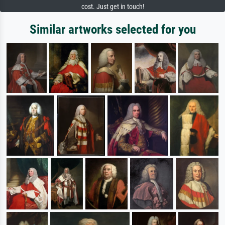
cost. Just get in touch!
Similar artworks selected for you