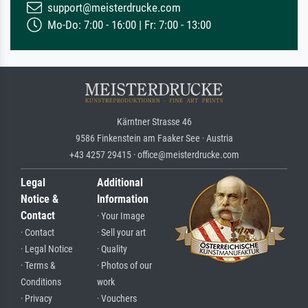
support@meisterdrucke.com
Mo-Do: 7:00 - 16:00 | Fr: 7:00 - 13:00
Kärntner Strasse 46
9586 Finkenstein am Faaker See · Austria
+43 4257 29415 · office@meisterdrucke.com
Legal
Additional
Notice &
Information
Contact
· Your Image
· Contact
· Sell your art
· Legal Notice
· Quality
· Terms &
· Photos of our
Conditions
work
· Privacy
· Vouchers