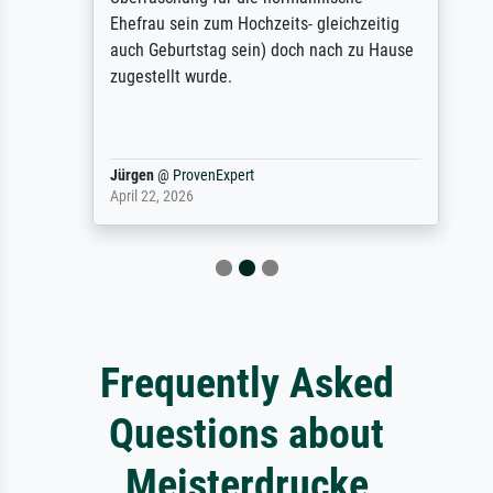
Ehefrau sein zum Hochzeits- gleichzeitig
auch Geburtstag sein) doch nach zu Hause
zugestellt wurde.
Jürgen
@
ProvenExpert
April 22, 2026
Frequently Asked
Questions about
Meisterdrucke