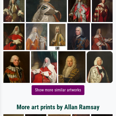
Show more similar artworks
More art prints by Allan Ramsay