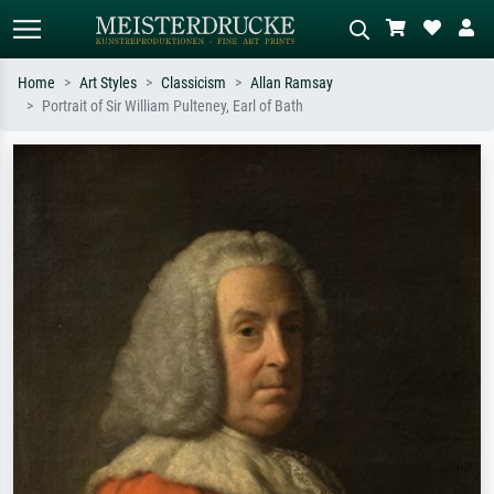
Home
Art Styles
Classicism
Allan Ramsay
Portrait of Sir William Pulteney, Earl of Bath
Standard search
AI image search
Search by artist, work title or style –
Describe the scene – e.g. green
e.g. Monet, Starry Night,
meadow, abstract with lots of red, dark
Impressionism, Hokusai wave, nude.
oil painting, standing nude next to a
tree.