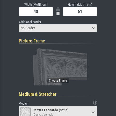
Width (Motif, cm)
Height (Motif, cm)
Additional border
No Border
Picture Frame
Medium & Stretcher
Medium
Canvas Leonardo (satin)
(Canvas Venezia)