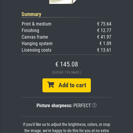
Summary
Print & medium
€ 75.64
Finishing
€ 12.77
Canvas frame
€ 41.97
Hanging system
€ 1.09
Licensing costs
€ 13.61
€ 145.08
(Enthält 19% MwSt.)
Add to cart
Picture sharpness:
PERFECT
If you'd like us to adjust the brightness, colors, or crop
the image, we're happy to do this for you at no extra