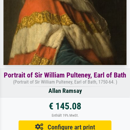
Portrait of Sir William Pulteney, Earl of Bath
(Portrait of Sir William Pulteney, Earl of Bath, 1750-64. )
Allan Ramsay
€ 145.08
Enthält 19% MwSt.
Configure art print