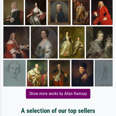
Show more works by Allan Ramsay
A selection of our top sellers