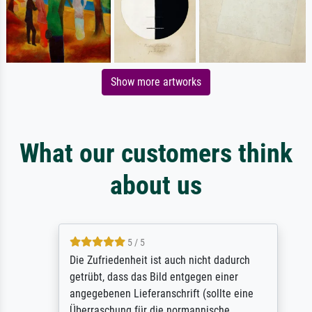
Show more artworks
What our customers think
about us
5 / 5
Die Zufriedenheit ist auch nicht dadurch
getrübt, dass das Bild entgegen einer
angegebenen Lieferanschrift (sollte eine
Überraschung für die normannische