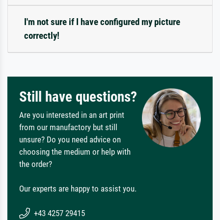
I'm not sure if I have configured my picture
correctly!
Still have questions?
Are you interested in an art print
from our manufactory but still
unsure? Do you need advice on
choosing the medium or help with
the order?
Our experts are happy to assist you.
+43 4257 29415