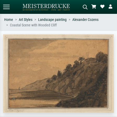
Home
Art Styles
Landscape painting
Alexander Cozens
Coastal Scene with Wooded Cliff
Standard search
AI image search
Search by artist, work title or style –
Describe the scene – e.g. green
e.g. Monet, Starry Night,
meadow, abstract with lots of red, dark
Impressionism, Hokusai wave, nude.
oil painting, standing nude next to a
tree.