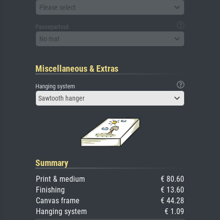
Please select
Passepartout
No mat
Miscellaneous & Extras
Hanging system
Sawtooth hanger
Summary
Print & medium
€ 80.60
Finishing
€ 13.60
Canvas frame
€ 44.28
Hanging system
€ 1.09