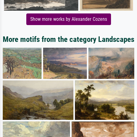
Show more works by Alexander Cozens
More motifs from the category Landscapes