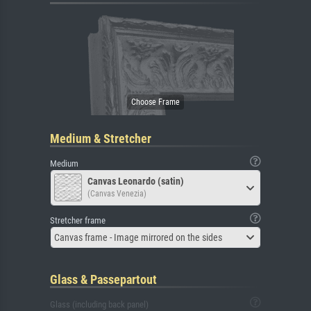
Medium & Stretcher
Medium
Canvas Leonardo (satin)
(Canvas Venezia)
Stretcher frame
Canvas frame - Image mirrored on the sides
Glass & Passepartout
Glass (including back panel)