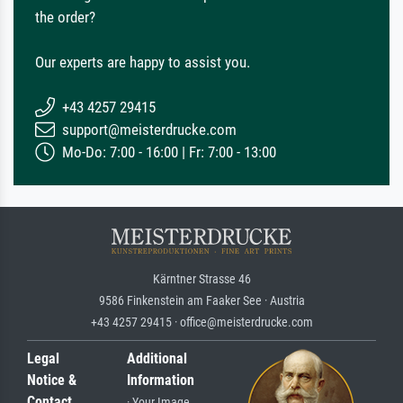
the order?
Our experts are happy to assist you.
+43 4257 29415
support@meisterdrucke.com
Mo-Do: 7:00 - 16:00 | Fr: 7:00 - 13:00
Kärntner Strasse 46
9586 Finkenstein am Faaker See · Austria
+43 4257 29415 · office@meisterdrucke.com
Legal
Additional
Notice &
Information
Contact
· Your Image