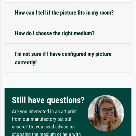
How can I tell if the picture fits in my room?
How do I choose the right medium?
I'm not sure if I have configured my picture
correctly!
Still have questions?
Are you interested in an art print
from our manufactory but still
unsure? Do you need advice on
choosing the medium or help with