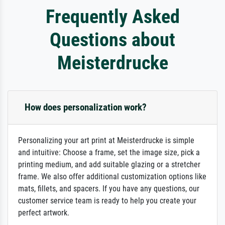
Frequently Asked
Questions about
Meisterdrucke
How does personalization work?
Personalizing your art print at Meisterdrucke is simple
and intuitive: Choose a frame, set the image size, pick a
printing medium, and add suitable glazing or a stretcher
frame. We also offer additional customization options like
mats, fillets, and spacers. If you have any questions, our
customer service team is ready to help you create your
perfect artwork.