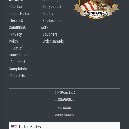
· Contact
· Sell your art
· Legal Notice
· Quality
· Terms &
· Photos of our
Conditions
work
· Privacy
· Vouchers
Policy
· Order Sample
· Right of
Cancellation
· Returns &
Complaints
· About Us
United States