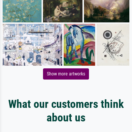
Show more artworks
What our customers think
about us