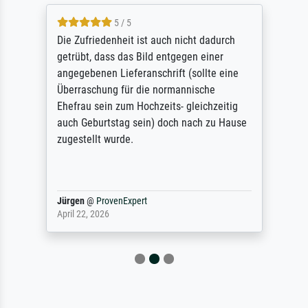
5 / 5
Die Zufriedenheit ist auch nicht dadurch
getrübt, dass das Bild entgegen einer
angegebenen Lieferanschrift (sollte eine
Überraschung für die normannische
Ehefrau sein zum Hochzeits- gleichzeitig
auch Geburtstag sein) doch nach zu Hause
zugestellt wurde.
Jürgen
@
ProvenExpert
April 22, 2026