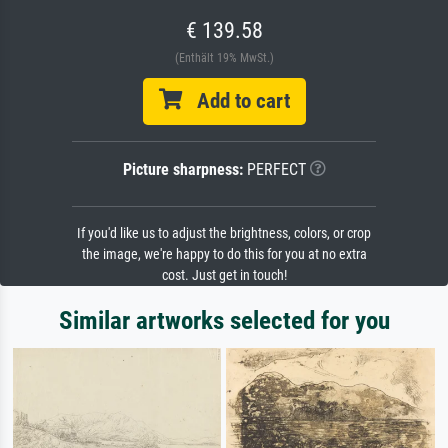
€ 139.58
(Enthält 19% MwSt.)
Add to cart
Picture sharpness:
PERFECT
If you'd like us to adjust the brightness, colors, or crop
the image, we're happy to do this for you at no extra
cost. Just get in touch!
Similar artworks selected for you