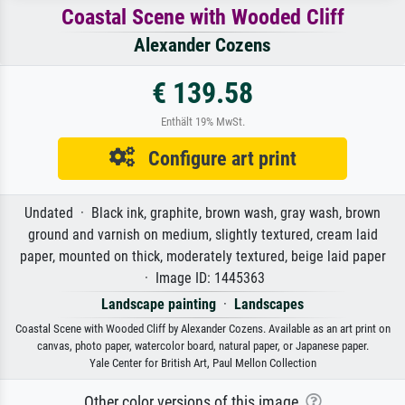
Coastal Scene with Wooded Cliff
Alexander Cozens
€ 139.58
Enthält 19% MwSt.
Configure art print
Undated · Black ink, graphite, brown wash, gray wash, brown
ground and varnish on medium, slightly textured, cream laid
paper, mounted on thick, moderately textured, beige laid paper
· Image ID: 1445363
Landscape painting
·
Landscapes
Coastal Scene with Wooded Cliff by Alexander Cozens. Available as an art print on
canvas, photo paper, watercolor board, natural paper, or Japanese paper.
Yale Center for British Art, Paul Mellon Collection
Other color versions of this image