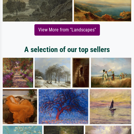
View More from "Landscapes"
A selection of our top sellers