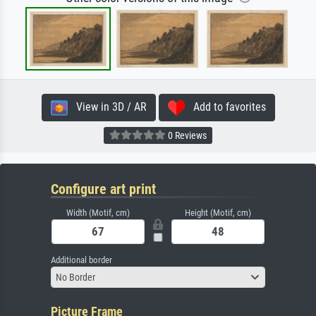
View in 3D / AR
Add to favorites
0 Reviews
Configure art print
Width (Motif, cm)
Height (Motif, cm)
Additional border
No Border
Picture Frame