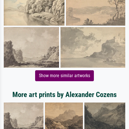
Show more similar artworks
More art prints by Alexander Cozens