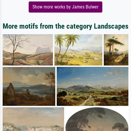
Show more works by James Bulwer
More motifs from the category Landscapes