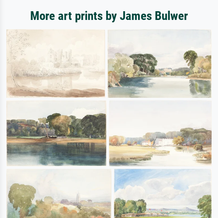
More art prints by James Bulwer