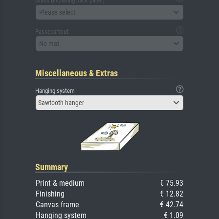
Glass (including back panel)
Please select
Passepartout
No mat
Miscellaneous & Extras
Hanging system
Sawtooth hanger
Summary
Print & medium
€ 75.93
Finishing
€ 12.82
Canvas frame
€ 42.74
Hanging system
€ 1.09