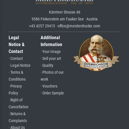
Kärntner Strasse 46
9586 Finkenstein am Faaker See · Austria
+43 4257 29415 · office@meisterdrucke.com
Legal
Additional
Notice &
Information
Contact
· Your Image
· Contact
· Sell your art
· Legal Notice
· Quality
· Terms &
· Photos of our
Conditions
work
· Privacy
· Vouchers
Policy
· Order Sample
· Right of
Cancellation
· Returns &
Complaints
· About Us