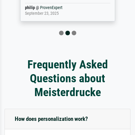
philip
@
ProvenExpert
September 23, 2025
Frequently Asked
Questions about
Meisterdrucke
How does personalization work?