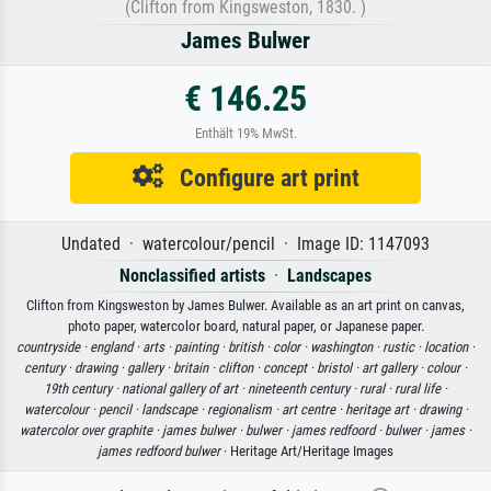
(Clifton from Kingsweston, 1830. )
James Bulwer
€ 146.25
Enthält 19% MwSt.
Configure art print
Undated · watercolour/pencil · Image ID: 1147093
Nonclassified artists
·
Landscapes
Clifton from Kingsweston by James Bulwer. Available as an art print on canvas,
photo paper, watercolor board, natural paper, or Japanese paper.
countryside ·
england ·
arts ·
painting ·
british ·
color ·
washington ·
rustic ·
location ·
century ·
drawing ·
gallery ·
britain ·
clifton ·
concept ·
bristol ·
art gallery ·
colour ·
19th century ·
national gallery of art ·
nineteenth century ·
rural ·
rural life ·
watercolour ·
pencil ·
landscape ·
regionalism ·
art centre ·
heritage art ·
drawing ·
watercolor over graphite ·
james bulwer ·
bulwer ·
james redfoord ·
bulwer ·
james ·
james redfoord bulwer
· Heritage Art/Heritage Images