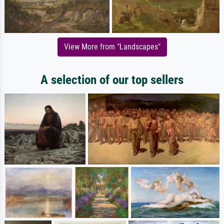
View More from "Landscapes"
A selection of our top sellers