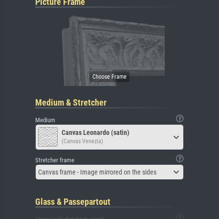
Picture Frame
Medium & Stretcher
Medium
Canvas Leonardo (satin)
(Canvas Venezia)
Stretcher frame
Canvas frame - Image mirrored on the sides
Glass & Passepartout