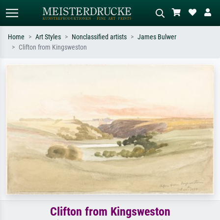
Home
Art Styles
Nonclassified artists
James Bulwer
Clifton from Kingsweston
Standard search
AI image search
Search by artist, work title or style –
Describe the scene – e.g. green
e.g. Monet, Starry Night,
meadow, abstract with lots of red, dark
Impressionism, Hokusai wave, nude.
oil painting, standing nude next to a
tree.
Clifton from Kingsweston