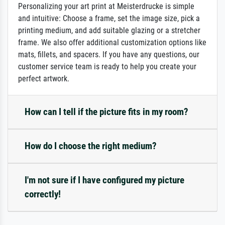
Personalizing your art print at Meisterdrucke is simple
and intuitive: Choose a frame, set the image size, pick a
printing medium, and add suitable glazing or a stretcher
frame. We also offer additional customization options like
mats, fillets, and spacers. If you have any questions, our
customer service team is ready to help you create your
perfect artwork.
How can I tell if the picture fits in my room?
How do I choose the right medium?
I'm not sure if I have configured my picture
correctly!