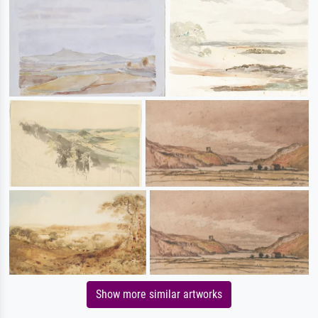
Show more similar artworks