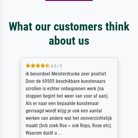
What our customers think
about us
4.5 / 5
ik beoordeel Meisterdrucke zeer positief.
Door de 69505 beschikbare kunstenaars
scrollen is echter onbegonnen werk (na
stoppen begint het weer van voor af aan).
Als er naar een bepaalde kunstenaar
gevraagd wordt krijg je ook een aantal
werken van andere wat het onoverzichtelijk
maakt (bvb zoek Ros = ook Rops, Rose etc).
Waarom duidt u ...