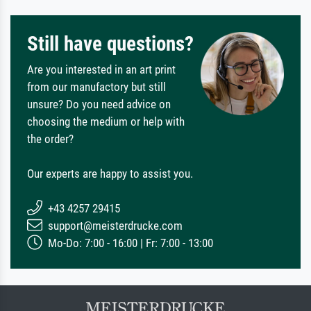
Still have questions?
Are you interested in an art print
from our manufactory but still
unsure? Do you need advice on
choosing the medium or help with
the order?
Our experts are happy to assist you.
+43 4257 29415
support@meisterdrucke.com
Mo-Do: 7:00 - 16:00 | Fr: 7:00 - 13:00