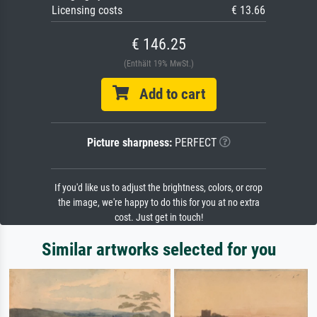
Licensing costs
€ 13.66
€ 146.25
(Enthält 19% MwSt.)
Add to cart
Picture sharpness:
PERFECT
If you'd like us to adjust the brightness, colors, or crop
the image, we're happy to do this for you at no extra
cost. Just get in touch!
Similar artworks selected for you