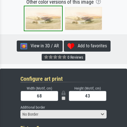
Other color versions of this image
View in 3D / AR
Add to favorites
0 Reviews
Configure art print
Width (Motif, cm)
Height (Motif, cm)
Additional border
No Border