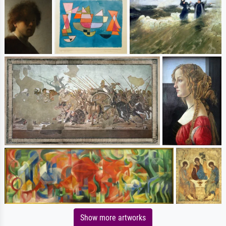
Show more artworks