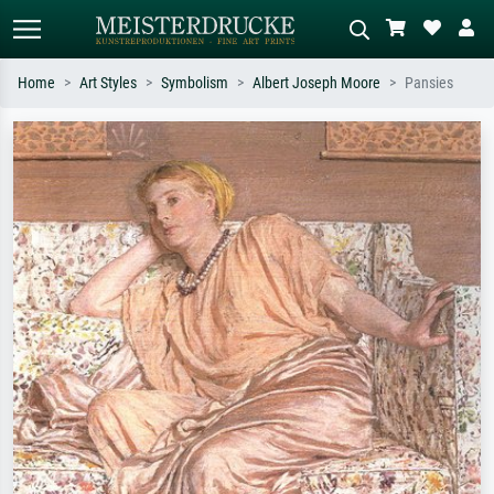
Home
Art Styles
Symbolism
Albert Joseph Moore
Pansies
Standard search
AI image search
Search by artist, work title or style –
Describe the scene – e.g. green
e.g. Monet, Starry Night,
meadow, abstract with lots of red, dark
Impressionism, Hokusai wave, nude.
oil painting, standing nude next to a
tree.