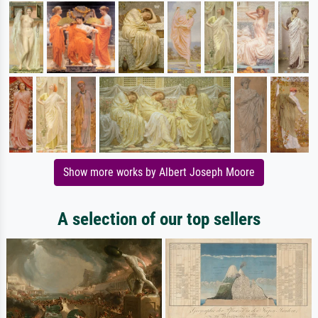
Show more works by Albert Joseph Moore
A selection of our top sellers