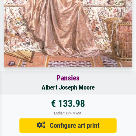
Pansies
Albert Joseph Moore
€ 133.98
Enthält 19% MwSt.
Configure art print