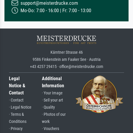
support@meisterdrucke.com
Mo-Do: 7:00 - 16:00 | Fr: 7:00 - 13:00
Kärntner Strasse 46
9586 Finkenstein am Faaker See · Austria
+43 4257 29415 · office@meisterdrucke.com
Legal
Additional
Notice &
Information
Contact
· Your Image
· Contact
· Sell your art
· Legal Notice
· Quality
· Terms &
· Photos of our
Conditions
work
· Privacy
· Vouchers