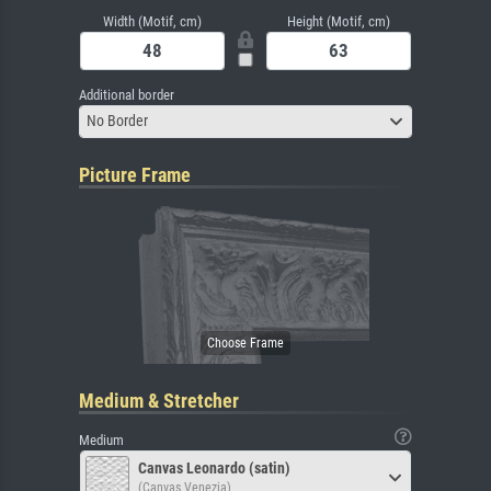
Width (Motif, cm)
Height (Motif, cm)
Additional border
No Border
Picture Frame
Medium & Stretcher
Medium
Canvas Leonardo (satin)
(Canvas Venezia)