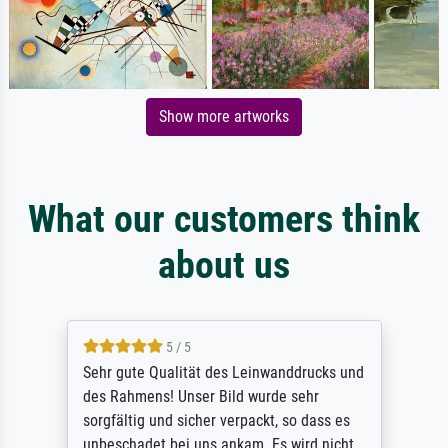
Show more artworks
What our customers think
about us
5 / 5
Sehr gute Qualität des Leinwanddrucks und
des Rahmens! Unser Bild wurde sehr
sorgfältig und sicher verpackt, so dass es
unbeschadet bei uns ankam. Es wird nicht