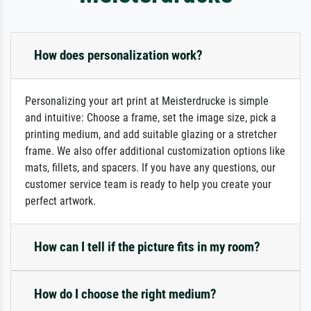
How does personalization work?
Personalizing your art print at Meisterdrucke is simple
and intuitive: Choose a frame, set the image size, pick a
printing medium, and add suitable glazing or a stretcher
frame. We also offer additional customization options like
mats, fillets, and spacers. If you have any questions, our
customer service team is ready to help you create your
perfect artwork.
How can I tell if the picture fits in my room?
How do I choose the right medium?