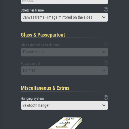
Stretcher frame
Canvas frame - Image mirrored on the sides
Glass & Passepartout
Glass (including back panel)
Please select
Passepartout
No mat
Miscellaneous & Extras
Hanging system
Sawtooth hanger