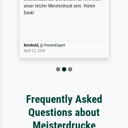
unser letzter Meisterdruck sein. Vielen
Dank!
Reinhold,
@
ProvenExpert
April 22, 2026
Frequently Asked
Questions about
Meisterdrucke