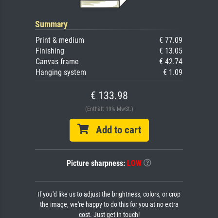
Summary
Print & medium
€ 77.09
Finishing
€ 13.05
Canvas frame
€ 42.74
Hanging system
€ 1.09
€ 133.98
(Enthält 19% MwSt.)
Add to cart
Picture sharpness:
LOW
If you'd like us to adjust the brightness, colors, or crop
the image, we're happy to do this for you at no extra
cost. Just get in touch!