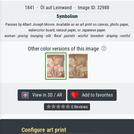
1841 · Öl auf Leinwand · Image ID: 32988
Symbolism
Pansies by Albert Joseph Moore. Available as an art print on canvas, photo paper,
watercolor board, natural paper, or Japanese paper.
woman ·
posing ·
lounging ·
silk ·
floral ·
pastels ·
wistful ·
boredom ·
draping ·
restful
Other color versions of this image
View in 3D / AR
Add to favorites
0 Reviews
Configure art print