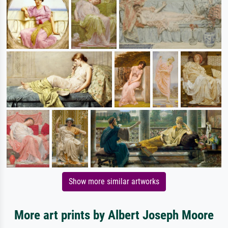
Show more similar artworks
More art prints by Albert Joseph Moore