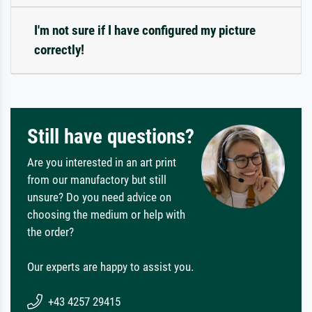
I'm not sure if I have configured my picture
correctly!
Still have questions?
Are you interested in an art print
from our manufactory but still
unsure? Do you need advice on
choosing the medium or help with
the order?
Our experts are happy to assist you.
+43 4257 29415