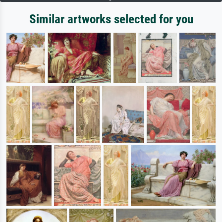
Similar artworks selected for you