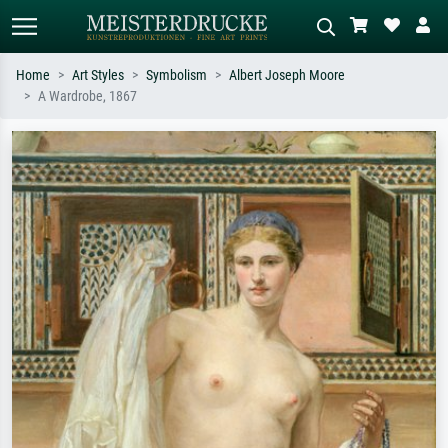
Home
Art Styles
Symbolism
Albert Joseph Moore
A Wardrobe, 1867
Standard search
AI image search
Search by artist, work title or style –
Describe the scene – e.g. green
e.g. Monet, Starry Night,
meadow, abstract with lots of red, dark
Impressionism, Hokusai wave, nude.
oil painting, standing nude next to a
tree.