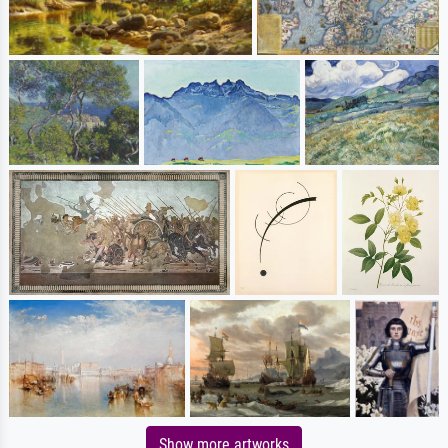
Show more artworks