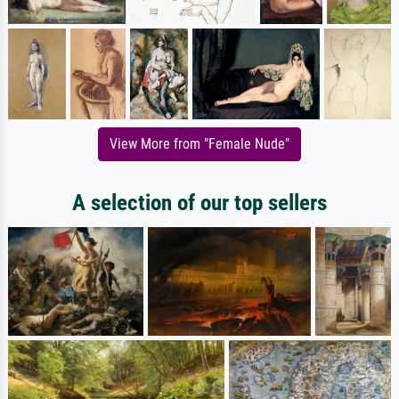
View More from "Female Nude"
A selection of our top sellers