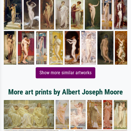
Show more similar artworks
More art prints by Albert Joseph Moore