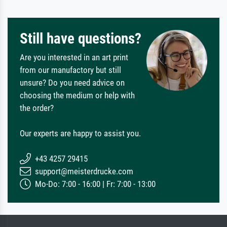
Still have questions?
Are you interested in an art print
from our manufactory but still
unsure? Do you need advice on
choosing the medium or help with
the order?
Our experts are happy to assist you.
+43 4257 29415
support@meisterdrucke.com
Mo-Do: 7:00 - 16:00 | Fr: 7:00 - 13:00