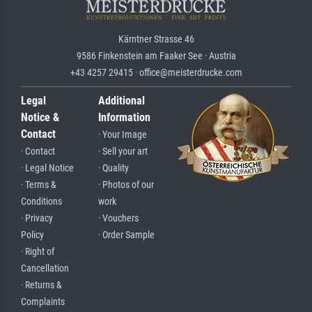
Kärntner Strasse 46
9586 Finkenstein am Faaker See · Austria
+43 4257 29415 · office@meisterdrucke.com
Legal
Additional
Notice &
Information
Contact
· Your Image
· Contact
· Sell your art
· Legal Notice
· Quality
· Terms &
· Photos of our
Conditions
work
· Privacy
· Vouchers
Policy
· Order Sample
· Right of
Cancellation
· Returns &
Complaints