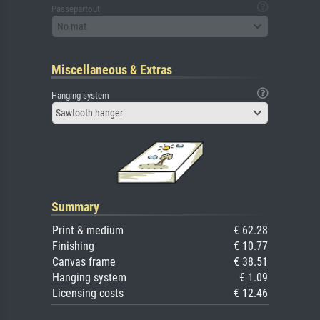
Passepartout
No mat
Miscellaneous & Extras
Hanging system
Sawtooth hanger
Summary
Print & medium
€ 62.28
Finishing
€ 10.77
Canvas frame
€ 38.51
Hanging system
€ 1.09
Licensing costs
€ 12.46