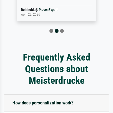
Reinhold,
@
ProvenExpert
April 22, 2026
Frequently Asked
Questions about
Meisterdrucke
How does personalization work?