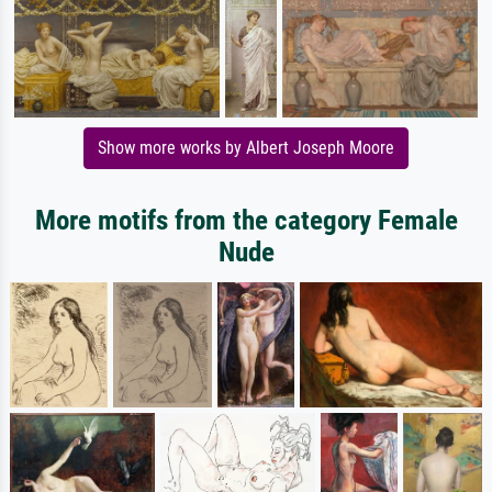
Show more works by Albert Joseph Moore
More motifs from the category Female
Nude