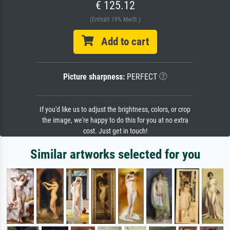
€ 125.12
(Enthält 19% MwSt.)
Add to cart
Picture sharpness:
PERFECT
If you'd like us to adjust the brightness, colors, or crop
the image, we're happy to do this for you at no extra
cost. Just get in touch!
Similar artworks selected for you