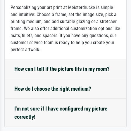
Personalizing your art print at Meisterdrucke is simple
and intuitive: Choose a frame, set the image size, pick a
printing medium, and add suitable glazing or a stretcher
frame. We also offer additional customization options like
mats, fillets, and spacers. If you have any questions, our
customer service team is ready to help you create your
perfect artwork.
How can I tell if the picture fits in my room?
How do I choose the right medium?
I'm not sure if I have configured my picture
correctly!