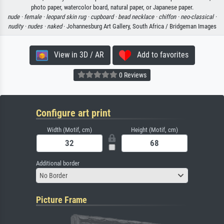
photo paper, watercolor board, natural paper, or Japanese paper.
nude ·
female ·
leopard skin rug ·
cupboard ·
bead necklace ·
chiffon ·
neo-classical ·
nudity ·
nudes ·
naked
· Johannesburg Art Gallery, South Africa / Bridgeman Images
View in 3D / AR
Add to favorites
0 Reviews
Configure art print
Width (Motif, cm)
Height (Motif, cm)
Additional border
No Border
Picture Frame