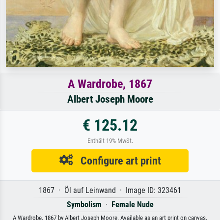
A Wardrobe, 1867
Albert Joseph Moore
€ 125.12
Enthält 19% MwSt.
Configure art print
1867 · Öl auf Leinwand · Image ID: 323461
Symbolism
·
Female Nude
A Wardrobe, 1867 by Albert Joseph Moore. Available as an art print on canvas,