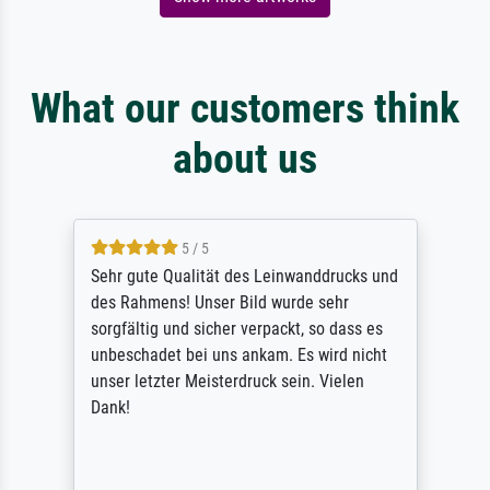
What our customers think
about us
5 / 5
Sehr gute Qualität des Leinwanddrucks und
des Rahmens! Unser Bild wurde sehr
sorgfältig und sicher verpackt, so dass es
unbeschadet bei uns ankam. Es wird nicht
unser letzter Meisterdruck sein. Vielen
Dank!