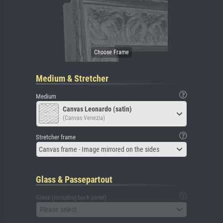
Medium & Stretcher
Medium
Canvas Leonardo (satin)
(Canvas Venezia)
Stretcher frame
Canvas frame - Image mirrored on the sides
Glass & Passepartout
Glass (including back panel)
Please select