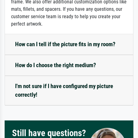
frame. We also offer additional customization options like
mats, fillets, and spacers. If you have any questions, our
customer service team is ready to help you create your
perfect artwork.
How can I tell if the picture fits in my room?
How do I choose the right medium?
I'm not sure if I have configured my picture
correctly!
Still have questions?