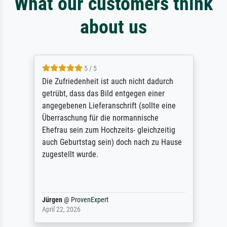
What our customers think
about us
5 / 5
Die Zufriedenheit ist auch nicht dadurch
getrübt, dass das Bild entgegen einer
angegebenen Lieferanschrift (sollte eine
Überraschung für die normannische
Ehefrau sein zum Hochzeits- gleichzeitig
auch Geburtstag sein) doch nach zu Hause
zugestellt wurde.
Jürgen
@
ProvenExpert
April 22, 2026