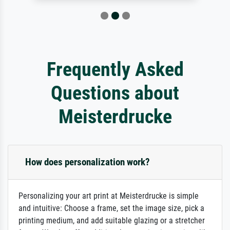
Frequently Asked
Questions about
Meisterdrucke
How does personalization work?
Personalizing your art print at Meisterdrucke is simple
and intuitive: Choose a frame, set the image size, pick a
printing medium, and add suitable glazing or a stretcher