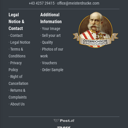
+43 4257 29415 · office@meisterdrucke.com
Legal
Additional
Notice &
Information
Contact
· Your Image
· Contact
· Sell your art
· Legal Notice
· Quality
· Terms &
· Photos of our
Conditions
work
· Privacy
· Vouchers
Policy
· Order Sample
· Right of
Cancellation
· Returns &
Complaints
· About Us