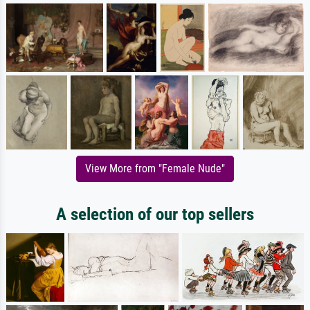
View More from "Female Nude"
A selection of our top sellers