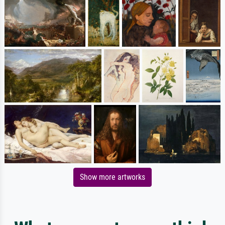
Show more artworks