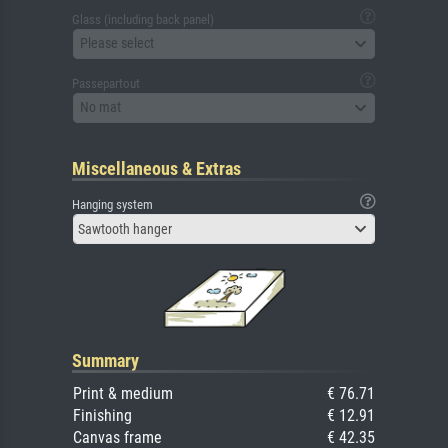
Glass (including back panel)
Please select
Passepartout
No mat
Miscellaneous & Extras
Hanging system
Sawtooth hanger
Summary
Print & medium
€ 76.71
Finishing
€ 12.91
Canvas frame
€ 42.35