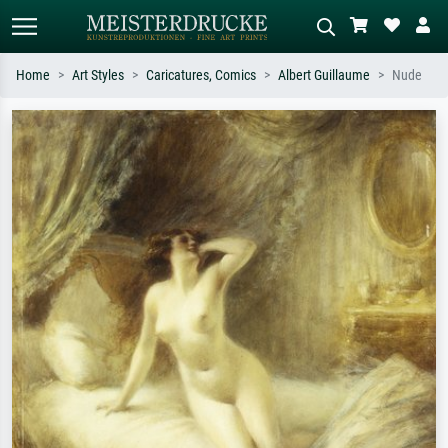
Home
Art Styles
Caricatures, Comics
Albert Guillaume
Nude
Standard search
AI image search
Search by artist, work title or style –
Describe the scene – e.g. green
e.g. Monet, Starry Night,
meadow, abstract with lots of red, dark
Impressionism, Hokusai wave, nude.
oil painting, standing nude next to a
tree.