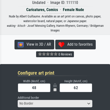
Undated · Image ID: 111110
Caricatures, Comics
·
Female Nude
Nude by Albert Guillaume. Available as an art print on canvas, photo paper,
watercolor board, natural paper, or Japanese paper.
waking ·
kitsch
· Josef Mensing Gallery, Hamm-Rhynern, Germany / Bridgeman
Images
View in 3D / AR
Add to favorites
0 Reviews
Configure art print
Width (Motif, cm)
Height (Motif, cm)
Additional border
No Border