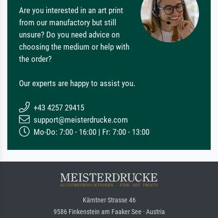
Are you interested in an art print
from our manufactory but still
unsure? Do you need advice on
choosing the medium or help with
the order?
Our experts are happy to assist you.
+43 4257 29415
support@meisterdrucke.com
Mo-Do: 7:00 - 16:00 | Fr: 7:00 - 13:00
Kärntner Strasse 46
9586 Finkenstein am Faaker See · Austria