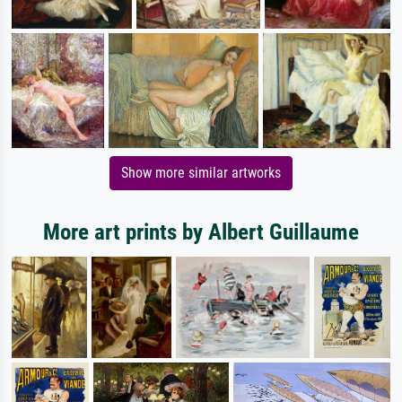
Show more similar artworks
More art prints by Albert Guillaume