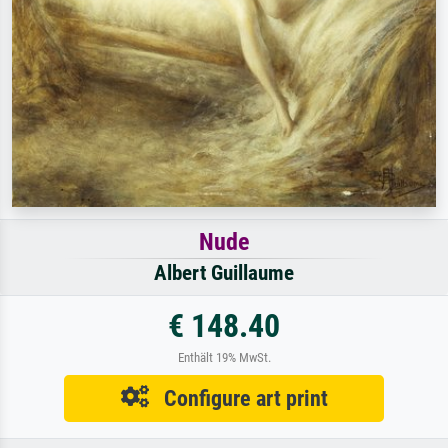
Nude
Albert Guillaume
€ 148.40
Enthält 19% MwSt.
Configure art print