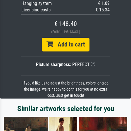
Hanging system
€ 1.09
Licensing costs
€ 15.34
€ 148.40
(Enthält 19% MwSt.)
Add to cart
Picture sharpness:
PERFECT
If you'd like us to adjust the brightness, colors, or crop
the image, we're happy to do this for you at no extra
cost. Just get in touch!
Similar artworks selected for you