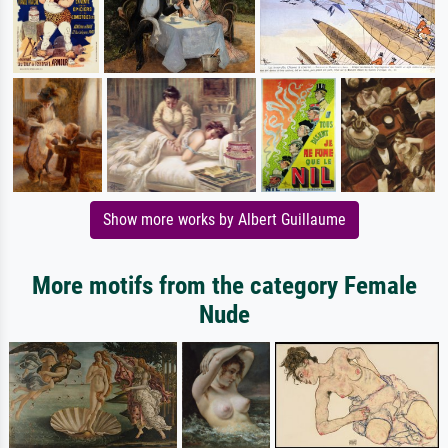
Show more works by Albert Guillaume
More motifs from the category Female
Nude