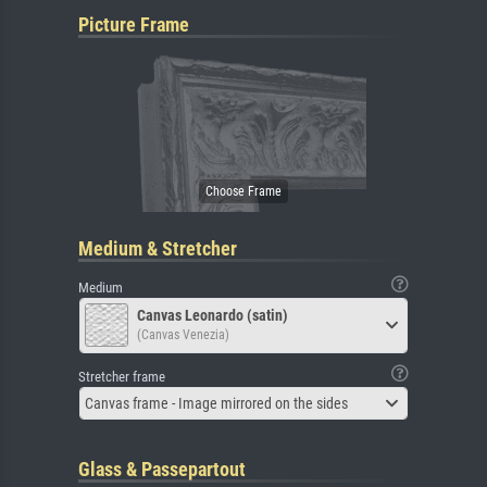
Picture Frame
Medium & Stretcher
Medium
Canvas Leonardo (satin)
(Canvas Venezia)
Stretcher frame
Canvas frame - Image mirrored on the sides
Glass & Passepartout