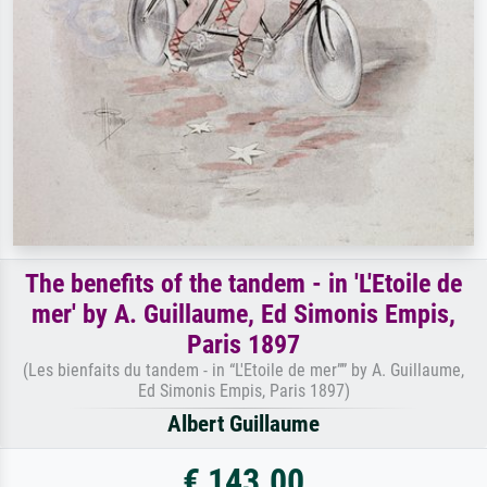
The benefits of the tandem - in 'L'Etoile de
mer' by A. Guillaume, Ed Simonis Empis,
Paris 1897
(Les bienfaits du tandem - in “L'Etoile de mer”” by A. Guillaume,
Ed Simonis Empis, Paris 1897)
Albert Guillaume
€ 143.00