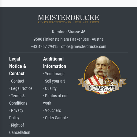
Kärntner Strasse 46
9586 Finkenstein am Faaker See · Austria
+43 4257 29415 · office@meisterdrucke.com
Legal
Additional
Notice &
Information
Contact
· Your Image
· Contact
· Sell your art
· Legal Notice
· Quality
· Terms &
· Photos of our
Conditions
work
· Privacy
· Vouchers
Policy
· Order Sample
· Right of
Cancellation