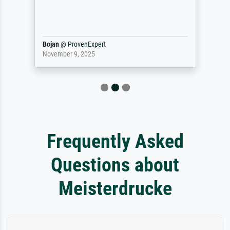
Bojan
@
ProvenExpert
November 9, 2025
Frequently Asked
Questions about
Meisterdrucke