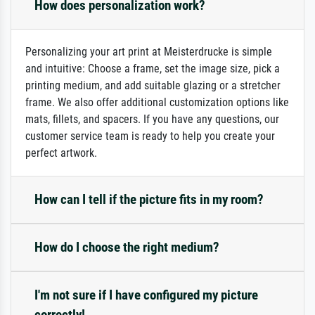
How does personalization work?
Personalizing your art print at Meisterdrucke is simple
and intuitive: Choose a frame, set the image size, pick a
printing medium, and add suitable glazing or a stretcher
frame. We also offer additional customization options like
mats, fillets, and spacers. If you have any questions, our
customer service team is ready to help you create your
perfect artwork.
How can I tell if the picture fits in my room?
How do I choose the right medium?
I'm not sure if I have configured my picture
correctly!