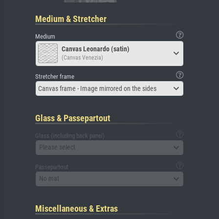
Medium & Stretcher
Medium
Canvas Leonardo (satin)
(Canvas Venezia)
Stretcher frame
Canvas frame - Image mirrored on the sides
Glass & Passepartout
Glass (including back panel)
Please select
Passepartout
No mat
Miscellaneous & Extras