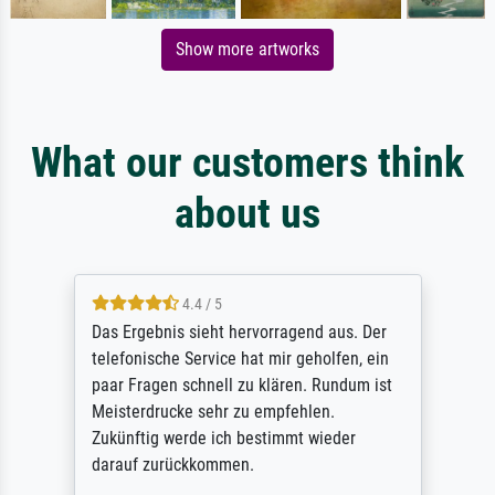
Show more artworks
What our customers think
about us
4.4 / 5
Das Ergebnis sieht hervorragend aus. Der
telefonische Service hat mir geholfen, ein
paar Fragen schnell zu klären. Rundum ist
Meisterdrucke sehr zu empfehlen.
Zukünftig werde ich bestimmt wieder
darauf zurückkommen.