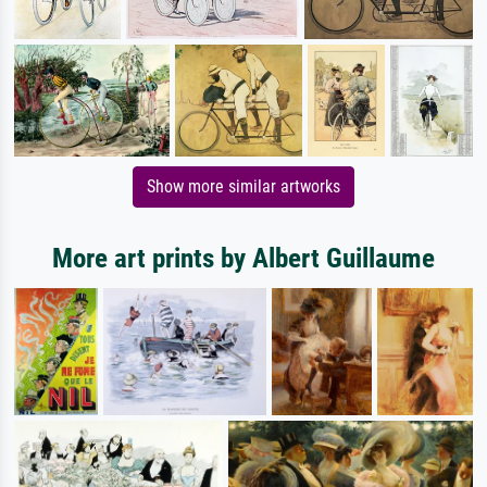
Show more similar artworks
More art prints by Albert Guillaume