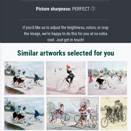
Picture sharpness:
PERFECT
If you'd like us to adjust the brightness, colors, or crop
the image, we're happy to do this for you at no extra
cost. Just get in touch!
Similar artworks selected for you