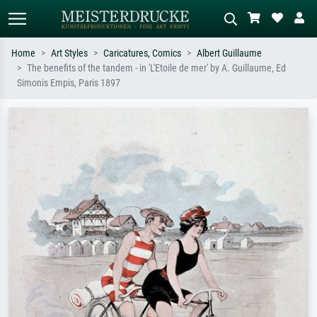
Home
Art Styles
Caricatures, Comics
Albert Guillaume
The benefits of the tandem - in 'L'Etoile de mer' by A. Guillaume, Ed
Standard search
AI image search
Simonis Empis, Paris 1897
Search by artist, work title or style –
Describe the scene – e.g. green
e.g. Monet, Starry Night,
meadow, abstract with lots of red, dark
Impressionism, Hokusai wave, nude.
oil painting, standing nude next to a
tree.