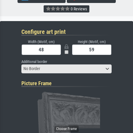
0 Reviews
Configure art print
Width (Motif, cm)
Height (Motif, cm)
Additional border
No Border
Picture Frame