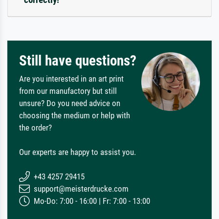
Still have questions?
Are you interested in an art print
from our manufactory but still
unsure? Do you need advice on
choosing the medium or help with
the order?
Our experts are happy to assist you.
+43 4257 29415
support@meisterdrucke.com
Mo-Do: 7:00 - 16:00 | Fr: 7:00 - 13:00