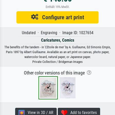
Enthält 19% MwSt.
Configure art print
Undated · Engraving · Image ID: 1027654
Caricatures, Comics
The benefits of the tandem - in 'L'Etoile de mer' by A. Guillaume, Ed Simonis Empis,
Paris 1897 by Albert Guillaume. Available as an art print on canvas, photo paper,
watercolor board, natural paper, or Japanese paper.
Private Collection / Bridgeman Images
Other color versions of this image
View in 3D / AR
Add to favorites