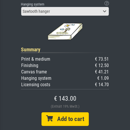
Hanging system
Sawtooth hanger
Summary
Print & medium
€ 73.51
Finishing
€ 12.50
Canvas frame
€ 41.21
Hanging system
€ 1.09
Licensing costs
€ 14.70
€ 143.00
(Enthält 19% MwSt.)
Add to cart