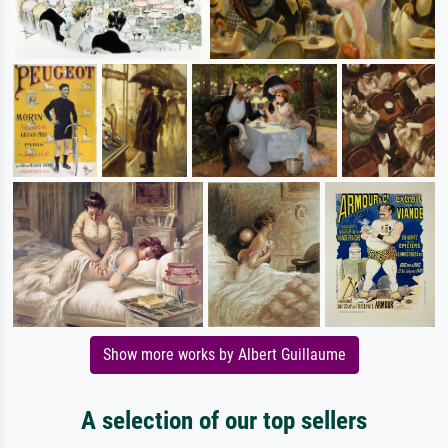
Show more works by Albert Guillaume
A selection of our top sellers