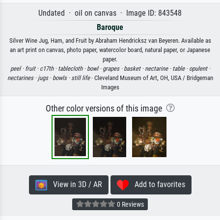
Undated · oil on canvas · Image ID: 843548
Baroque
Silver Wine Jug, Ham, and Fruit by Abraham Hendricksz van Beyeren. Available as
an art print on canvas, photo paper, watercolor board, natural paper, or Japanese
paper.
peel ·
fruit ·
c17th ·
tablecloth ·
bowl ·
grapes ·
basket ·
nectarine ·
table ·
opulent ·
nectarines ·
jugs ·
bowls ·
still life
· Cleveland Museum of Art, OH, USA / Bridgeman
Images
Other color versions of this image
View in 3D / AR
Add to favorites
0 Reviews