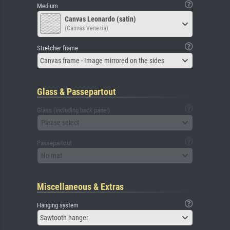
Medium
Canvas Leonardo (satin)
(Canvas Venezia)
Stretcher frame
Canvas frame - Image mirrored on the sides
Glass & Passepartout
Glass (including back panel)
Please select
Passepartout
No mat
Miscellaneous & Extras
Hanging system
Sawtooth hanger