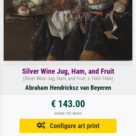
Silver Wine Jug, Ham, and Fruit
(Silver Wine Jug, Ham, and Fruit, c.1660-1666)
Abraham Hendricksz van Beyeren
€ 143.00
Enthält 19% MwSt.
Configure art print