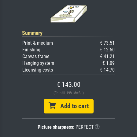
Summary
Print & medium
€ 73.51
Finishing
€ 12.50
Canvas frame
€ 41.21
Hanging system
€ 1.09
Licensing costs
€ 14.70
€ 143.00
(Enthält 19% MwSt.)
Add to cart
Picture sharpness:
PERFECT