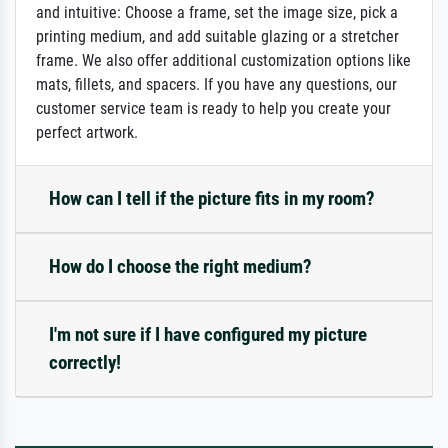
and intuitive: Choose a frame, set the image size, pick a
printing medium, and add suitable glazing or a stretcher
frame. We also offer additional customization options like
mats, fillets, and spacers. If you have any questions, our
customer service team is ready to help you create your
perfect artwork.
How can I tell if the picture fits in my room?
How do I choose the right medium?
I'm not sure if I have configured my picture
correctly!