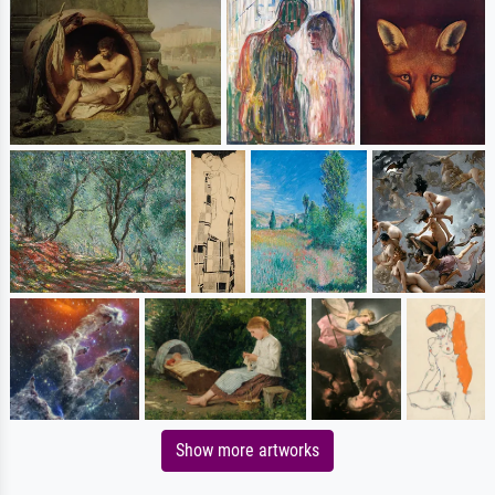
Show more artworks