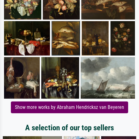
Show more works by Abraham Hendricksz van Beyeren
A selection of our top sellers