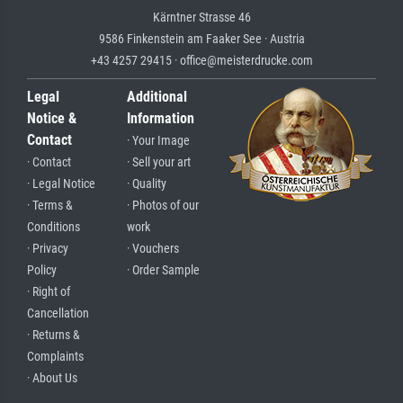
Kärntner Strasse 46
9586 Finkenstein am Faaker See · Austria
+43 4257 29415 · office@meisterdrucke.com
Legal
Additional
Notice &
Information
Contact
· Your Image
· Contact
· Sell your art
· Legal Notice
· Quality
· Terms &
· Photos of our
Conditions
work
· Privacy
· Vouchers
Policy
· Order Sample
· Right of
Cancellation
· Returns &
Complaints
· About Us