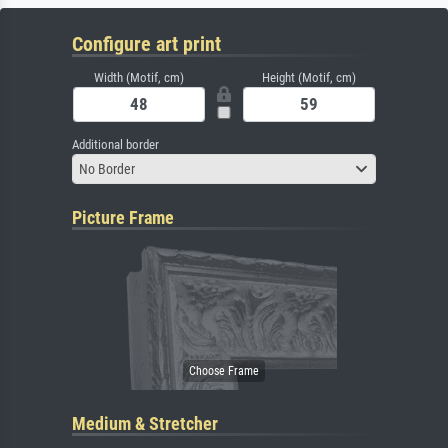
Configure art print
Width (Motif, cm)
Height (Motif, cm)
Additional border
No Border
Picture Frame
Medium & Stretcher