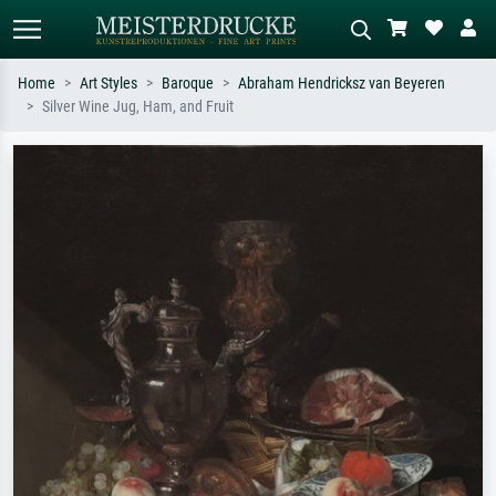
Home
Art Styles
Baroque
Abraham Hendricksz van Beyeren
Silver Wine Jug, Ham, and Fruit
Standard search
AI image search
Search by artist, work title or style –
Describe the scene – e.g. green
e.g. Monet, Starry Night,
meadow, abstract with lots of red, dark
Impressionism, Hokusai wave, nude.
oil painting, standing nude next to a
tree.