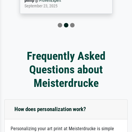
philip
@
ProvenExpert
September 23, 2025
Frequently Asked
Questions about
Meisterdrucke
How does personalization work?
Personalizing your art print at Meisterdrucke is simple