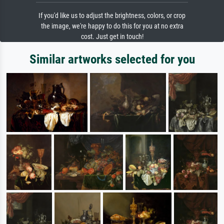
If you'd like us to adjust the brightness, colors, or crop
the image, we're happy to do this for you at no extra
cost. Just get in touch!
Similar artworks selected for you