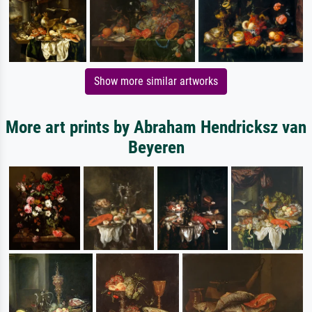
Show more similar artworks
More art prints by Abraham Hendricksz van
Beyeren