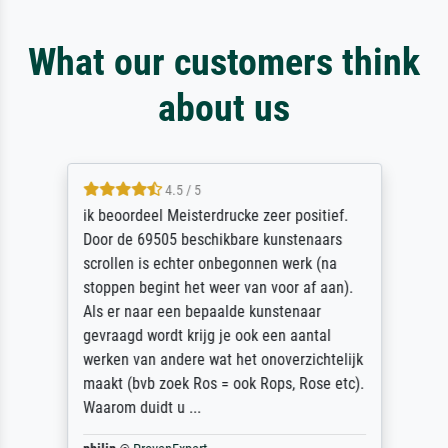
What our customers think
about us
4.5 / 5
ik beoordeel Meisterdrucke zeer positief.
Door de 69505 beschikbare kunstenaars
scrollen is echter onbegonnen werk (na
stoppen begint het weer van voor af aan).
Als er naar een bepaalde kunstenaar
gevraagd wordt krijg je ook een aantal
werken van andere wat het onoverzichtelijk
maakt (bvb zoek Ros = ook Rops, Rose etc).
Waarom duidt u ...