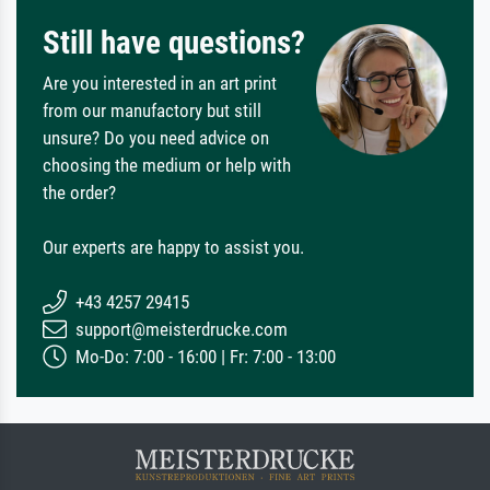
Still have questions?
Are you interested in an art print
from our manufactory but still
unsure? Do you need advice on
choosing the medium or help with
the order?
Our experts are happy to assist you.
+43 4257 29415
support@meisterdrucke.com
Mo-Do: 7:00 - 16:00 | Fr: 7:00 - 13:00