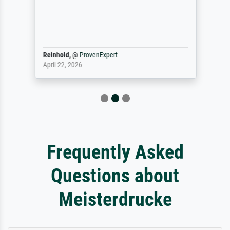
Reinhold,
@
ProvenExpert
April 22, 2026
Frequently Asked
Questions about
Meisterdrucke