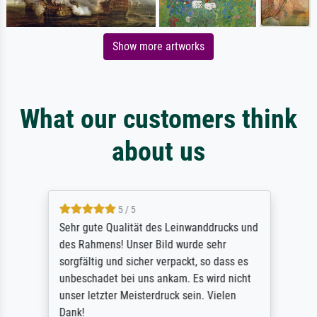
Show more artworks
What our customers think
about us
5 / 5
Sehr gute Qualität des Leinwanddrucks und
des Rahmens! Unser Bild wurde sehr
sorgfältig und sicher verpackt, so dass es
unbeschadet bei uns ankam. Es wird nicht
unser letzter Meisterdruck sein. Vielen
Dank!