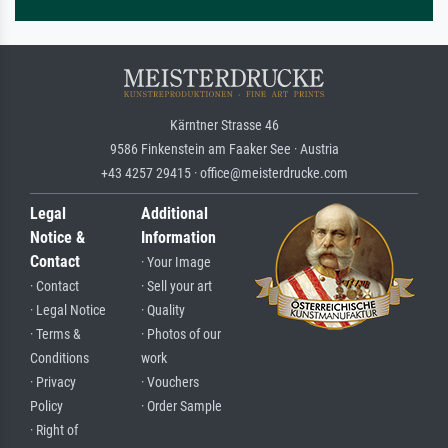
Kärntner Strasse 46
9586 Finkenstein am Faaker See · Austria
+43 4257 29415 · office@meisterdrucke.com
Legal
Additional
Notice &
Information
Contact
· Your Image
· Contact
· Sell your art
· Legal Notice
· Quality
· Terms &
· Photos of our
Conditions
work
· Privacy
· Vouchers
Policy
· Order Sample
· Right of