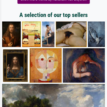
A selection of our top sellers