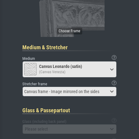
Medium & Stretcher
Medium
Canvas Leonardo (satin)
(Canvas Venezia)
Stretcher frame
Canvas frame - Image mirrored on the sides
Glass & Passepartout
Glass (including back panel)
Please select