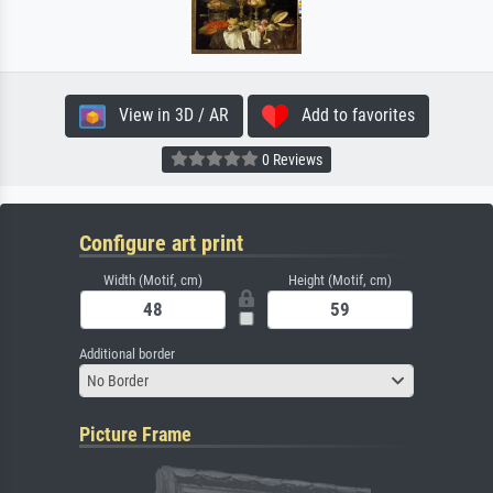
View in 3D / AR
Add to favorites
0 Reviews
Configure art print
Width (Motif, cm)
Height (Motif, cm)
Additional border
No Border
Picture Frame