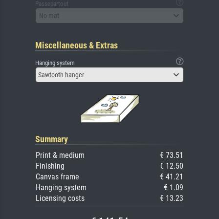
Passepartout
No mat
Miscellaneous & Extras
Hanging system
Sawtooth hanger
Summary
Print & medium
€ 73.51
Finishing
€ 12.50
Canvas frame
€ 41.21
Hanging system
€ 1.09
Licensing costs
€ 13.23