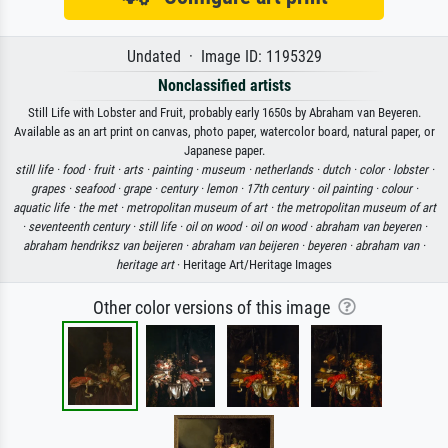
Undated · Image ID: 1195329
Nonclassified artists
Still Life with Lobster and Fruit, probably early 1650s by Abraham van Beyeren.
Available as an art print on canvas, photo paper, watercolor board, natural paper, or
Japanese paper.
still life ·
food ·
fruit ·
arts ·
painting ·
museum ·
netherlands ·
dutch ·
color ·
lobster ·
grapes ·
seafood ·
grape ·
century ·
lemon ·
17th century ·
oil painting ·
colour ·
aquatic life ·
the met ·
metropolitan museum of art ·
the metropolitan museum of art
·
seventeenth century ·
still life ·
oil on wood ·
oil on wood ·
abraham van beyeren ·
abraham hendriksz van beijeren ·
abraham van beijeren ·
beyeren ·
abraham van ·
heritage art
· Heritage Art/Heritage Images
Other color versions of this image