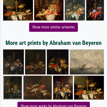
Show more similar artworks
More art prints by Abraham van Beyeren
Show more works by Abraham van Beyeren