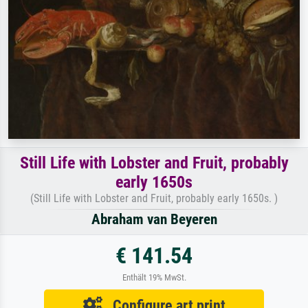
Still Life with Lobster and Fruit, probably
early 1650s
(Still Life with Lobster and Fruit, probably early 1650s. )
Abraham van Beyeren
€ 141.54
Enthält 19% MwSt.
Configure art print