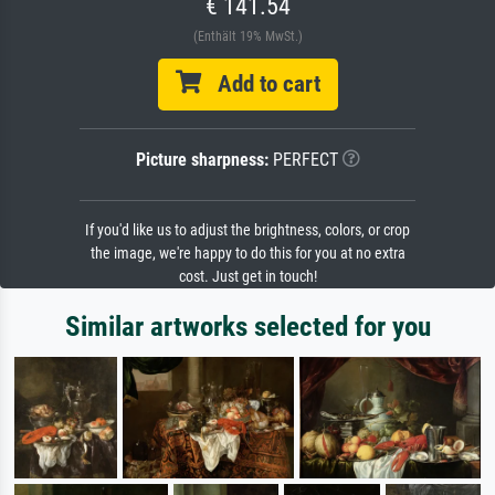
€ 141.54
(Enthält 19% MwSt.)
Add to cart
Picture sharpness:
PERFECT
If you'd like us to adjust the brightness, colors, or crop
the image, we're happy to do this for you at no extra
cost. Just get in touch!
Similar artworks selected for you