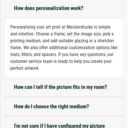
How does personalization work?
Personalizing your art print at Meisterdrucke is simple
and intuitive: Choose a frame, set the image size, pick a
printing medium, and add suitable glazing or a stretcher
frame. We also offer additional customization options like
mats, fillets, and spacers. If you have any questions, our
customer service team is ready to help you create your
perfect artwork.
How can I tell if the picture fits in my room?
How do I choose the right medium?
I'm not sure if I have configured my picture