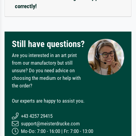
correctly!
Still have questions?
Are you interested in an art print
from our manufactory but still
unsure? Do you need advice on
choosing the medium or help with
the order?
Our experts are happy to assist you.
+43 4257 29415
support@meisterdrucke.com
Mo-Do: 7:00 - 16:00 | Fr: 7:00 - 13:00