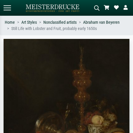
Home
Art Styles
Nonclassified artists
Abraham van Beyeren
Still Life with Lobster and Fruit, probably early 1650s
Standard search
AI image search
Search by artist, work title or style –
Describe the scene – e.g. green
e.g. Monet, Starry Night,
meadow, abstract with lots of red, dark
Impressionism, Hokusai wave, nude.
oil painting, standing nude next to a
tree.