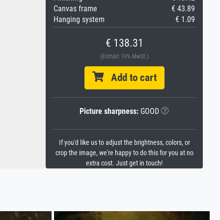
Canvas frame
€ 43.89
Hanging system
€ 1.09
€ 138.31
(Enthält 19% MwSt.)
Add to cart
Picture sharpness:
GOOD
If you'd like us to adjust the brightness, colors, or
crop the image, we're happy to do this for you at no
extra cost. Just get in touch!