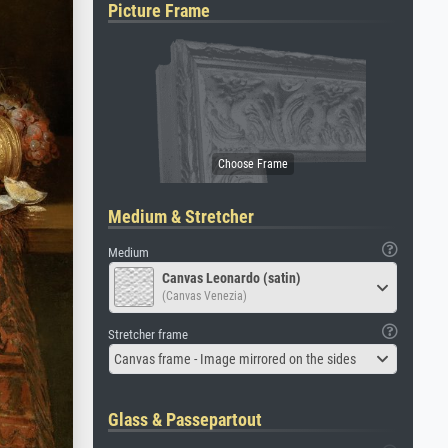
Picture Frame
Medium & Stretcher
Medium
Canvas Leonardo (satin)
(Canvas Venezia)
Stretcher frame
Canvas frame - Image mirrored on the sides
Glass & Passepartout