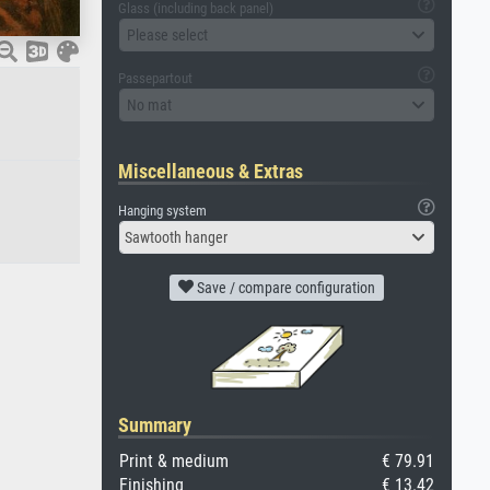
Glass (including back panel)
Please select
Passepartout
No mat
Miscellaneous & Extras
Hanging system
Sawtooth hanger
Save / compare configuration
Summary
Print & medium
€ 79.91
Finishing
€ 13.42