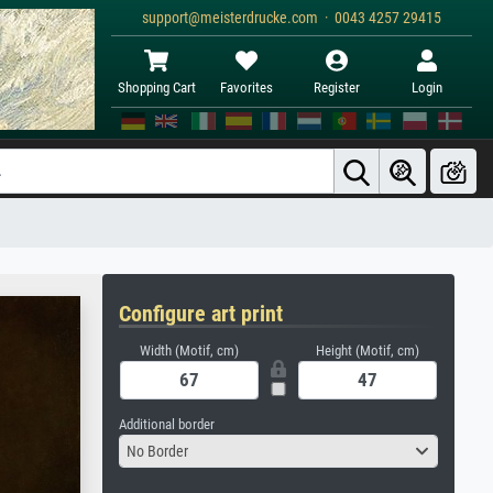
support@meisterdrucke.com · 0043 4257 29415
Shopping Cart
Favorites
Register
Login
Configure art print
Width (Motif, cm)
Height (Motif, cm)
Additional border
No Border