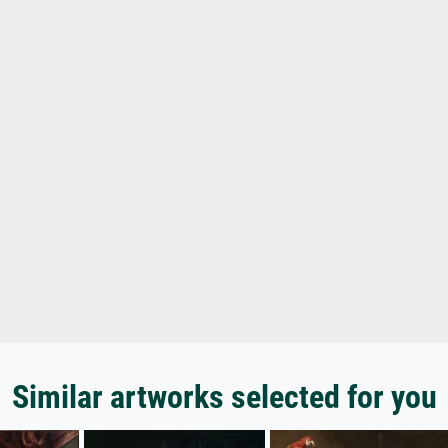
Similar artworks selected for you