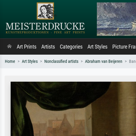
Art Prints
Artists
Categories
Art Styles
Picture Fr
Home
Art Styles
Nonclassified artists
Abraham van Beijeren
Banq