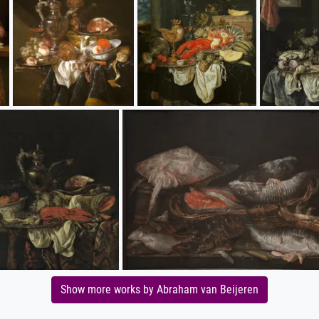
Show more works by Abraham van Beijeren