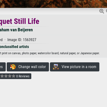
uet Still Life
aham van Beijeren
d · Image ID: 1563927
onclassified artists
rt print on canvas, photo paper, watercolor board, natural paper, or Japanese paper.
es
Change wall color
View picture in a room
0 Reviews