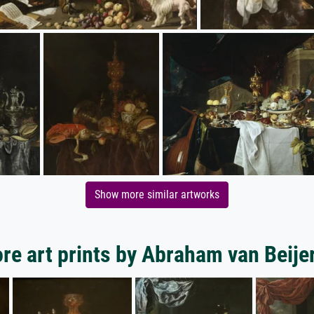
Show more similar artworks
re art prints by Abraham van Beije