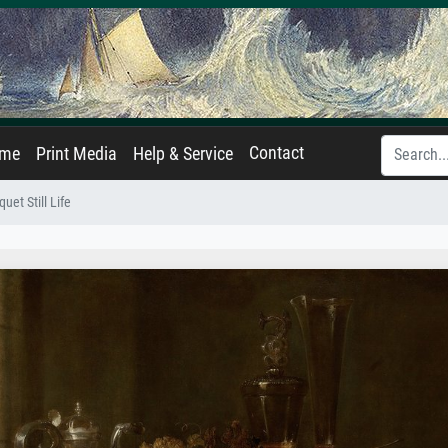
Contact
ame
Print Media
Help & Service
uet Still Life