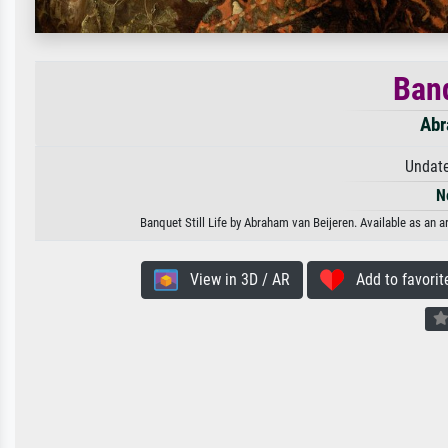
Banq
Abr
Undate
N
Banquet Still Life by Abraham van Beijeren. Available as an a
View in 3D / AR
Add to favorit