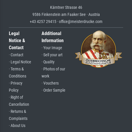
Kärntner Strasse 46
9586 Finkenstein am Faaker See · Austria
+43 4257 29415 · office@meisterdrucke.com
Legal
Additional
Notice &
Information
Contact
· Your Image
· Contact
· Sell your art
· Legal Notice
· Quality
· Terms &
· Photos of our
Conditions
work
· Privacy
· Vouchers
Policy
· Order Sample
· Right of
Cancellation
· Returns &
Complaints
· About Us