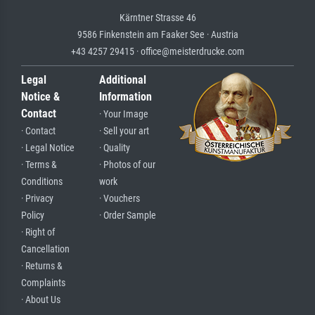
Kärntner Strasse 46
9586 Finkenstein am Faaker See · Austria
+43 4257 29415 · office@meisterdrucke.com
Legal
Additional
Notice &
Information
Contact
· Your Image
· Contact
· Sell your art
· Legal Notice
· Quality
· Terms &
· Photos of our
Conditions
work
· Privacy
· Vouchers
Policy
· Order Sample
· Right of
Cancellation
· Returns &
Complaints
· About Us