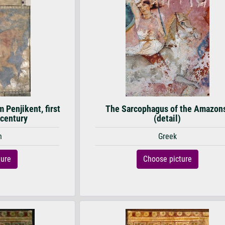
 Penjikent, first
The Sarcophagus of the Amazon
 century
(detail)
n
Greek
ture
Choose picture