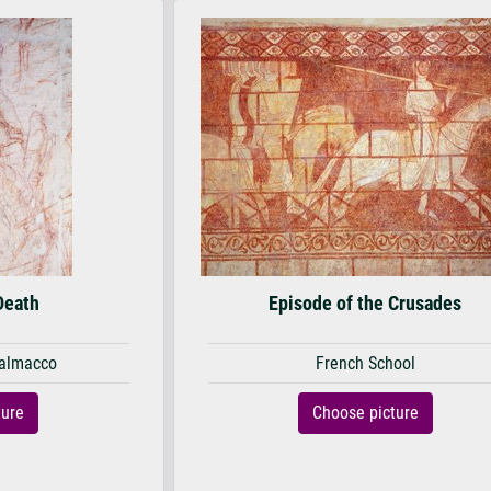
Death
Episode of the Crusades
almacco
French School
ture
Choose picture