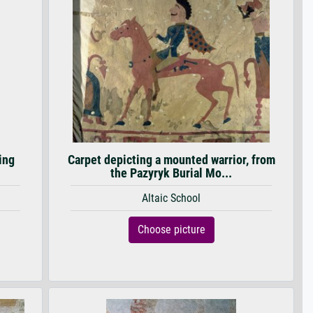
ing
Carpet depicting a mounted warrior, from
the Pazyryk Burial Mo...
Altaic School
Choose picture