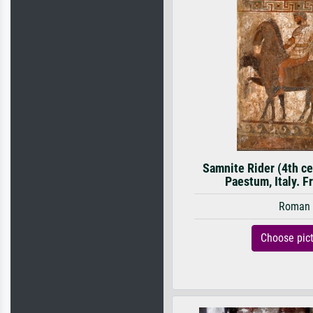
Samnite Rider (4th c
Paestum, Italy. Fr
Roman
Choose pic