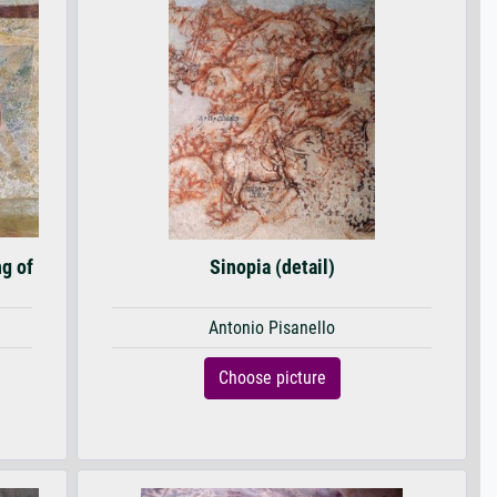
ng of
Sinopia (detail)
Antonio Pisanello
Choose picture