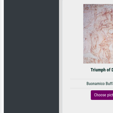
Triumph of 
Buonamico Buff
Choose pic