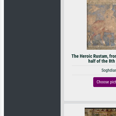
The Heroic Rustam, from
half of the 8th
Soghdia
Choose pic