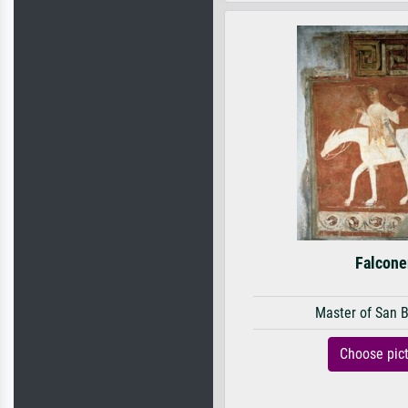
Falcone
Master of San 
Choose pic