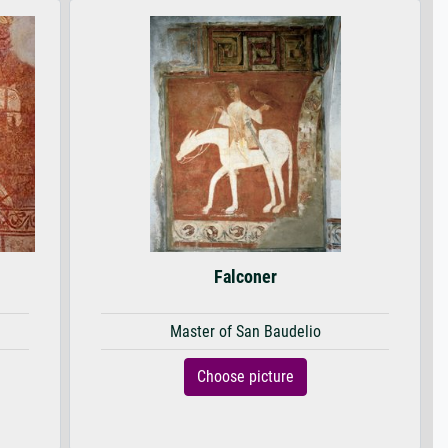
Falconer
Master of San Baudelio
Choose picture