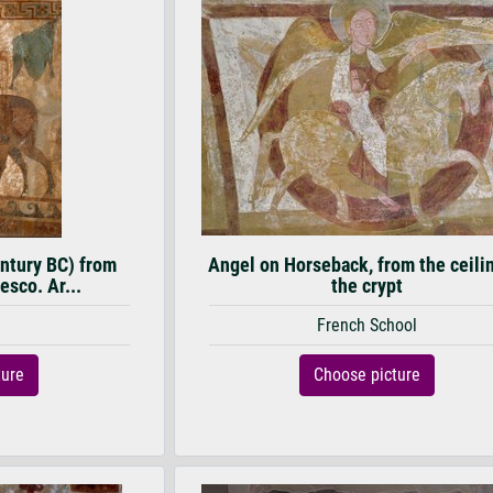
entury BC) from
Angel on Horseback, from the ceili
esco. Ar...
the crypt
French School
ture
Choose picture