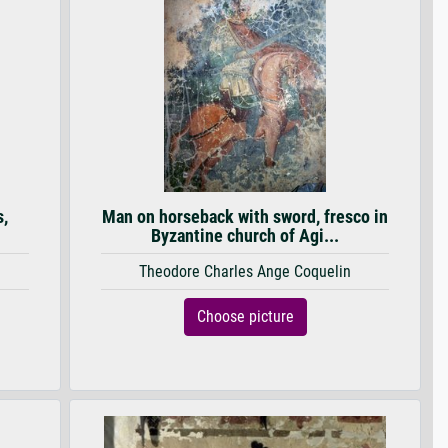
s,
Man on horseback with sword, fresco in
Byzantine church of Agi...
Theodore Charles Ange Coquelin
Choose picture