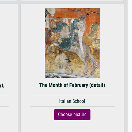
y),
The Month of February (detail)
Italian School
Choose picture