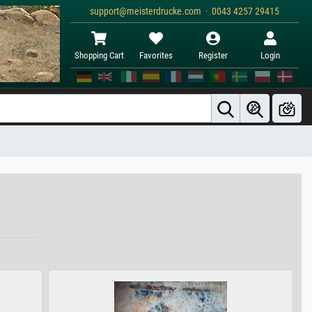
support@meisterdrucke.com · 0043 4257 29415
Shopping Cart
Favorites
Register
Login