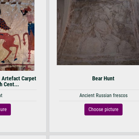
 Artefact Carpet
Bear Hunt
th Cent...
nt
Ancient Russian frescos
ture
Choose picture