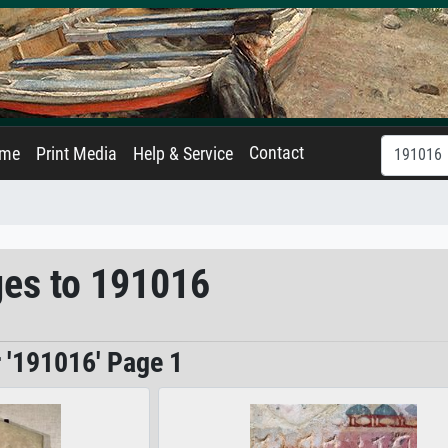
Contact
ame
Print Media
Help & Service
ges to 191016
r '191016' Page 1