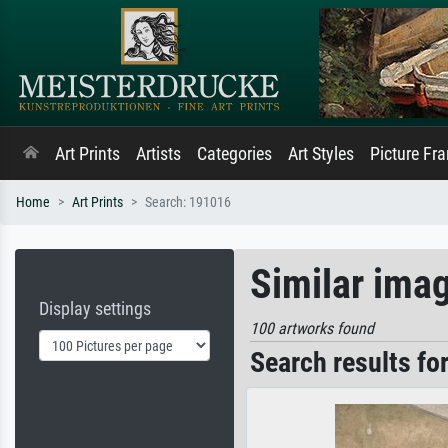
Art Prints
Artists
Categories
Art Styles
Picture Fr
Home
Art Prints
Search: 191016
Similar ima
Display settings
100 artworks found
Search results fo