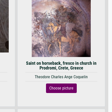
Saint on horseback, fresco in church in
Prodromi, Crete, Greece
Theodore Charles Ange Coquelin
Choose picture