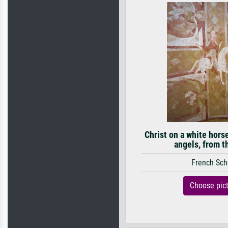
Christ on a white hors
angels, from t
French Sch
Choose pic