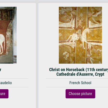
r
Christ on Horseback (11th centur
Cathedrale d'Auxerre, Crypt
Baudelio
French School
ture
Choose picture