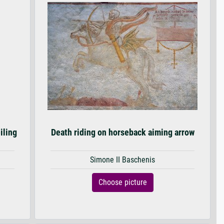
iling
Death riding on horseback aiming arrow
Simone II Baschenis
Choose picture