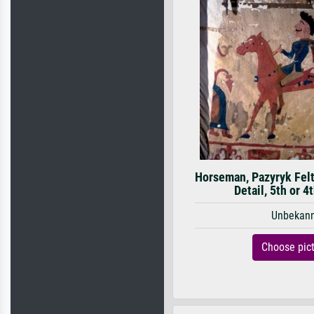
Horseman, Pazyryk Felt
Detail, 5th or 4
Unbekan
Choose pic