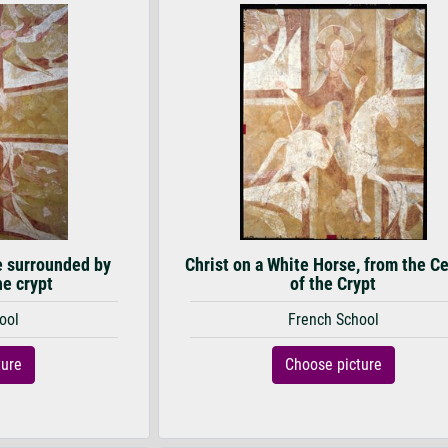
e surrounded by
Christ on a White Horse, from the Ce
he crypt
of the Crypt
ool
French School
ture
Choose picture