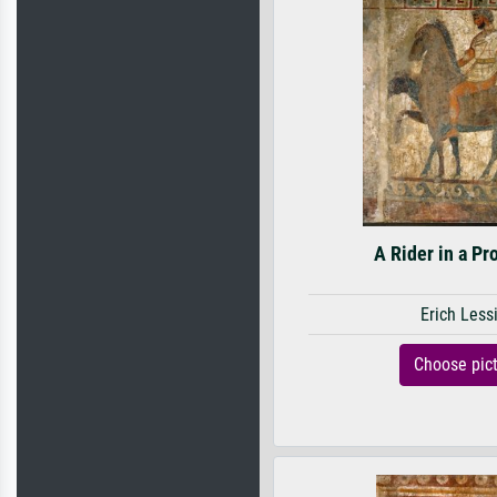
A Rider in a Pr
Erich Less
Choose pic