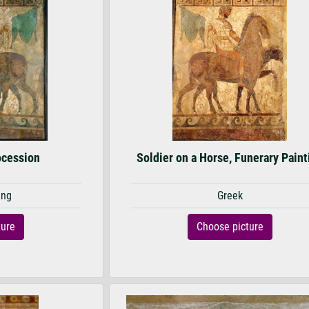
ocession
Soldier on a Horse, Funerary Paint
ing
Greek
ture
Choose picture