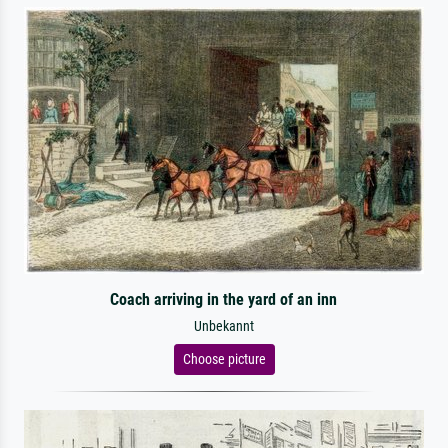
Coach arriving in the yard of an inn
Unbekannt
Choose picture