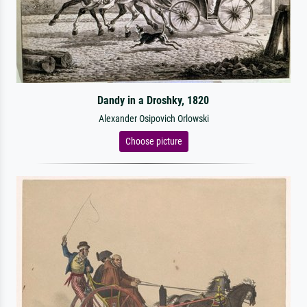
Dandy in a Droshky, 1820
Alexander Osipovich Orlowski
Choose picture