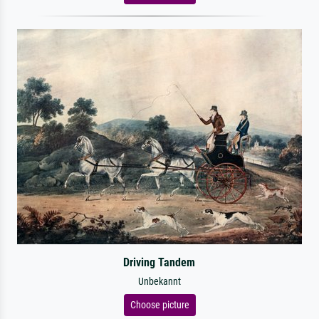
Driving Tandem
Unbekannt
Choose picture