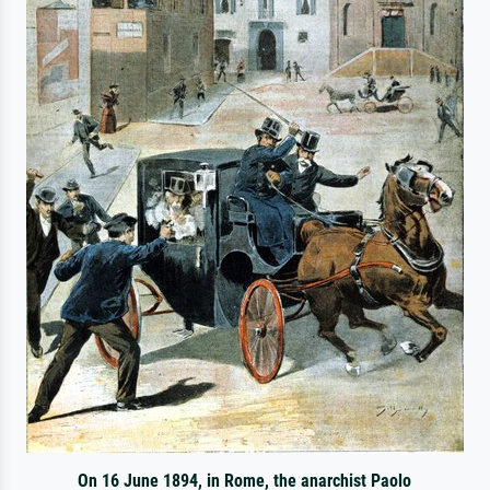
On 16 June 1894, in Rome, the anarchist Paolo