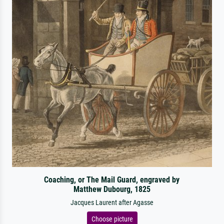
Coaching, or The Mail Guard, engraved by
Matthew Dubourg, 1825
Jacques Laurent after Agasse
Choose picture