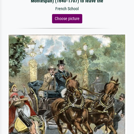
Montespan) (1640-1707) to leave the
French School
Choose picture