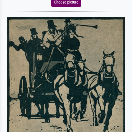
Choose picture