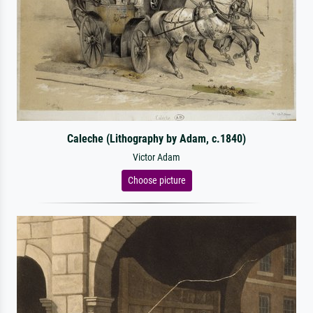
Caleche (Lithography by Adam, c.1840)
Victor Adam
Choose picture