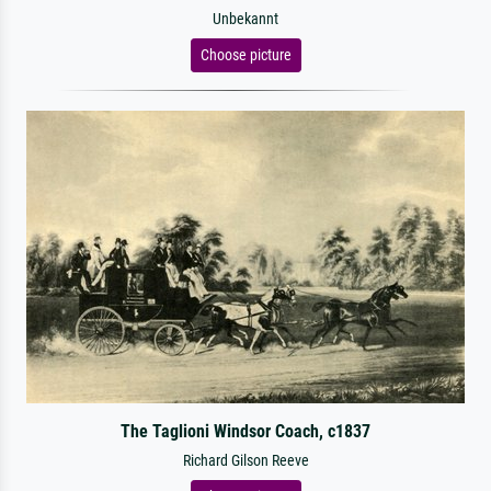
Unbekannt
Choose picture
The Taglioni Windsor Coach, c1837
Richard Gilson Reeve