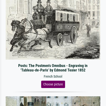
Posts: The Postmen's Omnibus - Engraving in
'Tableau-de-Paris' by Edmond Texier 1852
French School
Choose picture