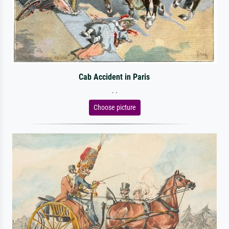
Cab Accident in Paris
. .
Choose picture