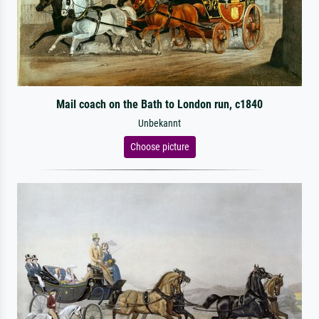
Mail coach on the Bath to London run, c1840
Unbekannt
Choose picture