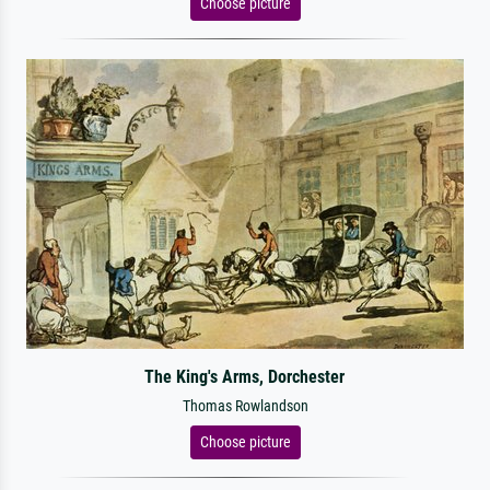
Choose picture
The King's Arms, Dorchester
Thomas Rowlandson
Choose picture