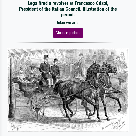
Lega fired a revolver at Francesco Crispi,
President of the Italian Council. Illustration of the
period.
Unknown artist
Choose picture