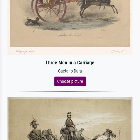
Three Men in a Carriage
Gaetano Dura
Choose picture