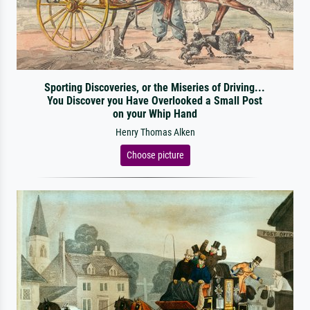
Sporting Discoveries, or the Miseries of Driving...
You Discover you Have Overlooked a Small Post
on your Whip Hand
Henry Thomas Alken
Choose picture