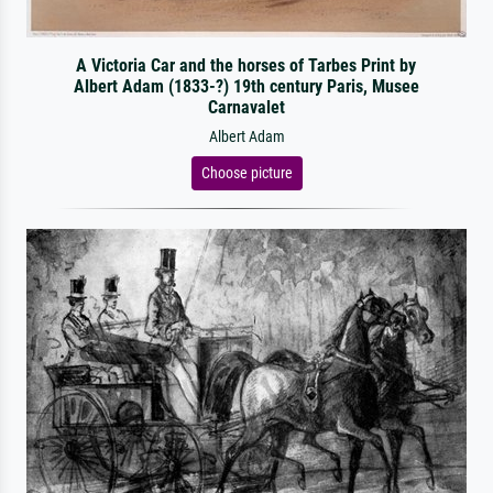
A Victoria Car and the horses of Tarbes Print by
Albert Adam (1833-?) 19th century Paris, Musee
Carnavalet
Albert Adam
Choose picture