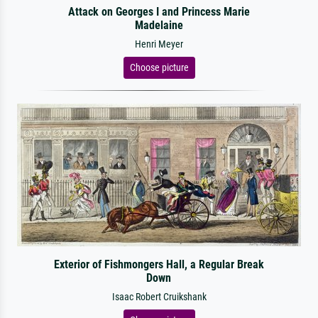
Attack on Georges I and Princess Marie
Madelaine
Henri Meyer
Choose picture
Exterior of Fishmongers Hall, a Regular Break
Down
Isaac Robert Cruikshank