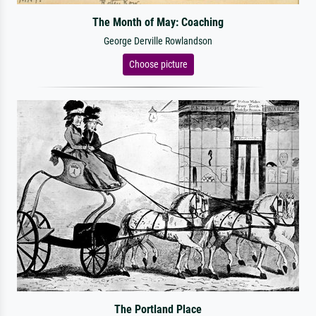
The Month of May: Coaching
George Derville Rowlandson
Choose picture
The Portland Place