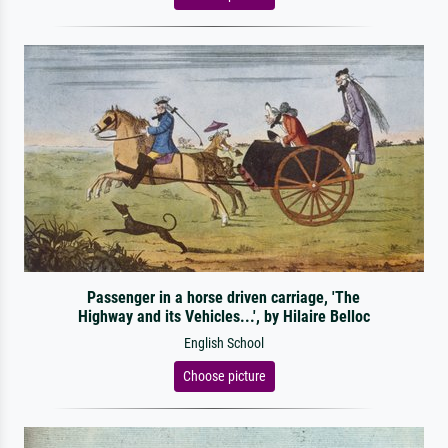
Passenger in a horse driven carriage, 'The
Highway and its Vehicles...', by Hilaire Belloc
English School
Choose picture