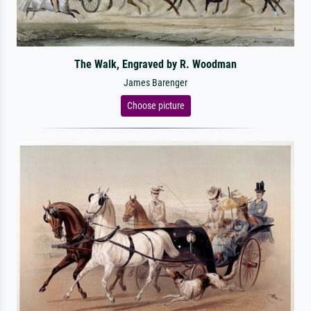
The Walk, Engraved by R. Woodman
James Barenger
Choose picture