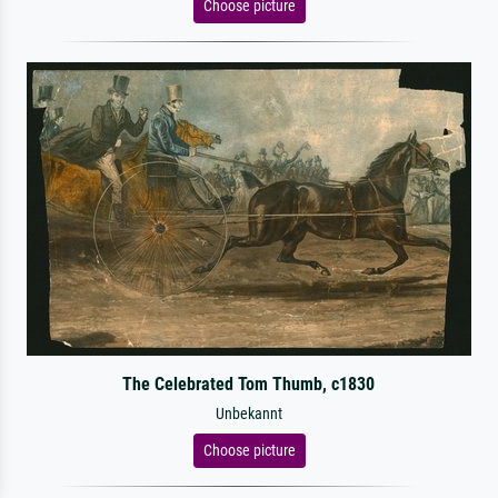
Choose picture
The Celebrated Tom Thumb, c1830
Unbekannt
Choose picture