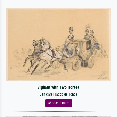
Vigilant with Two Horses
Jan Karel Jacob de Jonge
Choose picture