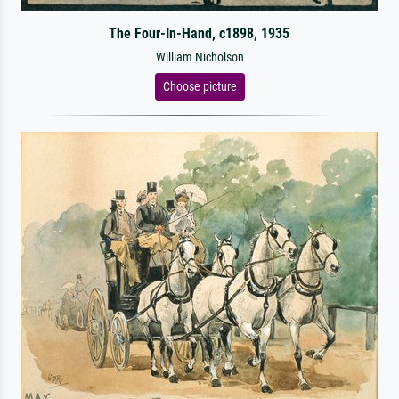
The Four-In-Hand, c1898, 1935
William Nicholson
Choose picture