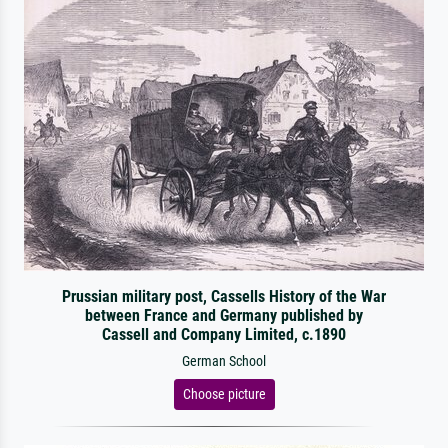
Prussian military post, Cassells History of the War
between France and Germany published by
Cassell and Company Limited, c.1890
German School
Choose picture