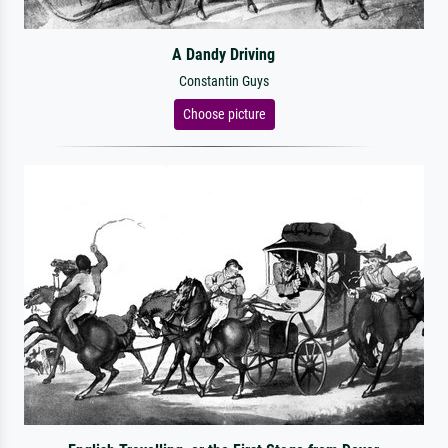
A Dandy Driving
Constantin Guys
Choose picture