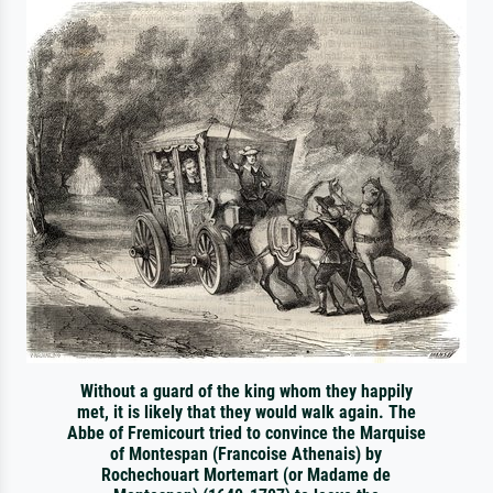
Without a guard of the king whom they happily
met, it is likely that they would walk again. The
Abbe of Fremicourt tried to convince the Marquise
of Montespan (Francoise Athenais) by
Rochechouart Mortemart (or Madame de