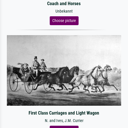
Coach and Horses
Unbekannt
Choose picture
First Class Carriages and Light Wagon
N. and Ives, J.M. Currier