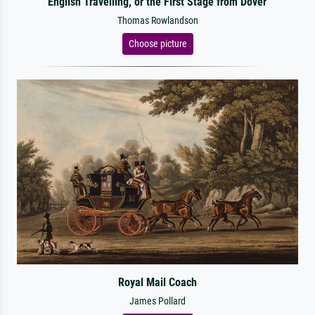
English Travelling, or the First Stage from Dover
Thomas Rowlandson
Choose picture
Royal Mail Coach
James Pollard