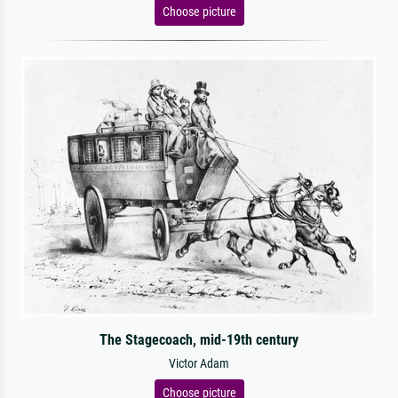
Choose picture
The Stagecoach, mid-19th century
Victor Adam
Choose picture